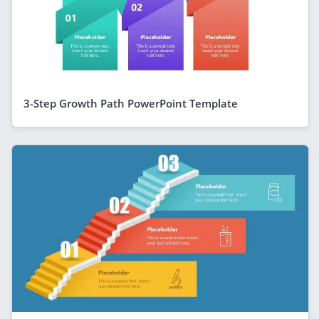
3-Step Growth Path PowerPoint Template