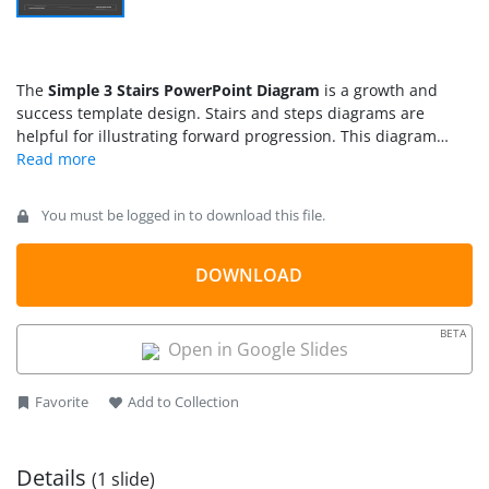
The
Simple 3 Stairs PowerPoint Diagram
is a growth and
success template design. Stairs and steps diagrams are
helpful for illustrating forward progression. This diagram
shows three stairs steps with attractive clipart icons. It gives
an infographic layout effect to PowerPoint slide. The use of
clipart icons will also help engage audience throughout
You must be logged in to download this file.
presentation. These graphics include presentation, growth
bar chart, and lightbulb that suggest beginning of a business
plan. The users can easily replace icons with other shapes
DOWNLOAD
and images from insert menu bar options. Whereas the
creative graph format of 3 stages will assist them to visualize
BETA
each step forward.
Open in Google Slides
Favorite
Add to Collection
Details
(1 slide)