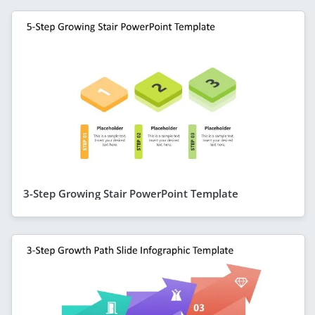
3-Step Growing Stair PowerPoint Template