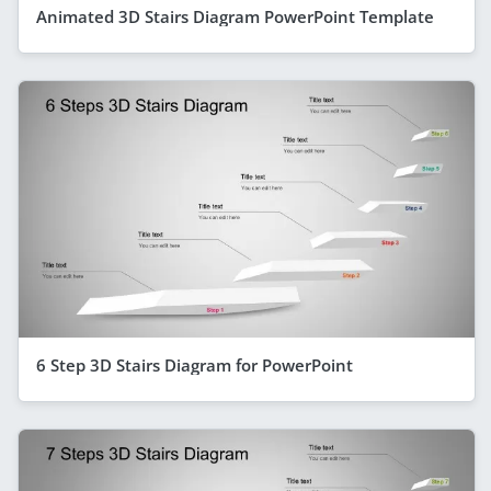
Animated 3D Stairs Diagram PowerPoint Template
6 Step 3D Stairs Diagram for PowerPoint