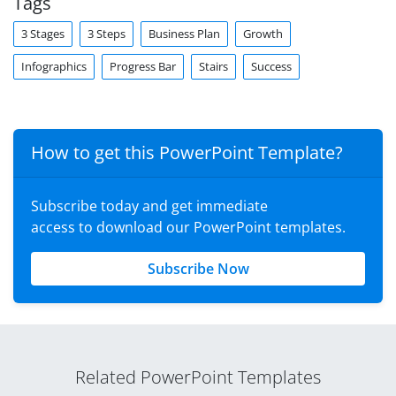
Tags
3 Stages
3 Steps
Business Plan
Growth
Infographics
Progress Bar
Stairs
Success
How to get this PowerPoint Template?
Subscribe today and get immediate
access to download our PowerPoint templates.
Subscribe Now
Related PowerPoint Templates