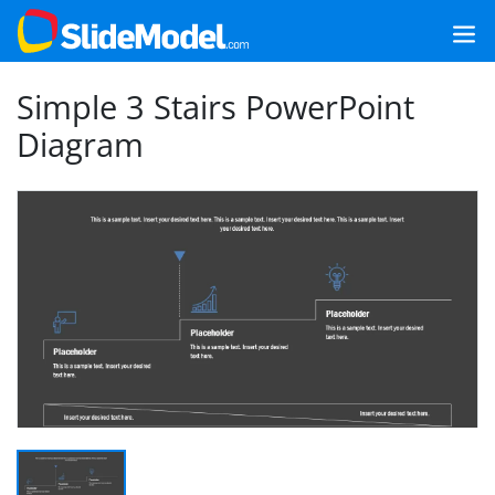
Simple 3 Stairs PowerPoint
Diagram