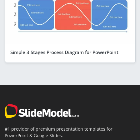
Simple 3 Stages Process Diagram for PowerPoint
#1 provider of premium presentation templates for
PowerPoint & Google Slides.