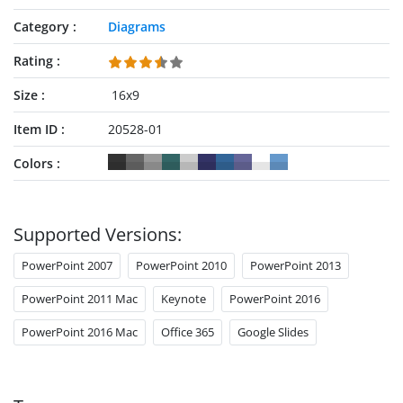
Category
Diagrams
Rating
Size
16x9
Item ID
20528-01
Colors
Supported Versions:
PowerPoint 2007
PowerPoint 2010
PowerPoint 2013
PowerPoint 2011 Mac
Keynote
PowerPoint 2016
PowerPoint 2016 Mac
Office 365
Google Slides