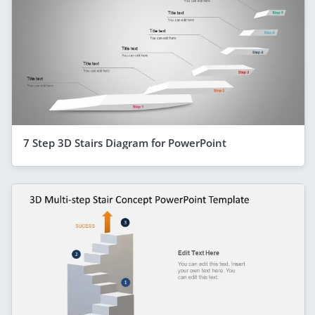
7 Step 3D Stairs Diagram for PowerPoint