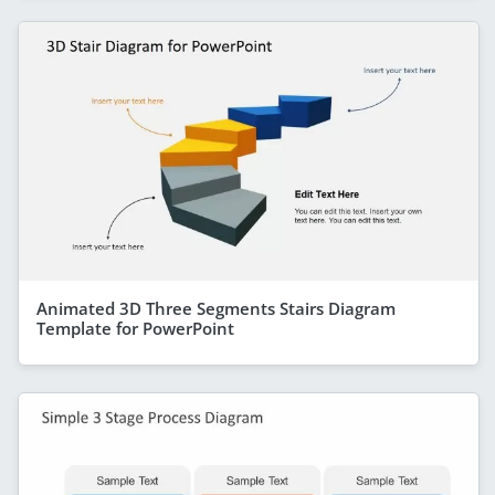
Animated 3D Three Segments Stairs Diagram
Template for PowerPoint