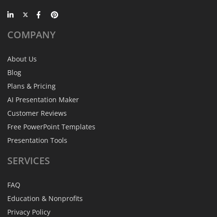
COMPANY
About Us
Blog
Plans & Pricing
AI Presentation Maker
Customer Reviews
Free PowerPoint Templates
Presentation Tools
SERVICES
FAQ
Education & Nonprofits
Privacy Policy