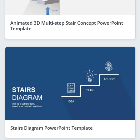
Animated 3D Multi-step Stair Concept PowerPoint
Template
Stairs Diagram PowerPoint Template