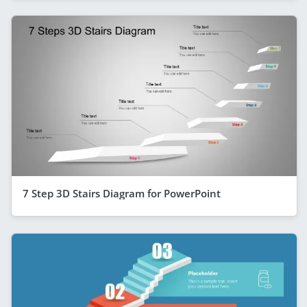
7 Step 3D Stairs Diagram for PowerPoint