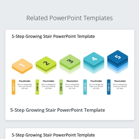
Related PowerPoint Templates
5-Step Growing Stair PowerPoint Template