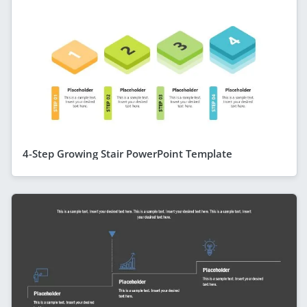
4-Step Growing Stair PowerPoint Template