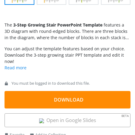
The
3-Step Growing Stair PowerPoint Template
features a
3D diagram with round-edged blocks. There are three blocks
in the diagram, where the number of blocks in each stack is
based on its step number, making a stair diagram. The first
You can adjust the template features based on your choice.
step of the stairs has only one block, the second one has two,
Download the 3-step growing stair PPT template and edit it
and the third has three. This growing stair diagram is helpful
now!
for professionals to showcase the efforts they put into the
business growth process. Project managers can highlight the
activities corresponding to different milestones, engagingly
with our 3-step growing diagram template. We have provided
You must be logged in to download this file.
each step with its step number and placeholder text where
presenters can write brief information about the topic.
DOWNLOAD
BETA
Open in Google Slides
Favorite
Add to Collection