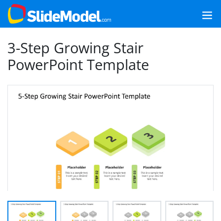
3-Step Growing Stair
PowerPoint Template