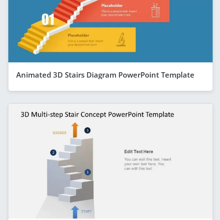
Animated 3D Stairs Diagram PowerPoint Template