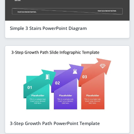
Simple 3 Stairs PowerPoint Diagram
3-Step Growth Path PowerPoint Template