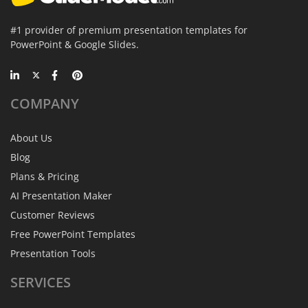
#1 provider of premium presentation templates for
PowerPoint & Google Slides.
COMPANY
About Us
Blog
Plans & Pricing
AI Presentation Maker
Customer Reviews
Free PowerPoint Templates
Presentation Tools
SERVICES