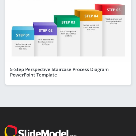
5-Step Perspective Staircase Process Diagram
PowerPoint Template