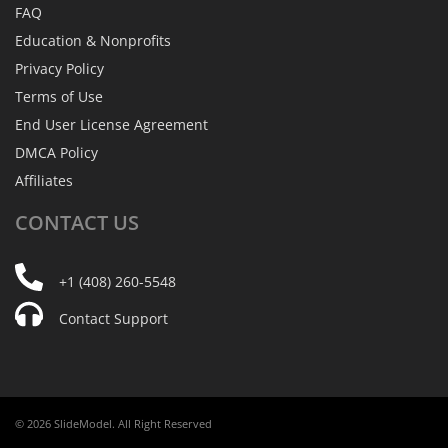
FAQ
Education & Nonprofits
Privacy Policy
Terms of Use
End User License Agreement
DMCA Policy
Affiliates
CONTACT
US
+1 (408) 260-5548
Contact Support
© 2026 SlideModel. All Right Reserved