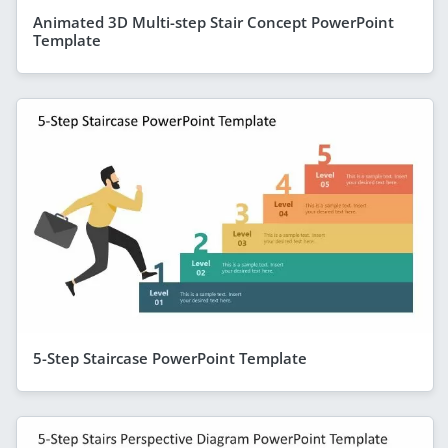
Animated 3D Multi-step Stair Concept PowerPoint
Template
5-Step Staircase PowerPoint Template