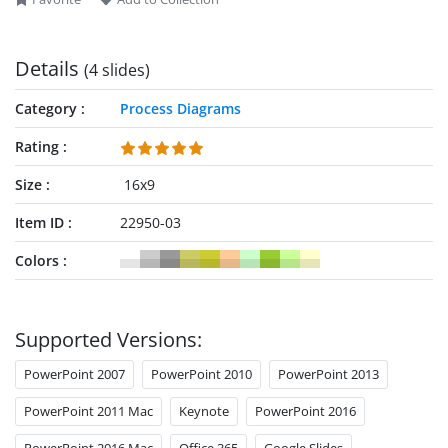
Details
(4 slides)
Category
Process Diagrams
Rating
Size
16x9
Item ID
22950-03
Colors
Supported Versions:
PowerPoint 2007
PowerPoint 2010
PowerPoint 2013
PowerPoint 2011 Mac
Keynote
PowerPoint 2016