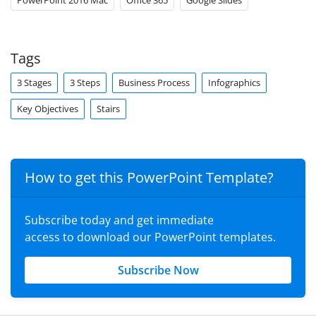
PowerPoint 2016 Mac
Office 365
Google Slides
Tags
3 Stages
3 Steps
Business Process
Infographics
Key Objectives
Stairs
How to get this PowerPoint Template?
Subscribe today and get immediate
access to download our PowerPoint templates.
Subscribe Now