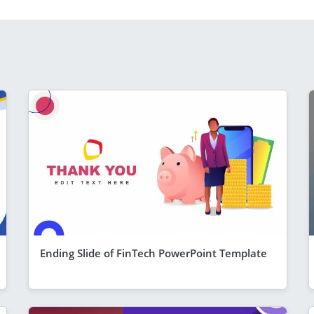
Ending Slide of FinTech PowerPoint Template