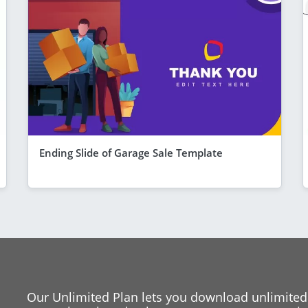
Ending Slide of Garage Sale Template
Our Unlimited Plan lets you download unlimited