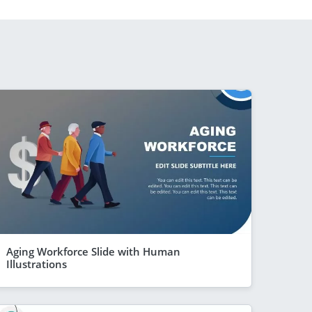
Aging Workforce Slide with Human
Illustrations