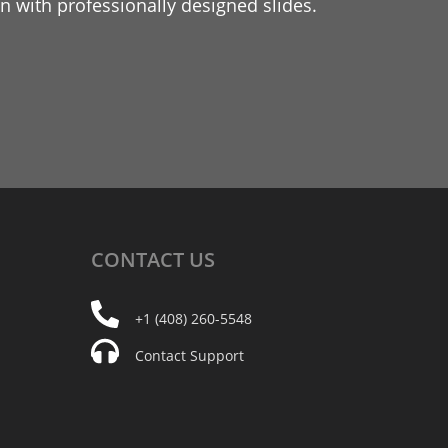
 with professionally designed slides.
CONTACT
US
+1 (408) 260-5548
Contact Support