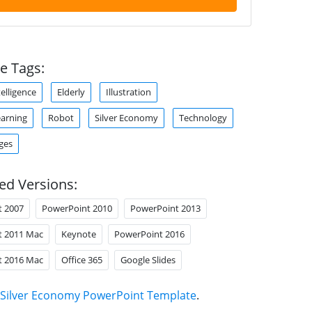
e Tags:
ntelligence
Elderly
Illustration
arning
Robot
Silver Economy
Technology
ges
ed Versions:
t 2007
PowerPoint 2010
PowerPoint 2013
t 2011 Mac
Keynote
PowerPoint 2016
t 2016 Mac
Office 365
Google Slides
Silver Economy PowerPoint Template
.