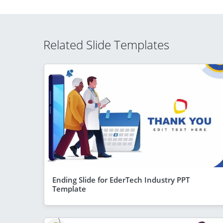
Related Slide Templates
Ending Slide for EderTech Industry PPT
Template