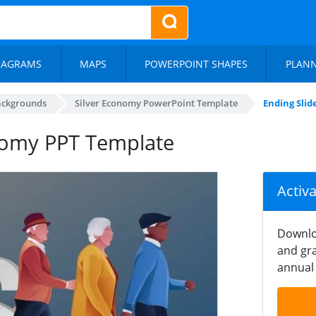
IAGRAMS
MAPS
POWERPOINT SHAPES
PLAN
ackgrounds
Silver Economy PowerPoint Template
Ending Slid
onomy PPT Template
Activ
Downlo
and gra
annual 