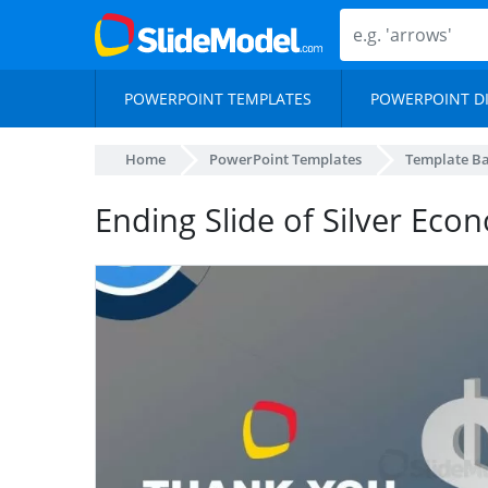
POWERPOINT TEMPLATES
POWERPOINT D
Home
PowerPoint Templates
Template B
Ending Slide of Silver Ec