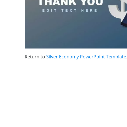
Return to
Silver Economy PowerPoint Template