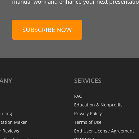
manual work and enhance your next presentation
SUBSCRIBE NOW
ANY
SERVICES
FAQ
Education & Nonprofits
ricing
Privacy Policy
ntation Maker
Terms of Use
r Reviews
End User License Agreement