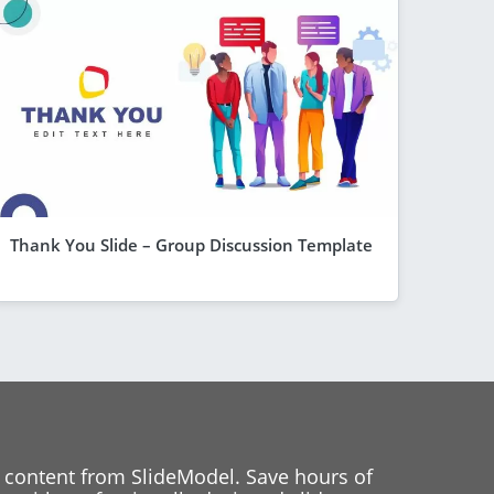
Thank You Slide – Group Discussion Template
 content from SlideModel. Save hours of