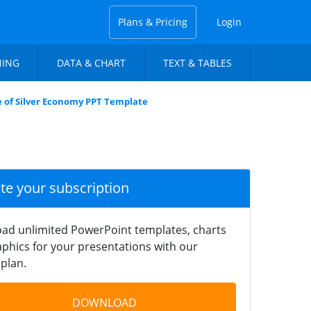
Plans & Pricing
Login
NING
DATA & CHART
TEXT & TABLES
e of Silver Economy PPT Template
ate your subscription
ad unlimited PowerPoint templates, charts
phics for your presentations with our
plan.
DOWNLOAD