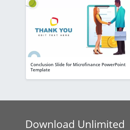
Conclusion Slide for Microfinance PowerPoint
Template
Download Unlimited