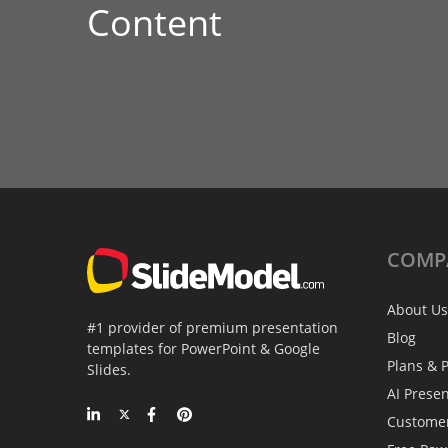
Content
COMP
About Us
#1 provider of premium presentation
Blog
templates for PowerPoint & Google
Plans & P
Slides.
AI Prese
Custome