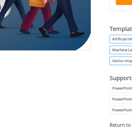
Templat
Artificial I
Machine Le
.
Vector Ima
Support
PowerPoin
PowerPoin
PowerPoin
Return to