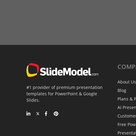
COMP
About Us
#1 provider of premium presentation
Blog
templates for PowerPoint & Google
Plans & P
Slides.
AI Prese
Custome
Free Pow
Presenta