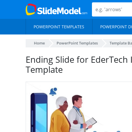
POWERPOINT TEMPLATES
POWERPOINT D
Home
PowerPoint Templates
Template B
Ending Slide for EderTech 
Template