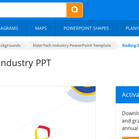
IAGRAMS
MAPS
POWERPOINT SHAPES
PLAN
ackgrounds
ElderTech Industry PowerPoint Template
Ending S
Industry PPT
Activ
Downlo
and gra
annual 