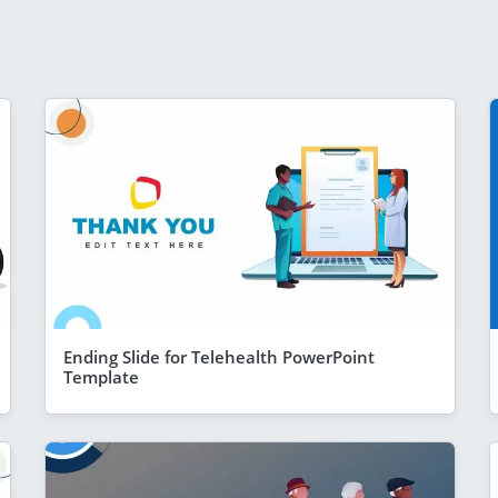
Ending Slide for Telehealth PowerPoint
Template