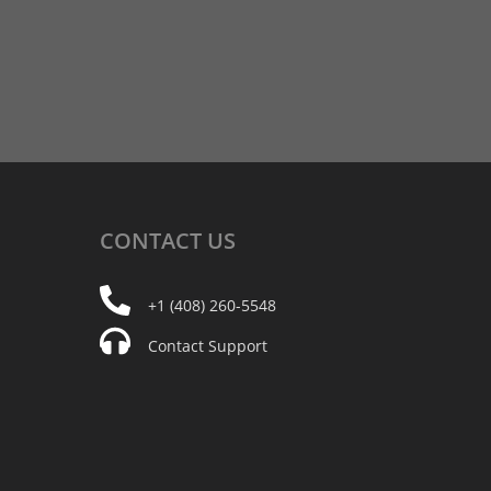
CONTACT
US
+1 (408) 260-5548
Contact Support