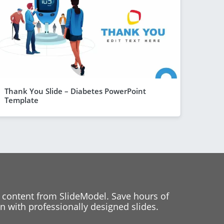
Thank You Slide – Diabetes PowerPoint
Template
 content from SlideModel. Save hours of
 with professionally designed slides.