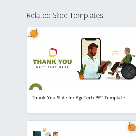
Related Slide Templates
Thank You Slide for AgeTech PPT Template