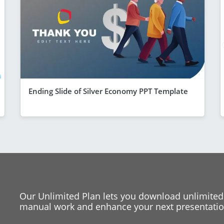
Ending Slide of Silver Economy PPT Template
Our Unlimited Plan lets you download unlimited
manual work and enhance your next presentation