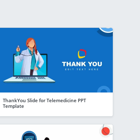
ThankYou Slide for Telemedicine PPT
Template