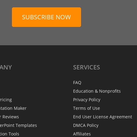
SUBSCRIBE NOW
ANY
SERVICES
FAQ
Education & Nonprofits
ricing
Privacy Policy
ntation Maker
Terms of Use
r Reviews
End User License Agreement
erPoint Templates
DMCA Policy
tion Tools
Affiliates