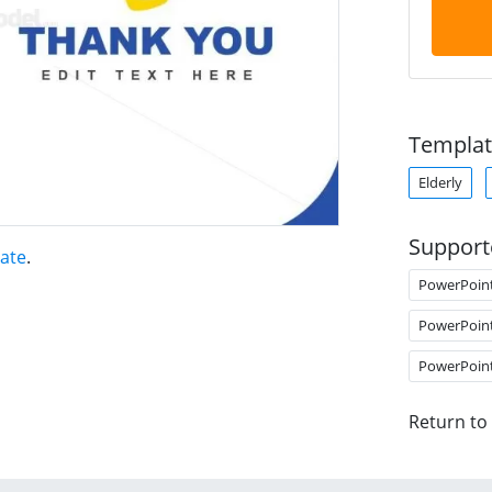
Templat
Elderly
Support
ate
.
PowerPoin
PowerPoin
PowerPoin
Return to