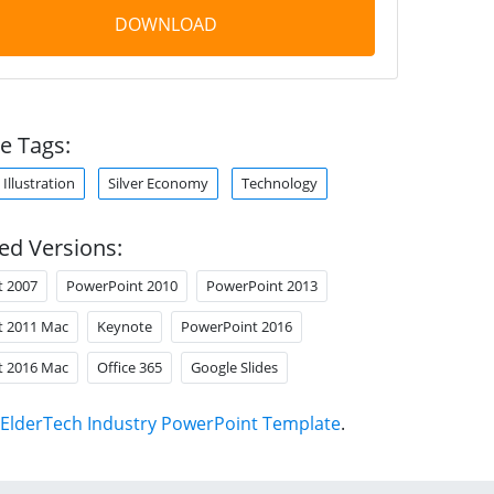
DOWNLOAD
e Tags:
Illustration
Silver Economy
Technology
ed Versions:
t 2007
PowerPoint 2010
PowerPoint 2013
t 2011 Mac
Keynote
PowerPoint 2016
t 2016 Mac
Office 365
Google Slides
ElderTech Industry PowerPoint Template
.