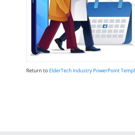
Return to
ElderTech Industry PowerPoint Templ