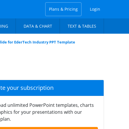
Plans & Pricing
Login
NING
DATA & CHART
TEXT & TABLES
lide for EderTech Industry PPT Template
ate your subscription
ad unlimited PowerPoint templates, charts
phics for your presentations with our
plan.