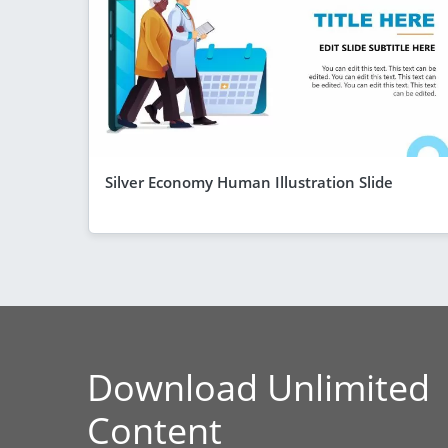
Silver Economy Human Illustration Slide
Download Unlimited
Content