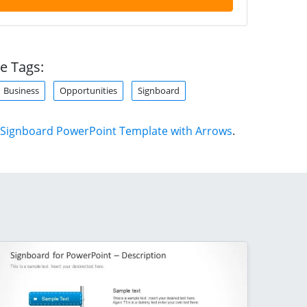
e Tags:
Business
Opportunities
Signboard
Signboard PowerPoint Template with Arrows
.