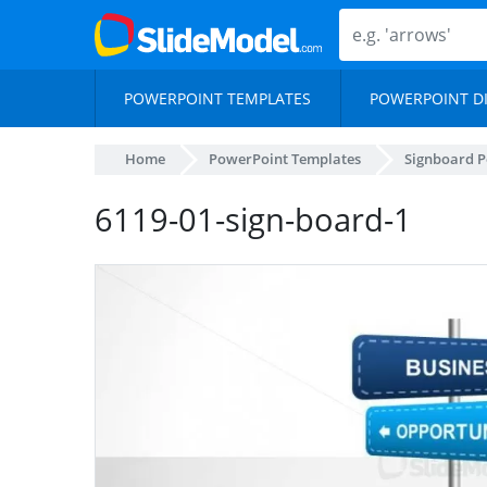
POWERPOINT TEMPLATES
POWERPOINT D
Home
PowerPoint Templates
Signboard P
6119-01-sign-board-1