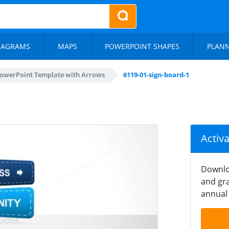
IAGRAMS
MAPS
POWERPOINT SHAPES
PLAN
owerPoint Template with Arrows
6119-01-sign-board-1
Activ
Downlo
and gra
annual 