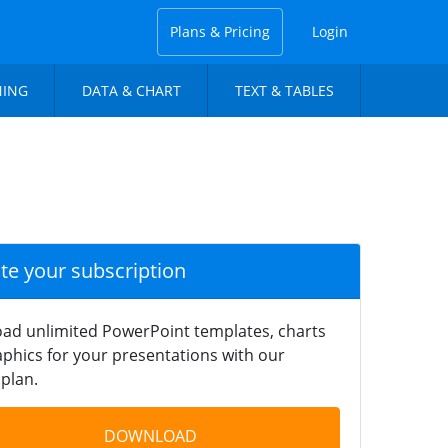
Plans & Pricing
Login
NING
DATA & CHART
TEXT & TABLES
ate your subscription
ad unlimited PowerPoint templates, charts
phics for your presentations with our
plan.
DOWNLOAD