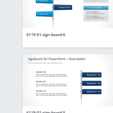
6119-01-sign-board-6
6119-01-sign-board-5