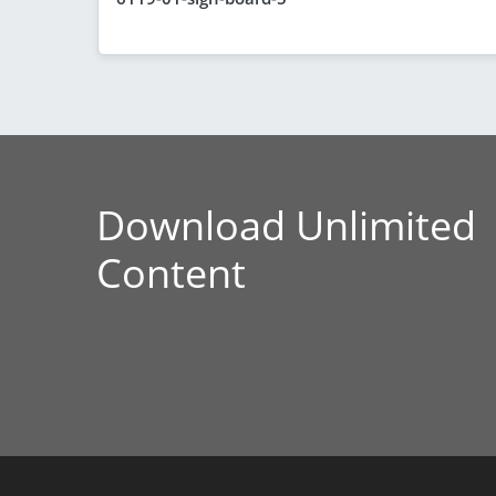
Download Unlimited
Content