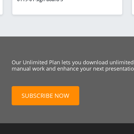
Our Unlimited Plan lets you download unlimited
manual work and enhance your next presentation
SUBSCRIBE NOW