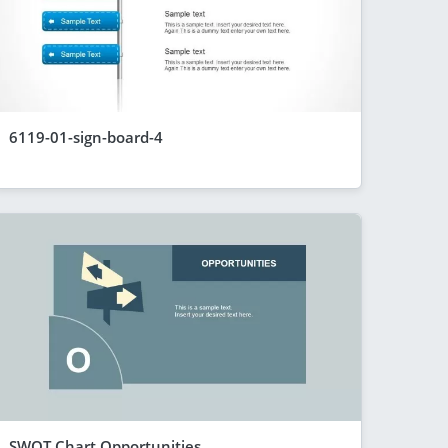
6119-01-sign-board-4
SWOT Chart Opportunities