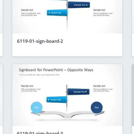
6119-01-sign-board-2
6119-01-sign-board-3