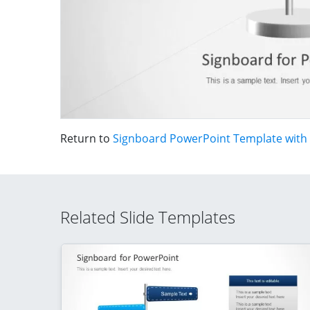
Return to
Signboard PowerPoint Template with
Related Slide Templates