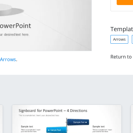
Templat
Arrows
Return to
 Arrows
.