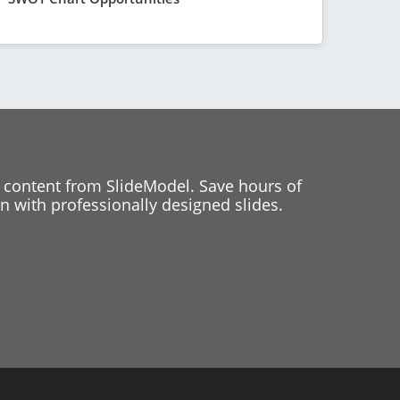
 content from SlideModel. Save hours of
 with professionally designed slides.