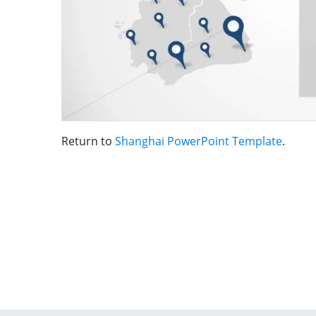
Return to
Shanghai PowerPoint Template
.