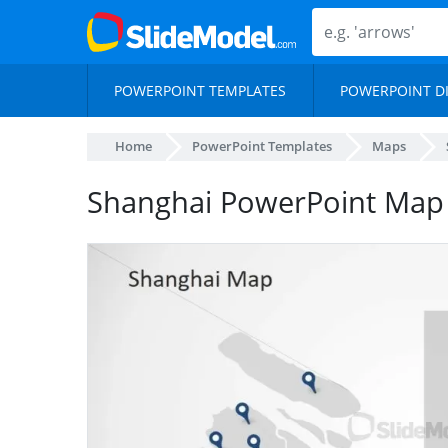
POWERPOINT TEMPLATES
POWERPOINT D
Home
PowerPoint Templates
Maps
Shanghai PowerPoint Map