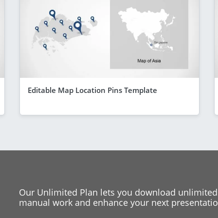
Editable Map Location Pins Template
Our Unlimited Plan lets you download unlimited
manual work and enhance your next presentation