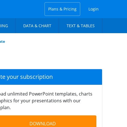
Plans & Pricing
Login
NING
DATA & CHART
TEXT & TABLES
ate
ate your subscription
ad unlimited PowerPoint templates, charts
phics for your presentations with our
plan.
DOWNLOAD