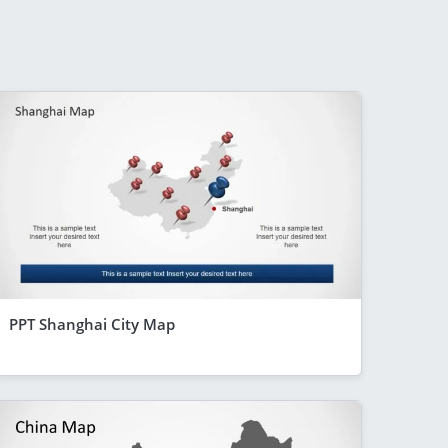
PPT Shanghai City Map