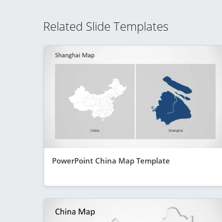
Related Slide Templates
PowerPoint China Map Template