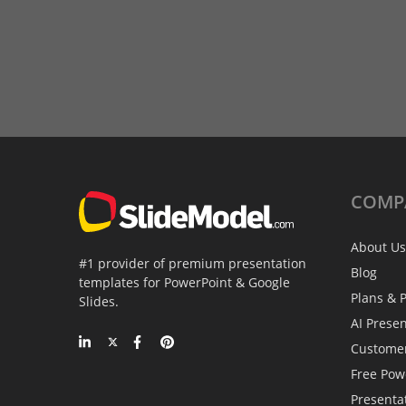
COMP
About Us
#1 provider of premium presentation
Blog
templates for PowerPoint & Google
Plans & P
Slides.
AI Prese
Custome
Free Pow
Presenta