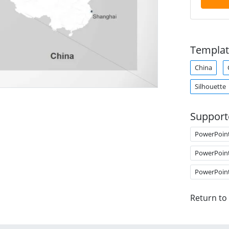
Templat
China
Silhouette
Support
PowerPoin
PowerPoin
PowerPoin
Return to