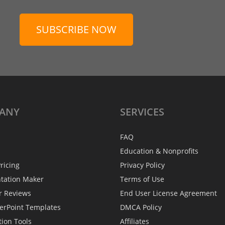
SUBSCRIBE NOW
ANY
SERVICES
FAQ
Education & Nonprofits
ricing
Privacy Policy
ntation Maker
Terms of Use
r Reviews
End User License Agreement
erPoint Templates
DMCA Policy
tion Tools
Affiliates