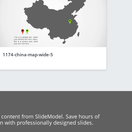
1174-china-map-wide-5
 content from SlideModel. Save hours of
 with professionally designed slides.