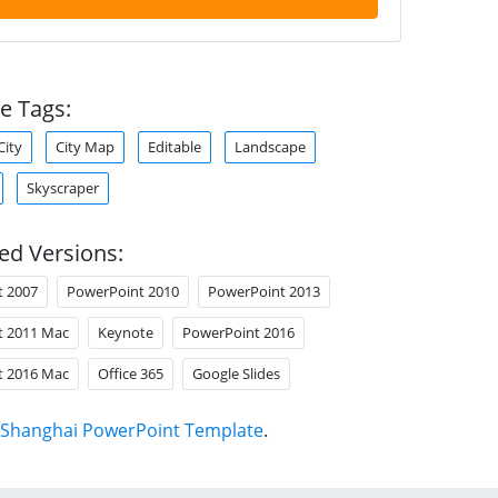
e Tags:
City
City Map
Editable
Landscape
Skyscraper
ed Versions:
t 2007
PowerPoint 2010
PowerPoint 2013
t 2011 Mac
Keynote
PowerPoint 2016
t 2016 Mac
Office 365
Google Slides
Shanghai PowerPoint Template
.