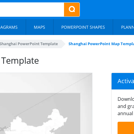
IAGRAMS
MAPS
POWERPOINT SHAPES
PLAN
Shanghai PowerPoint Template
Shanghai PowerPoint Map Templ
 Template
Activ
Downlo
and gra
annual 