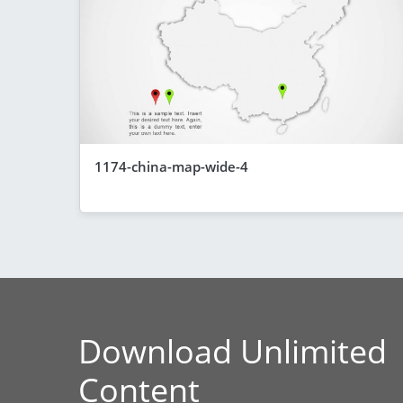
1174-china-map-wide-4
Download Unlimited
Content