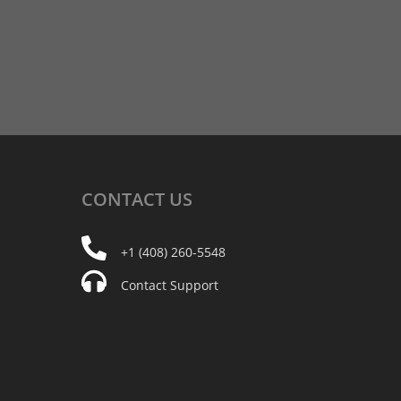
CONTACT
US
+1 (408) 260-5548
Contact Support