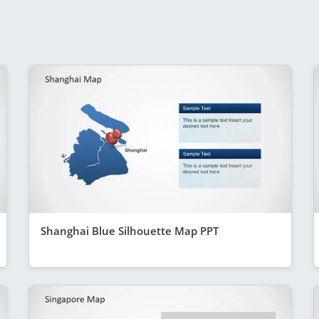
Shanghai Blue Silhouette Map PPT