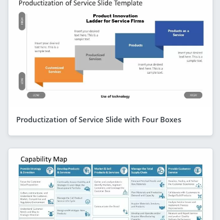
Productization of Service Slide with Four Boxes