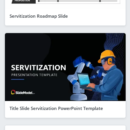
Servitization Roadmap Slide
Title Slide Servitization PowerPoint Template