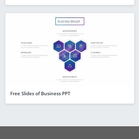
Free Slides of Business PPT