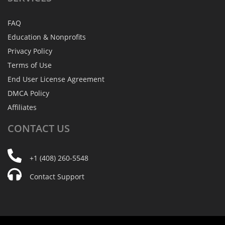
FAQ
Education & Nonprofits
Privacy Policy
Terms of Use
End User License Agreement
DMCA Policy
Affiliates
CONTACT
US
+1 (408) 260-5548
Contact Support