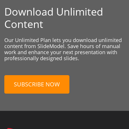
Download Unlimited
Content
Our Unlimited Plan lets you download unlimited
content from SlideModel. Save hours of manual
work and enhance your next presentation with
professionally designed slides.
SUBSCRIBE NOW