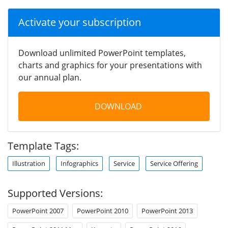
Activate your subscription
Download unlimited PowerPoint templates,
charts and graphics for your presentations with
our annual plan.
DOWNLOAD
Template Tags:
Illustration
Infographics
Service
Service Offering
Supported Versions:
PowerPoint 2007
PowerPoint 2010
PowerPoint 2013