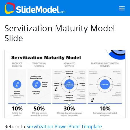
Servitization Maturity Model
Slide
Return to
Servitization PowerPoint Template
.