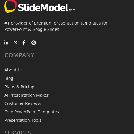
#1 provider of premium presentation templates for
PowerPoint & Google Slides.
COMPANY
About Us
Blog
Plans & Pricing
AI Presentation Maker
Customer Reviews
Free PowerPoint Templates
Presentation Tools
SERVICES