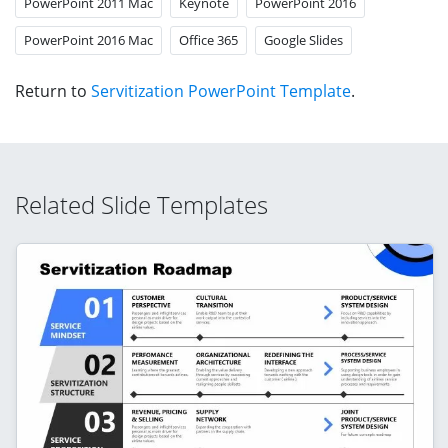
PowerPoint 2011 Mac
Keynote
PowerPoint 2016
PowerPoint 2016 Mac
Office 365
Google Slides
Return to
Servitization PowerPoint Template
.
Related Slide Templates