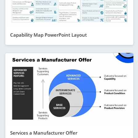
Capability Map PowerPoint Layout
Services a Manufacturer Offer