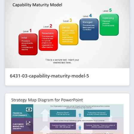
6431-03-capability-maturity-model-5