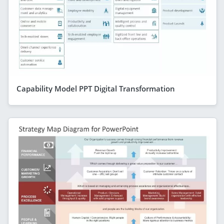
Capability Model PPT Digital Transformation