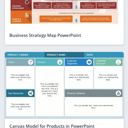
Business Strategy Map PowerPoint
Canvas Model for Products in PowerPoint