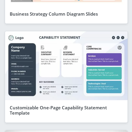
Business Strategy Column Diagram Slides
Customizable One-Page Capability Statement
Template