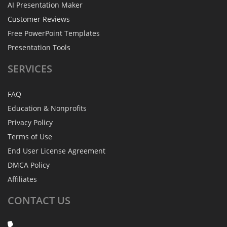
AI Presentation Maker
Customer Reviews
Free PowerPoint Templates
Presentation Tools
SERVICES
FAQ
Education & Nonprofits
Privacy Policy
Terms of Use
End User License Agreement
DMCA Policy
Affiliates
CONTACT
US