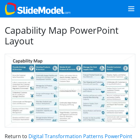
Capability Map PowerPoint
Layout
Return to
Digital Transformation Patterns PowerPoint