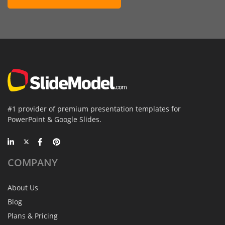
#1 provider of premium presentation templates for
PowerPoint & Google Slides.
COMPANY
About Us
Blog
Plans & Pricing