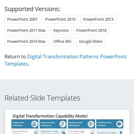
Supported Versions:
PowerPoint 2007
PowerPoint 2010
PowerPoint 2013
PowerPoint 2011 Mac
Keynote
PowerPoint 2016
PowerPoint 2016 Mac
Office 365
Google Slides
Return to
Digital Transformation Patterns PowerPoint
Templates
.
Related Slide Templates