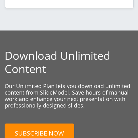
Download Unlimited
Content
Our Unlimited Plan lets you download unlimited
content from SlideModel. Save hours of manual
work and enhance your next presentation with
professionally designed slides.
SUBSCRIBE NOW