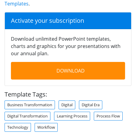
Templates
.
Activate your subscription
Download unlimited PowerPoint templates,
charts and graphics for your presentations with
our annual plan.
DOWNLOAD
Template Tags:
Business Transformation
Digital
Digital Era
Digital Transformation
Learning Process
Process Flow
Technology
Workflow