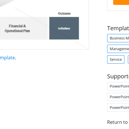
Templat
Business M
Manageme
emplate
.
Service
Support
PowerPoin
PowerPoin
PowerPoin
Return to