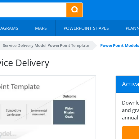
IAGRAMS
MAPS
POWERPOINT SHAPES
PLAN
Service Delivery Model PowerPoint Template
PowerPoint Models 
ice Delivery
Activ
Downlo
and gra
annual 