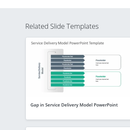
Related Slide Templates
Gap in Service Delivery Model PowerPoint