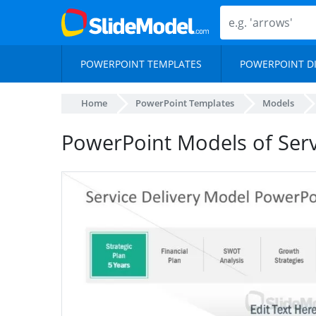
POWERPOINT TEMPLATES
POWERPOINT D
Home
PowerPoint Templates
Models
PowerPoint Models of Serv