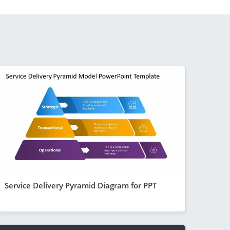
Service Delivery Pyramid Diagram for PPT