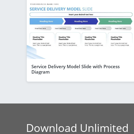
Service Delivery Model Slide with Process
Diagram
Download Unlimited