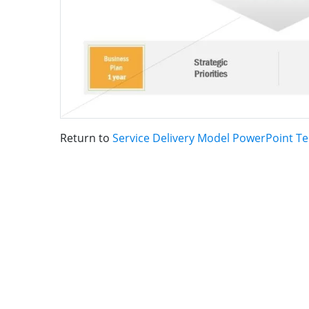
Return to
Service Delivery Model PowerPoint T