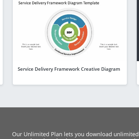
Service Delivery Framework Creative Diagram
Our Unlimited Plan lets you download unlimited