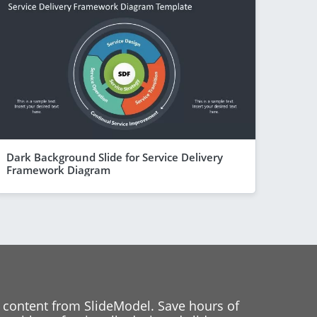
Dark Background Slide for Service Delivery
Framework Diagram
 content from SlideModel. Save hours of