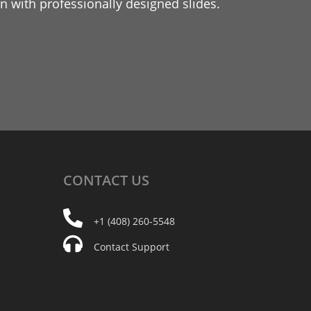
 with professionally designed slides.
CONTACT
US
+1 (408) 260-5548
Contact Support