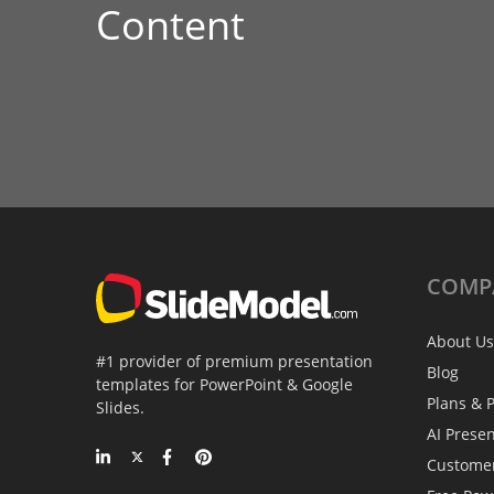
Content
COMP
About Us
#1 provider of premium presentation
Blog
templates for PowerPoint & Google
Plans & P
Slides.
AI Prese
Custome