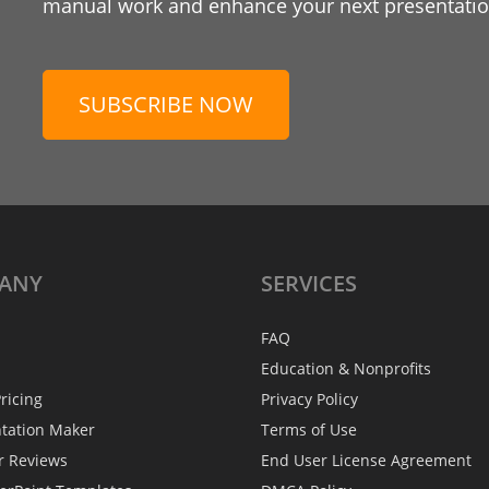
manual work and enhance your next presentation
SUBSCRIBE NOW
ANY
SERVICES
FAQ
Education & Nonprofits
ricing
Privacy Policy
ntation Maker
Terms of Use
r Reviews
End User License Agreement