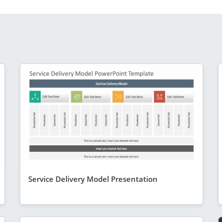
Service Delivery Model Presentation