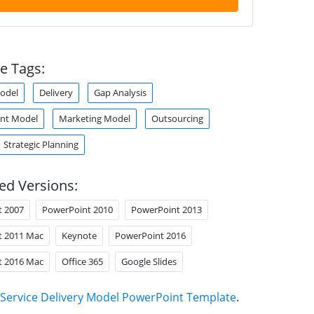
e Tags:
odel
Delivery
Gap Analysis
nt Model
Marketing Model
Outsourcing
Strategic Planning
ed Versions:
t 2007
PowerPoint 2010
PowerPoint 2013
t 2011 Mac
Keynote
PowerPoint 2016
t 2016 Mac
Office 365
Google Slides
Service Delivery Model PowerPoint Template
.