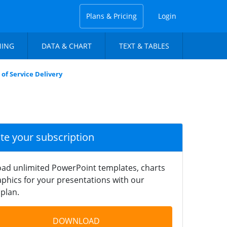
Plans & Pricing
Login
NING
DATA & CHART
TEXT & TABLES
of Service Delivery
ate your subscription
ad unlimited PowerPoint templates, charts
phics for your presentations with our
plan.
DOWNLOAD