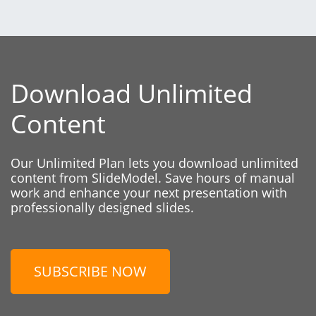
Download Unlimited
Content
Our Unlimited Plan lets you download unlimited
content from SlideModel. Save hours of manual
work and enhance your next presentation with
professionally designed slides.
SUBSCRIBE NOW