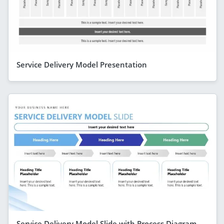
Service Delivery Model Presentation
Service Delivery Model Slide with Process Diagram