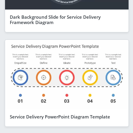
Dark Background Slide for Service Delivery
Framework Diagram
Service Delivery PowerPoint Diagram Template