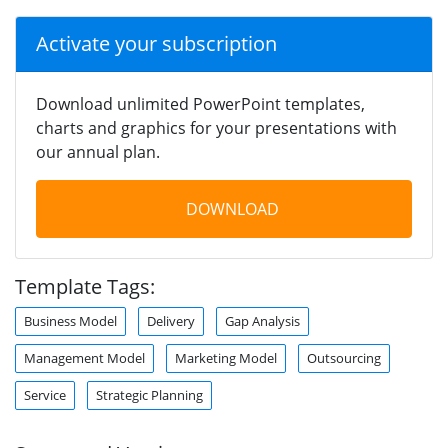
Activate your subscription
Download unlimited PowerPoint templates,
charts and graphics for your presentations with
our annual plan.
DOWNLOAD
Template Tags:
Business Model
Delivery
Gap Analysis
Management Model
Marketing Model
Outsourcing
Service
Strategic Planning