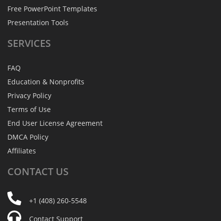
Free PowerPoint Templates
Presentation Tools
SERVICES
FAQ
Education & Nonprofits
Privacy Policy
Terms of Use
End User License Agreement
DMCA Policy
Affiliates
CONTACT
US
+1 (408) 260-5548
Contact Support