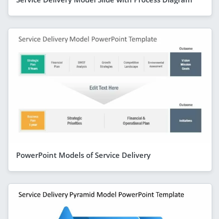
PowerPoint Models of Service Delivery