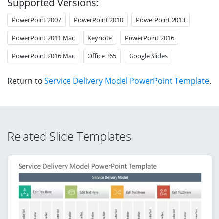
Supported Versions:
PowerPoint 2007
PowerPoint 2010
PowerPoint 2013
PowerPoint 2011 Mac
Keynote
PowerPoint 2016
PowerPoint 2016 Mac
Office 365
Google Slides
Return to
Service Delivery Model PowerPoint Template
.
Related Slide Templates