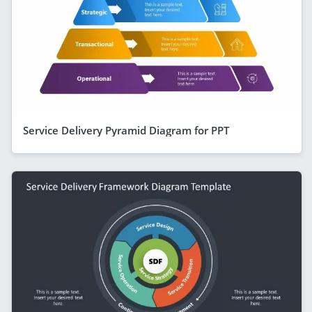
Service Delivery Pyramid Diagram for PPT