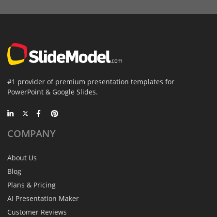
#1 provider of premium presentation templates for
PowerPoint & Google Slides.
COMPANY
About Us
Blog
Plans & Pricing
AI Presentation Maker
Customer Reviews