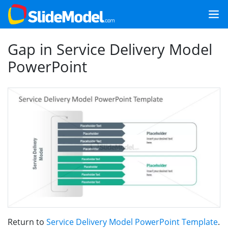
Gap in Service Delivery Model
PowerPoint
Return to
Service Delivery Model PowerPoint Template
.