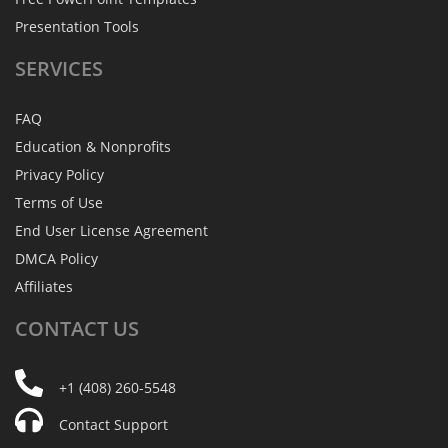
Presentation Tools
SERVICES
FAQ
Education & Nonprofits
Privacy Policy
Terms of Use
End User License Agreement
DMCA Policy
Affiliates
CONTACT
US
+1 (408) 260-5548
Contact Support