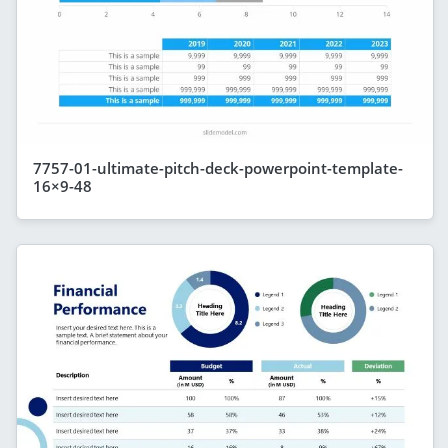
7757-01-ultimate-pitch-deck-powerpoint-template-
16×9-48