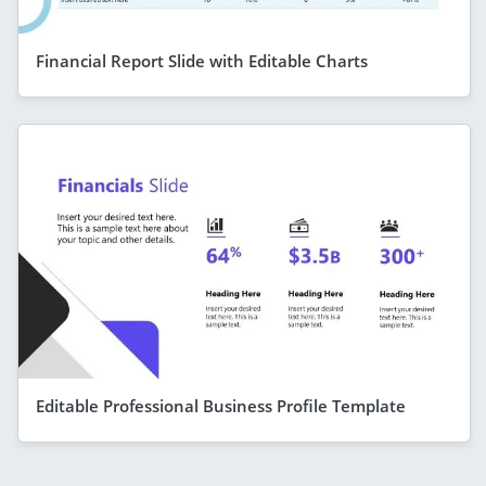
Financial Report Slide with Editable Charts
Editable Professional Business Profile Template