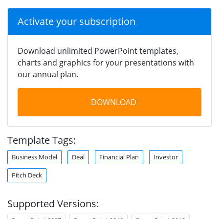
Activate your subscription
Download unlimited PowerPoint templates,
charts and graphics for your presentations with
our annual plan.
DOWNLOAD
Template Tags:
Business Model
Deal
Financial Plan
Investor
Pitch Deck
Supported Versions: