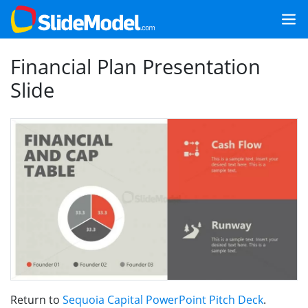
Financial Plan Presentation
Slide
Return to
Sequoia Capital PowerPoint Pitch Deck
.