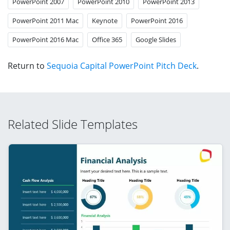
PowerPoint 2007
PowerPoint 2010
PowerPoint 2013
PowerPoint 2011 Mac
Keynote
PowerPoint 2016
PowerPoint 2016 Mac
Office 365
Google Slides
Return to
Sequoia Capital PowerPoint Pitch Deck
.
Related Slide Templates