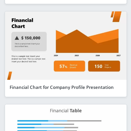
Financial Chart for Company Profile Presentation