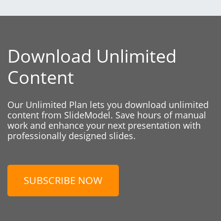
Download Unlimited
Content
Our Unlimited Plan lets you download unlimited
content from SlideModel. Save hours of manual
work and enhance your next presentation with
professionally designed slides.
SUBSCRIBE NOW