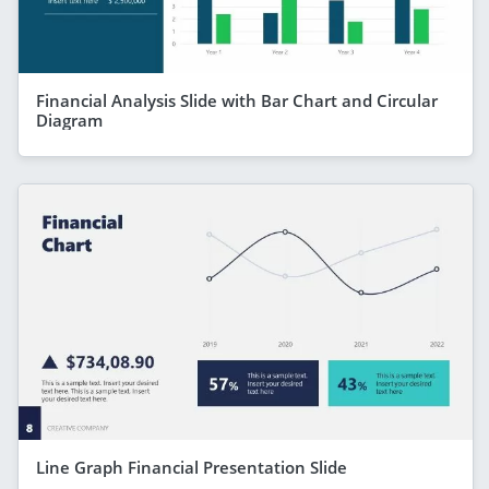
Financial Analysis Slide with Bar Chart and Circular
Diagram
Line Graph Financial Presentation Slide