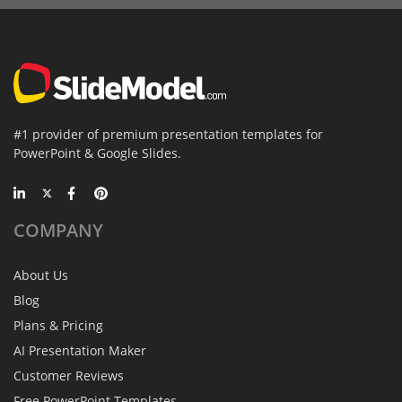
#1 provider of premium presentation templates for
PowerPoint & Google Slides.
COMPANY
About Us
Blog
Plans & Pricing
AI Presentation Maker
Customer Reviews
Free PowerPoint Templates