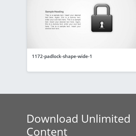
1172-padlock-shape-wide-1
Download Unlimited
Content