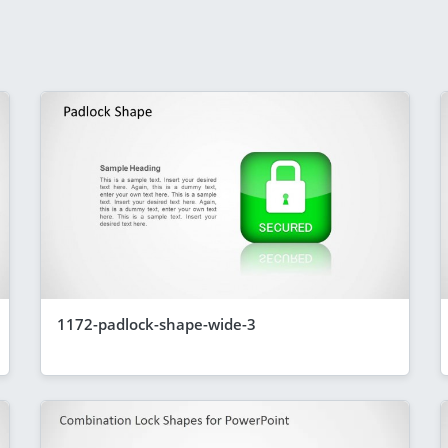
1172-padlock-shape-wide-3