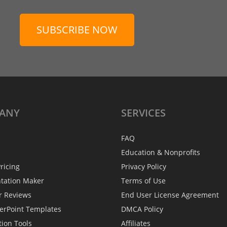
SUBSCRIBE NOW
ANY
SERVICES
FAQ
Education & Nonprofits
ricing
Privacy Policy
ntation Maker
Terms of Use
r Reviews
End User License Agreement
erPoint Templates
DMCA Policy
tion Tools
Affiliates