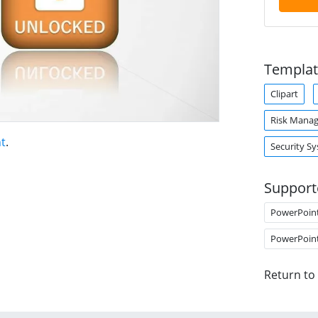
Templat
Clipart
Risk Mana
nt
.
Security S
Support
PowerPoin
PowerPoin
Return to