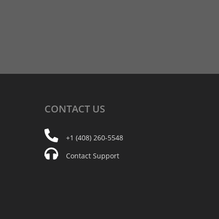
CONTACT
US
+1 (408) 260-5548
Contact Support