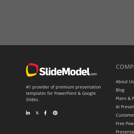
COMP
About Us
#1 provider of premium presentation
Blog
templates for PowerPoint & Google
Plans & P
Slides.
AI Prese
Custome
Free Pow
Presenta