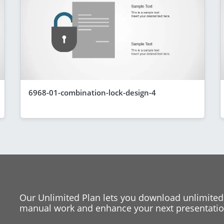
6968-01-combination-lock-design-4
Our Unlimited Plan lets you download unlimited
manual work and enhance your next presentation