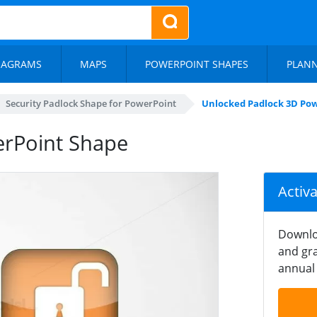
IAGRAMS
MAPS
POWERPOINT SHAPES
PLAN
Security Padlock Shape for PowerPoint
Unlocked Padlock 3D Po
erPoint Shape
Activ
Downlo
and gra
annual 