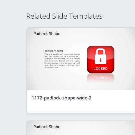
Related Slide Templates
1172-padlock-shape-wide-2