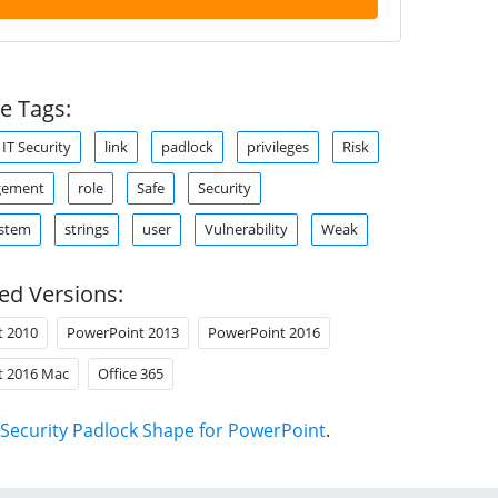
e Tags:
IT Security
link
padlock
privileges
Risk
gement
role
Safe
Security
ystem
strings
user
Vulnerability
Weak
ed Versions:
t 2010
PowerPoint 2013
PowerPoint 2016
t 2016 Mac
Office 365
Security Padlock Shape for PowerPoint
.