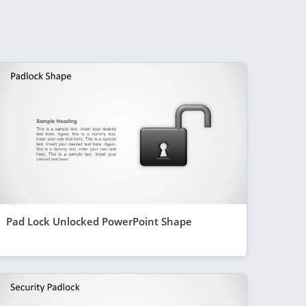
Pad Lock Unlocked PowerPoint Shape