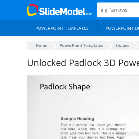
POWERPOINT TEMPLATES
POWERPOINT D
Home
PowerPoint Templates
Shapes
Unlocked Padlock 3D Pow