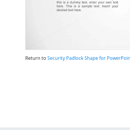
Return to
Security Padlock Shape for PowerPoi