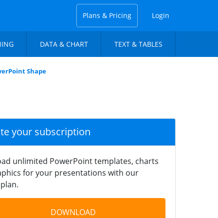
Plans & Pricing
Login
NING
DATA & CHART
TEXT & TABLES
werPoint Shape
ate your subscription
ad unlimited PowerPoint templates, charts
phics for your presentations with our
plan.
DOWNLOAD