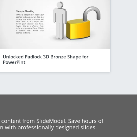
Unlocked Padlock 3D Bronze Shape for
PowerPint
 content from SlideModel. Save hours of
 with professionally designed slides.