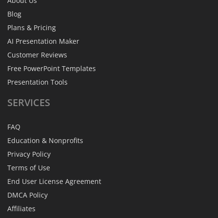
About Us
Blog
Plans & Pricing
AI Presentation Maker
Customer Reviews
Free PowerPoint Templates
Presentation Tools
SERVICES
FAQ
Education & Nonprofits
Privacy Policy
Terms of Use
End User License Agreement
DMCA Policy
Affiliates