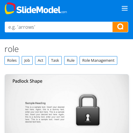
role
Roles
Job
Act
Task
Rule
Role Management