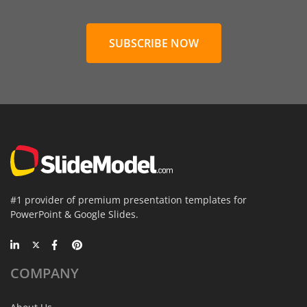
SUBSCRIBE NOW
#1 provider of premium presentation templates for
PowerPoint & Google Slides.
COMPANY