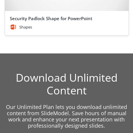
Security Padlock Shape for PowerPoint
Shapes
Download Unlimited
Content
Our Unlimited Plan lets you download unlimited
content from SlideModel. Save hours of manual
work and enhance your next presentation with
professionally designed slides.