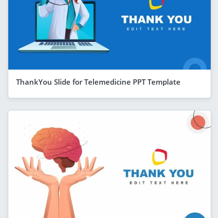
ThankYou Slide for Telemedicine PPT Template