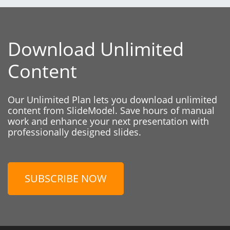
Download Unlimited
Content
Our Unlimited Plan lets you download unlimited
content from SlideModel. Save hours of manual
work and enhance your next presentation with
professionally designed slides.
SUBSCRIBE NOW