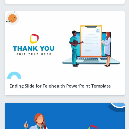
Ending Slide for Telehealth PowerPoint Template