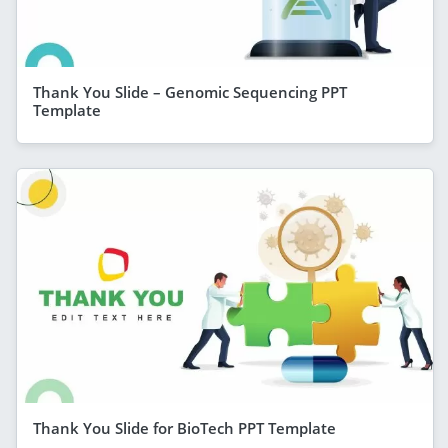
Thank You Slide – Genomic Sequencing PPT
Template
Thank You Slide for BioTech PPT Template