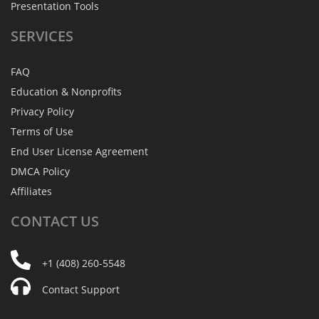
Presentation Tools
SERVICES
FAQ
Education & Nonprofits
Privacy Policy
Terms of Use
End User License Agreement
DMCA Policy
Affiliates
CONTACT
US
+1 (408) 260-5548
Contact Support