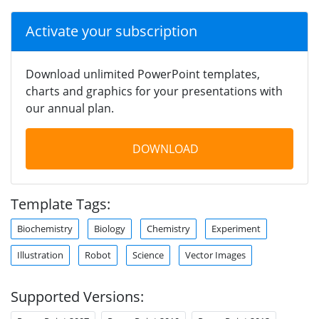
Activate your subscription
Download unlimited PowerPoint templates,
charts and graphics for your presentations with
our annual plan.
DOWNLOAD
Template Tags:
Biochemistry
Biology
Chemistry
Experiment
Illustration
Robot
Science
Vector Images
Supported Versions: