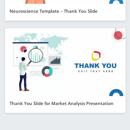
Neuroscience Template – Thank You Slide
Thank You Slide for Market Analysis Presentation