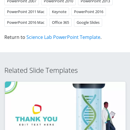
PowerPoint 2007
PowerPoint 2010
PowerPoint 2013
PowerPoint 2011 Mac
Keynote
PowerPoint 2016
PowerPoint 2016 Mac
Office 365
Google Slides
Return to
Science Lab PowerPoint Template
.
Related Slide Templates