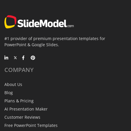
#1 provider of premium presentation templates for
PowerPoint & Google Slides.
COMPANY
About Us
Blog
Plans & Pricing
AI Presentation Maker
Customer Reviews
Free PowerPoint Templates