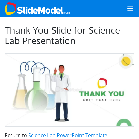
Thank You Slide for Science
Lab Presentation
Return to
Science Lab PowerPoint Template
.