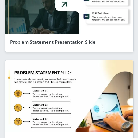
Problem Statement Presentation Slide