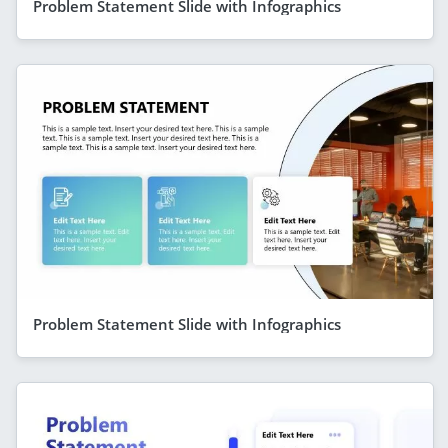
Problem Statement Slide with Infographics
Problem Statement Slide with Infographics