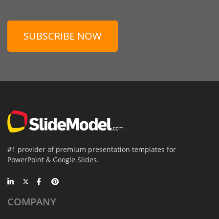
SUBSCRIBE NOW
#1 provider of premium presentation templates for
PowerPoint & Google Slides.
COMPANY