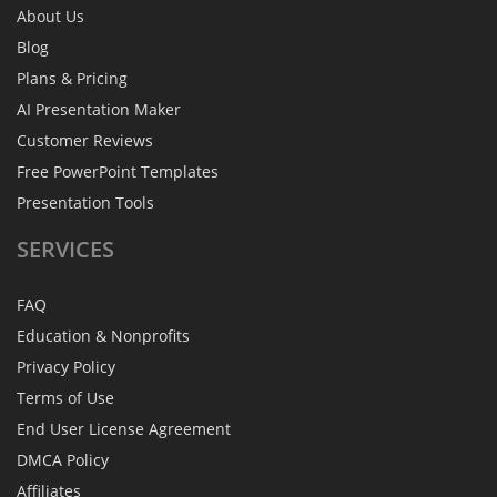
About Us
Blog
Plans & Pricing
AI Presentation Maker
Customer Reviews
Free PowerPoint Templates
Presentation Tools
SERVICES
FAQ
Education & Nonprofits
Privacy Policy
Terms of Use
End User License Agreement
DMCA Policy
Affiliates