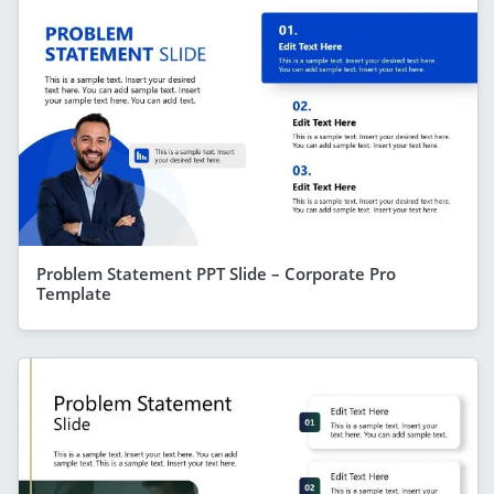
Problem Statement PPT Slide – Corporate Pro
Template