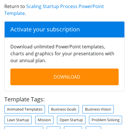
Return to
Scaling Startup Process PowerPoint
Template
.
Activate your subscription
Download unlimited PowerPoint templates,
charts and graphics for your presentations with
our annual plan.
DOWNLOAD
Template Tags:
Animated Templates
Business Goals
Business Vision
Lean Startup
Mission
Open Startup
Problem Solving