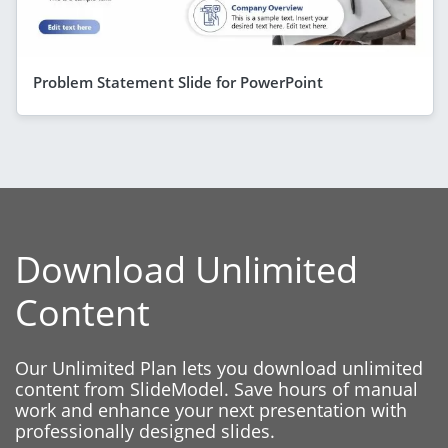
Problem Statement Slide for PowerPoint
Download Unlimited
Content
Our Unlimited Plan lets you download unlimited
content from SlideModel. Save hours of manual
work and enhance your next presentation with
professionally designed slides.