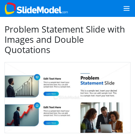
Problem Statement Slide with
Images and Double
Quotations