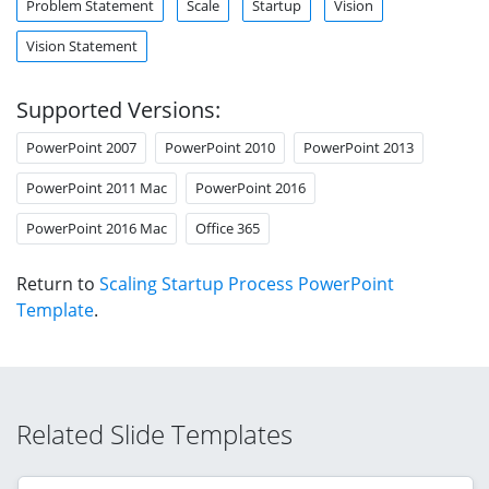
Problem Statement
Scale
Startup
Vision
Vision Statement
Supported Versions:
PowerPoint 2007
PowerPoint 2010
PowerPoint 2013
PowerPoint 2011 Mac
PowerPoint 2016
PowerPoint 2016 Mac
Office 365
Return to
Scaling Startup Process PowerPoint
Template
.
Related Slide Templates