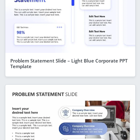
Problem Statement Slide – Light Blue Corporate PPT
Template