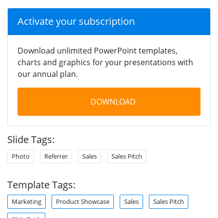
Activate your subscription
Download unlimited PowerPoint templates,
charts and graphics for your presentations with
our annual plan.
DOWNLOAD
Slide Tags:
Photo
Referrer
Sales
Sales Pitch
Template Tags:
Marketing
Product Showcase
Sales
Sales Pitch