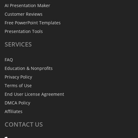
AI Presentation Maker
Customer Reviews
Free PowerPoint Templates
Presentation Tools
SERVICES
FAQ
Education & Nonprofits
Privacy Policy
Terms of Use
End User License Agreement
DMCA Policy
Affiliates
CONTACT
US