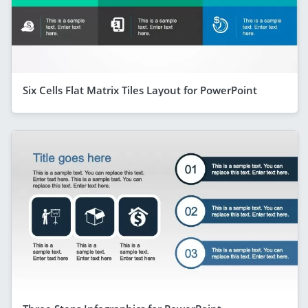
Six Cells Flat Matrix Tiles Layout for PowerPoint