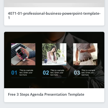
4071-01-professional-business-powerpoint-template-
1
Free 3 Steps Agenda Presentation Template