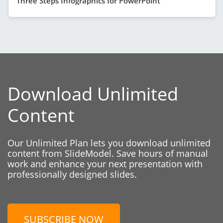
Three Steps Infographics for PowerPoint
Download Unlimited
Content
Our Unlimited Plan lets you download unlimited
content from SlideModel. Save hours of manual
work and enhance your next presentation with
professionally designed slides.
SUBSCRIBE NOW