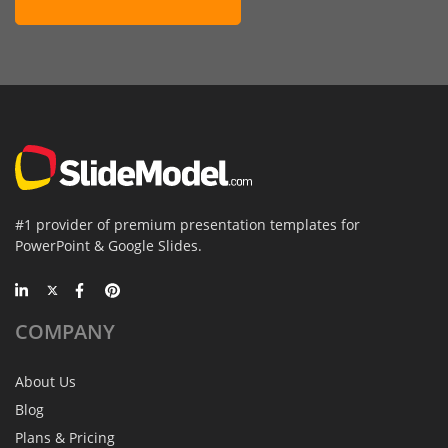
#1 provider of premium presentation templates for
PowerPoint & Google Slides.
COMPANY
About Us
Blog
Plans & Pricing