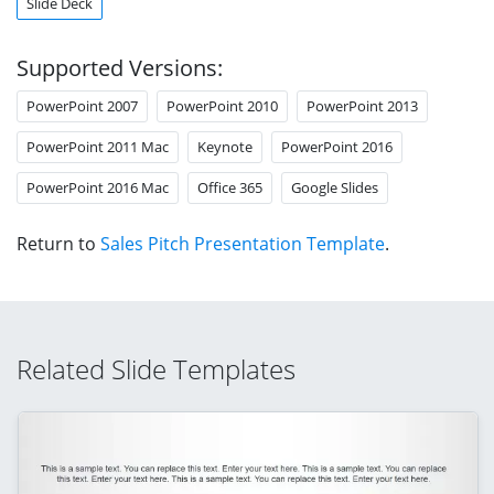
Slide Deck
Supported Versions:
PowerPoint 2007
PowerPoint 2010
PowerPoint 2013
PowerPoint 2011 Mac
Keynote
PowerPoint 2016
PowerPoint 2016 Mac
Office 365
Google Slides
Return to
Sales Pitch Presentation Template
.
Related Slide Templates