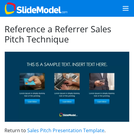
Reference a Referrer Sales
Pitch Technique
Return to
Sales Pitch Presentation Template
.