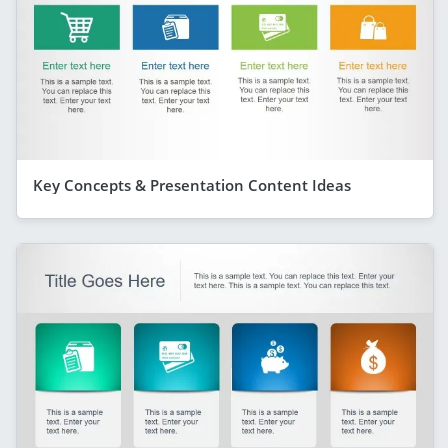
Key Concepts & Presentation Content Ideas