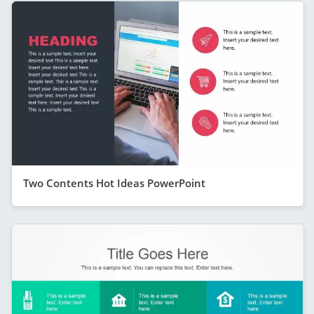
Two Contents Hot Ideas PowerPoint