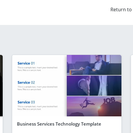
Return to
Business Services Technology Template