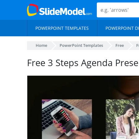
POWERPOINT TEMPLATES
POWERPOINT D
Home
PowerPoint Templates
Free
F
Free 3 Steps Agenda Prese