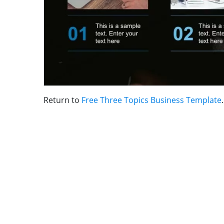
Return to
Free Three Topics Business Template
.