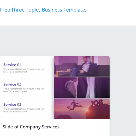
Free Three Topics Business Template
.
Slide of Company Services