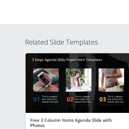
Related Slide Templates
Free 3 Column Items Agenda Slide with
Photos