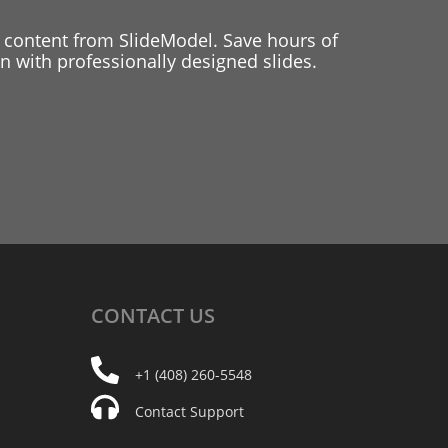
 content from SlideModel. Save hours of
 with professionally designed slides.
CONTACT
US
+1 (408) 260-5548
Contact Support