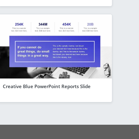
Creative Blue PowerPoint Reports Slide