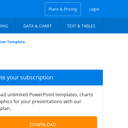
Plans & Pricing
Login
NING
DATA & CHART
TEXT & TABLES
tion Template
ate your subscription
ad unlimited PowerPoint templates, charts
phics for your presentations with our
plan.
DOWNLOAD