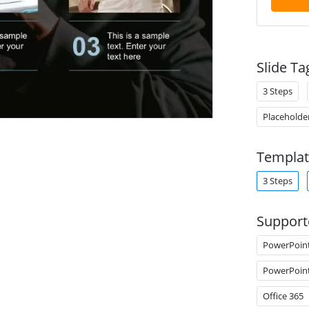
Slide Ta
3 Steps
Placeholde
Templat
3 Steps
Support
PowerPoin
PowerPoin
Office 365