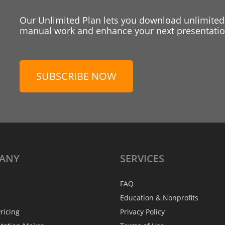
Our Unlimited Plan lets you download unlimited
manual work and enhance your next presentation
SUBSCRIBE NOW
ANY
SERVICES
FAQ
Education & Nonprofits
ricing
Privacy Policy