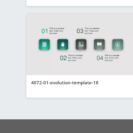
4072-01-evolution-template-18