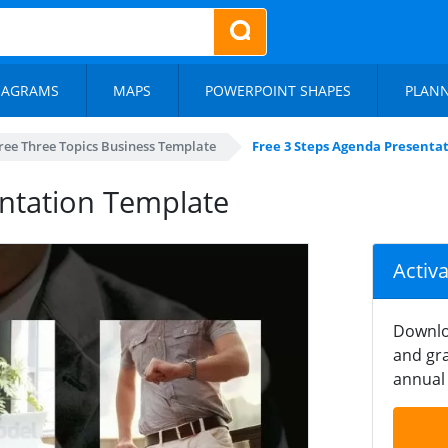
IAGRAMS
MAPS
POWERPOINT SHAPES
PLAN
ree Three Topics Business Template
Free 3 Steps Agenda Presenta
ntation Template
Activ
Downlo
and gra
annual 