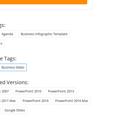
gs:
Agenda
Business Infographic Template
rs
e Tags:
Business Slides
ed Versions:
t 2007
PowerPoint 2010
PowerPoint 2013
t 2011 Mac
PowerPoint 2016
PowerPoint 2016 Mac
Google Slides