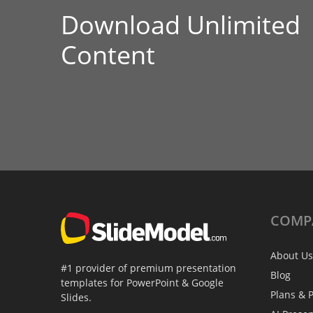
Download Unlimited
Content
COMP
About Us
#1 provider of premium presentation
Blog
templates for PowerPoint & Google
Plans & P
Slides.