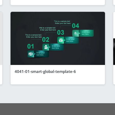
4041-01-smart-global-template-6