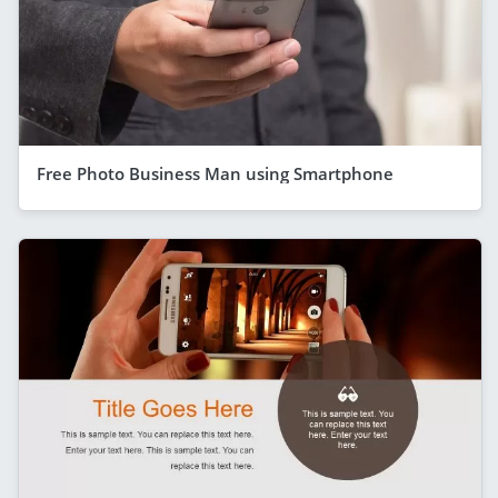
Free Photo Business Man using Smartphone