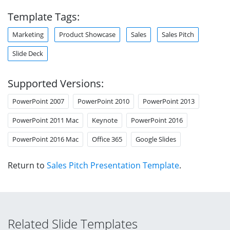
Template Tags:
Marketing
Product Showcase
Sales
Sales Pitch
Slide Deck
Supported Versions:
PowerPoint 2007
PowerPoint 2010
PowerPoint 2013
PowerPoint 2011 Mac
Keynote
PowerPoint 2016
PowerPoint 2016 Mac
Office 365
Google Slides
Return to
Sales Pitch Presentation Template
.
Related Slide Templates