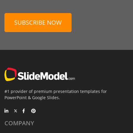
SUBSCRIBE NOW
#1 provider of premium presentation templates for
PowerPoint & Google Slides.
COMPANY