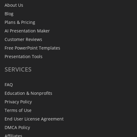
About Us
Blog
Plans & Pricing
AI Presentation Maker
Customer Reviews
Free PowerPoint Templates
Presentation Tools
SERVICES
FAQ
Education & Nonprofits
Privacy Policy
Terms of Use
End User License Agreement
DMCA Policy
Affiliates