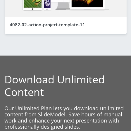
4082-02-action-project-template-11
Download Unlimited
Content
Our Unlimited Plan lets you download unlimited
content from SlideModel. Save hours of manual
work and enhance your next presentation with
professionally designed slides.