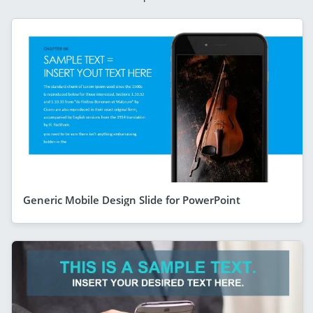
Generic Mobile Design Slide for PowerPoint