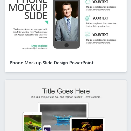
Phone Mockup Slide Design PowerPoint