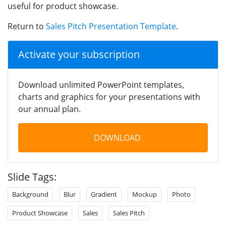
useful for product showcase.
Return to
Sales Pitch Presentation Template
.
Activate your subscription
Download unlimited PowerPoint templates,
charts and graphics for your presentations with
our annual plan.
DOWNLOAD
Slide Tags:
Background
Blur
Gradient
Mockup
Photo
Product Showcase
Sales
Sales Pitch