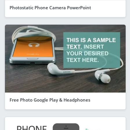
Photostatic Phone Camera PowerPoint
Free Photo Google Play & Headphones