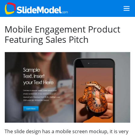
Mobile Engagement Product
Featuring Sales Pitch
The slide design has a mobile screen mockup, it is very