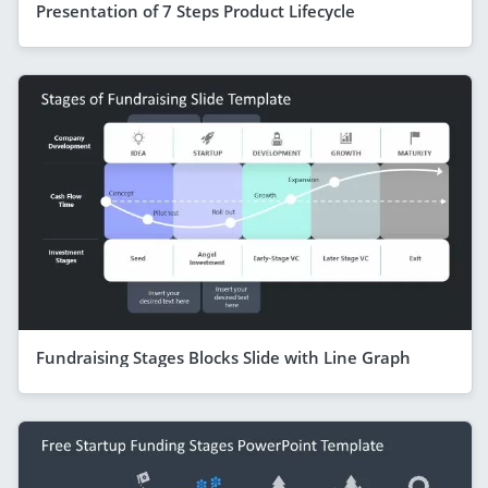
Presentation of 7 Steps Product Lifecycle
Fundraising Stages Blocks Slide with Line Graph