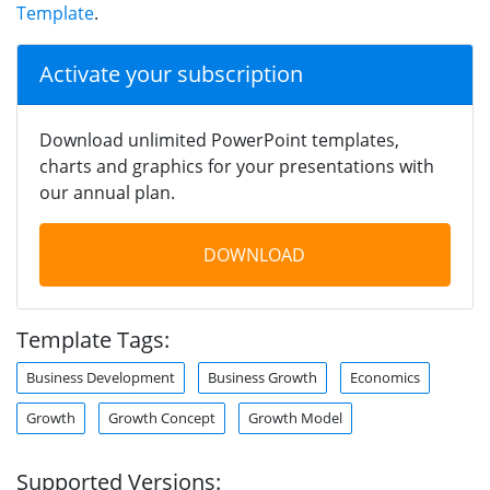
Template
.
Activate your subscription
Download unlimited PowerPoint templates,
charts and graphics for your presentations with
our annual plan.
DOWNLOAD
Template Tags:
Business Development
Business Growth
Economics
Growth
Growth Concept
Growth Model
Supported Versions: