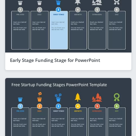
Early Stage Funding Stage for PowerPoint