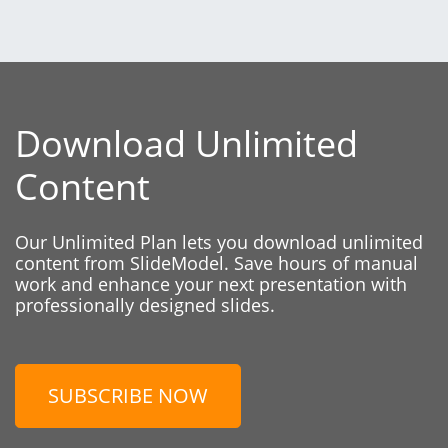
Download Unlimited
Content
Our Unlimited Plan lets you download unlimited
content from SlideModel. Save hours of manual
work and enhance your next presentation with
professionally designed slides.
SUBSCRIBE NOW