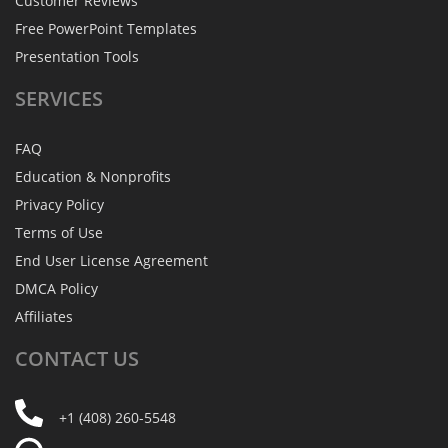
Customer Reviews
Free PowerPoint Templates
Presentation Tools
SERVICES
FAQ
Education & Nonprofits
Privacy Policy
Terms of Use
End User License Agreement
DMCA Policy
Affiliates
CONTACT
US
+1 (408) 260-5548