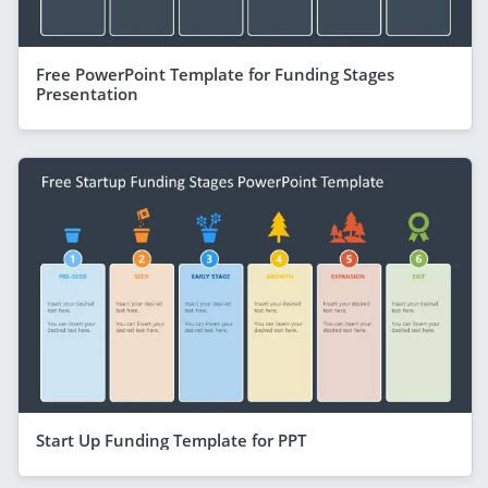
Free PowerPoint Template for Funding Stages
Presentation
Start Up Funding Template for PPT