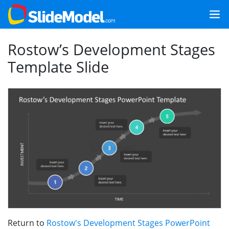
Rostow’s Development Stages
Template Slide
Return to
Rostow's Development Stages PowerPoint