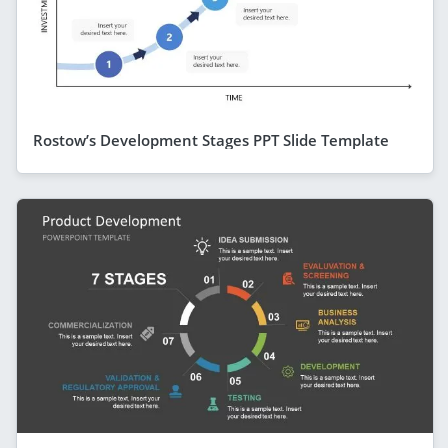
Rostow’s Development Stages PPT Slide Template