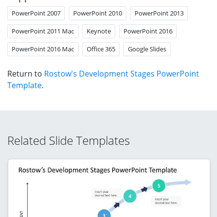
PowerPoint 2007
PowerPoint 2010
PowerPoint 2013
PowerPoint 2011 Mac
Keynote
PowerPoint 2016
PowerPoint 2016 Mac
Office 365
Google Slides
Return to
Rostow's Development Stages PowerPoint
Template
.
Related Slide Templates