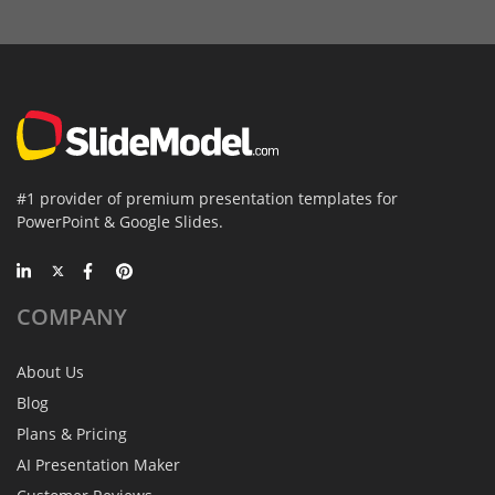
#1 provider of premium presentation templates for
PowerPoint & Google Slides.
COMPANY
About Us
Blog
Plans & Pricing
AI Presentation Maker