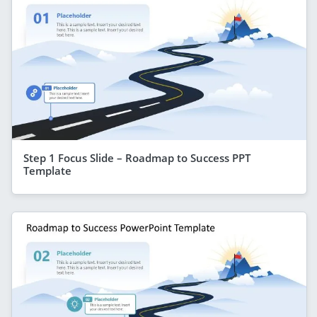
Step 1 Focus Slide – Roadmap to Success PPT
Template