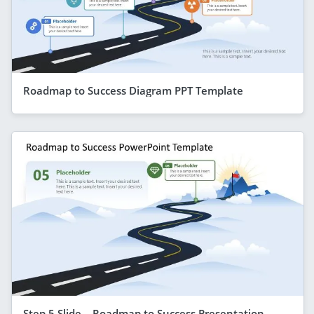
Roadmap to Success Diagram PPT Template
Step 5 Slide – Roadmap to Success Presentation