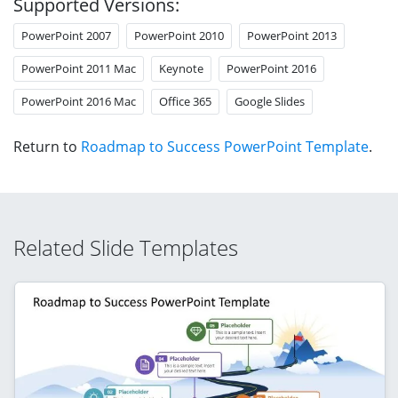
Supported Versions:
PowerPoint 2007
PowerPoint 2010
PowerPoint 2013
PowerPoint 2011 Mac
Keynote
PowerPoint 2016
PowerPoint 2016 Mac
Office 365
Google Slides
Return to
Roadmap to Success PowerPoint Template
.
Related Slide Templates