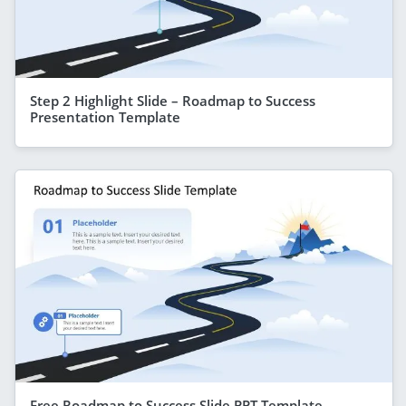
Step 2 Highlight Slide – Roadmap to Success
Presentation Template
Free Roadmap to Success Slide PPT Template