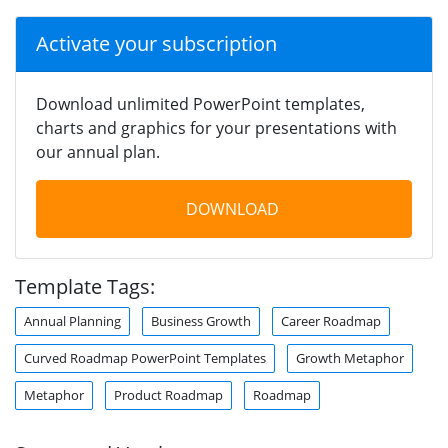
Activate your subscription
Download unlimited PowerPoint templates,
charts and graphics for your presentations with
our annual plan.
DOWNLOAD
Template Tags:
Annual Planning
Business Growth
Career Roadmap
Curved Roadmap PowerPoint Templates
Growth Metaphor
Metaphor
Product Roadmap
Roadmap