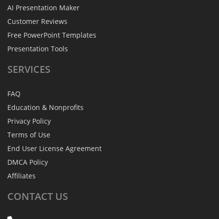
AI Presentation Maker
Customer Reviews
Free PowerPoint Templates
Presentation Tools
SERVICES
FAQ
Education & Nonprofits
Privacy Policy
Terms of Use
End User License Agreement
DMCA Policy
Affiliates
CONTACT
US