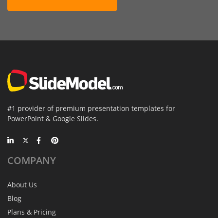
#1 provider of premium presentation templates for
PowerPoint & Google Slides.
COMPANY
About Us
Blog
Plans & Pricing