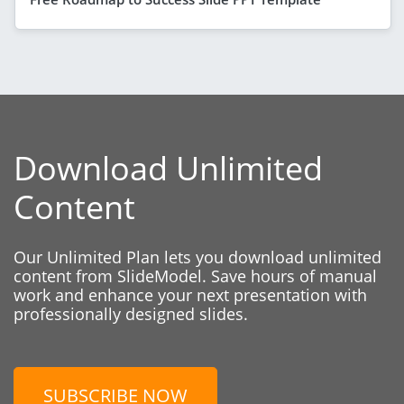
Download Unlimited
Content
Our Unlimited Plan lets you download unlimited
content from SlideModel. Save hours of manual
work and enhance your next presentation with
professionally designed slides.
SUBSCRIBE NOW