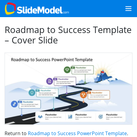
Roadmap to Success Template
– Cover Slide
Return to
Roadmap to Success PowerPoint Template
.