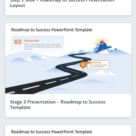
Layout
Stage 3 Presentation – Roadmap to Success
Template