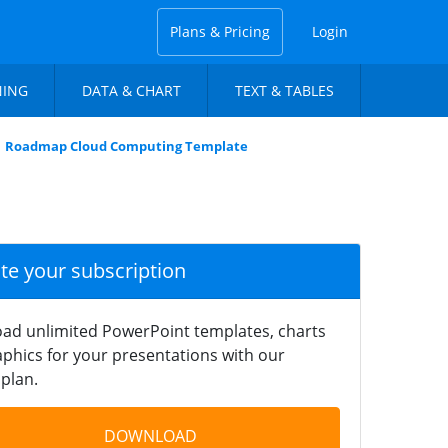
Plans & Pricing
Login
NING
DATA & CHART
TEXT & TABLES
Roadmap Cloud Computing Template
ate your subscription
ad unlimited PowerPoint templates, charts
phics for your presentations with our
plan.
DOWNLOAD