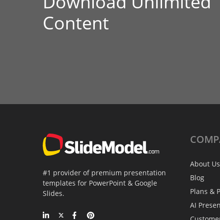
Download Unlimited
Content
COMP
About Us
#1 provider of premium presentation
Blog
templates for PowerPoint & Google
Plans & P
Slides.
AI Prese
Custome