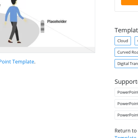
Templat
Cloud
Curved Ro
oint Template
.
Digital Tra
Support
PowerPoin
PowerPoin
PowerPoin
Return to