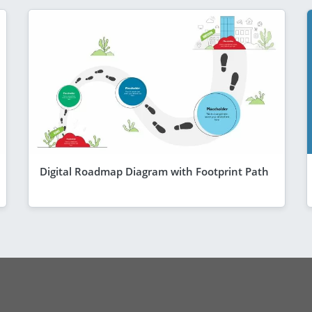
Digital Roadmap Diagram with Footprint Path