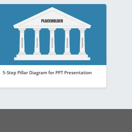
5-Step Pillar Diagram for PPT Presentation