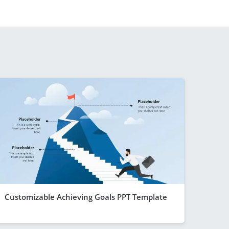
Customizable Achieving Goals PPT Template