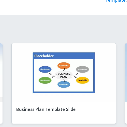
Template
.
Business Plan Template Slide