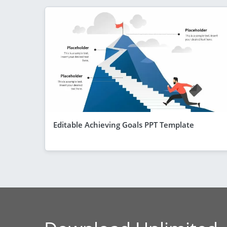
Editable Achieving Goals PPT Template