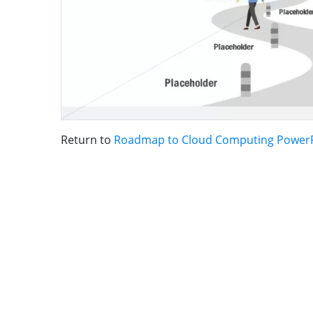
Return to
Roadmap to Cloud Computing PowerP