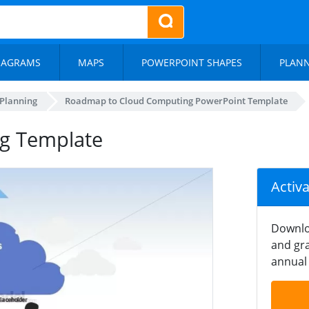
IAGRAMS
MAPS
POWERPOINT SHAPES
PLAN
 Planning
Roadmap to Cloud Computing PowerPoint Template
g Template
Activ
Downlo
and gra
annual 