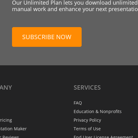
Our Unlimited Plan lets you download unlimited
manual work and enhance your next presentation
SUBSCRIBE NOW
ANY
SERVICES
FAQ
Education & Nonprofits
ricing
Privacy Policy
ntation Maker
Terms of Use
r Reviews
End User License Agreement