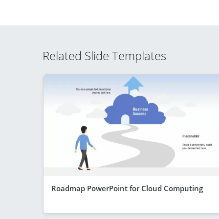
Related Slide Templates
Roadmap PowerPoint for Cloud Computing