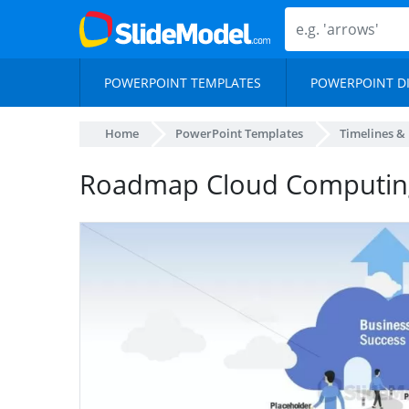
POWERPOINT TEMPLATES
POWERPOINT D
Home
PowerPoint Templates
Timelines &
Roadmap Cloud Computin