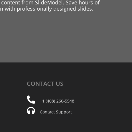
 content from SlideModel. Save hours of
 with professionally designed slides.
CONTACT
US
+1 (408) 260-5548
Contact Support