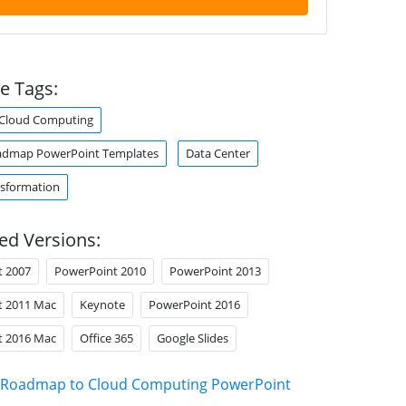
e Tags:
Cloud Computing
admap PowerPoint Templates
Data Center
nsformation
ed Versions:
t 2007
PowerPoint 2010
PowerPoint 2013
t 2011 Mac
Keynote
PowerPoint 2016
t 2016 Mac
Office 365
Google Slides
Roadmap to Cloud Computing PowerPoint