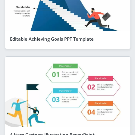
Editable Achieving Goals PPT Template
4 Item Cartoon Illustration PowerPoint