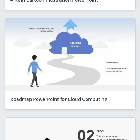
Roadmap PowerPoint for Cloud Computing