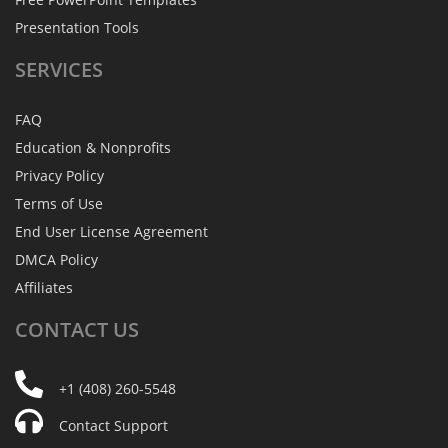
Presentation Tools
SERVICES
FAQ
Education & Nonprofits
Privacy Policy
Terms of Use
End User License Agreement
DMCA Policy
Affiliates
CONTACT
US
+1 (408) 260-5548
Contact Support