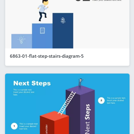
6863-01-flat-step-stairs-diagram-5