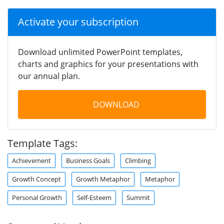
Activate your subscription
Download unlimited PowerPoint templates,
charts and graphics for your presentations with
our annual plan.
DOWNLOAD
Template Tags:
Achievement
Business Goals
Climbing
Growth Concept
Growth Metaphor
Metaphor
Personal Growth
Self-Esteem
Summit