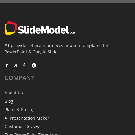
#1 provider of premium presentation templates for
PowerPoint & Google Slides.
COMPANY
About Us
Blog
Plans & Pricing
AI Presentation Maker
Customer Reviews
Free PowerPoint Templates