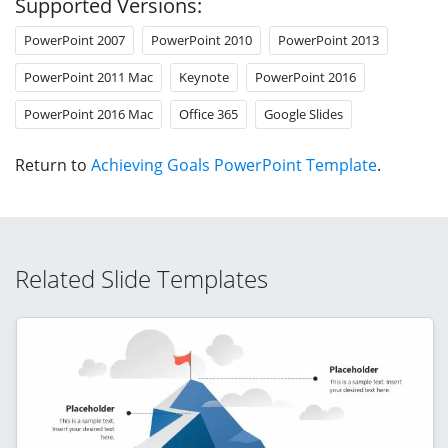
Supported Versions:
PowerPoint 2007
PowerPoint 2010
PowerPoint 2013
PowerPoint 2011 Mac
Keynote
PowerPoint 2016
PowerPoint 2016 Mac
Office 365
Google Slides
Return to
Achieving Goals PowerPoint Template
.
Related Slide Templates