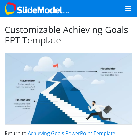
Customizable Achieving Goals
PPT Template
Return to
Achieving Goals PowerPoint Template
.