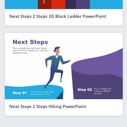
Next Steps 2 Steps 3D Block Ladder PowerPoint
Next Steps 2 Steps Hiking PowerPoint