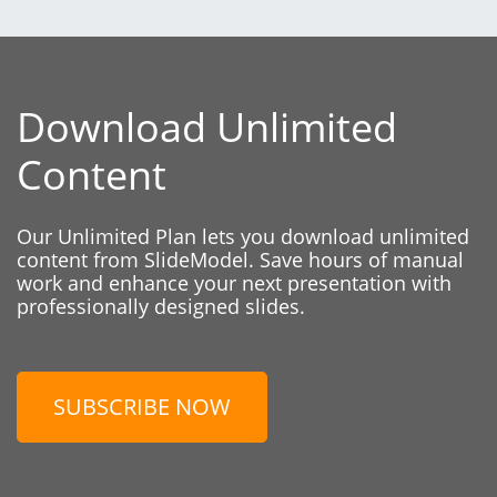
Download Unlimited
Content
Our Unlimited Plan lets you download unlimited
content from SlideModel. Save hours of manual
work and enhance your next presentation with
professionally designed slides.
SUBSCRIBE NOW