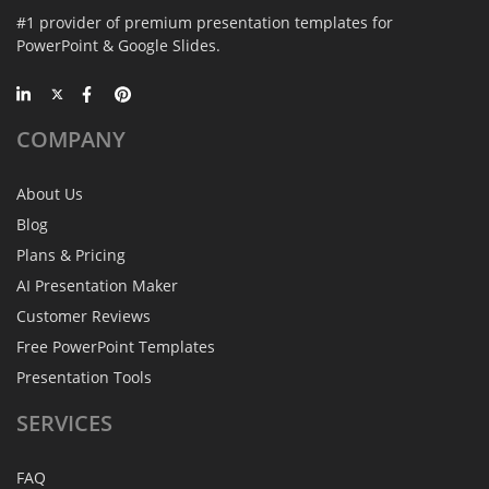
#1 provider of premium presentation templates for
PowerPoint & Google Slides.
COMPANY
About Us
Blog
Plans & Pricing
AI Presentation Maker
Customer Reviews
Free PowerPoint Templates
Presentation Tools
SERVICES
FAQ