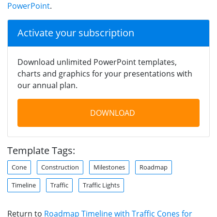
PowerPoint
.
Activate your subscription
Download unlimited PowerPoint templates,
charts and graphics for your presentations with
our annual plan.
DOWNLOAD
Template Tags:
Cone
Construction
Milestones
Roadmap
Timeline
Traffic
Traffic Lights
Return to
Roadmap Timeline with Traffic Cones for