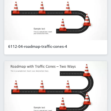
6112-04-roadmap-traffic-cones-4