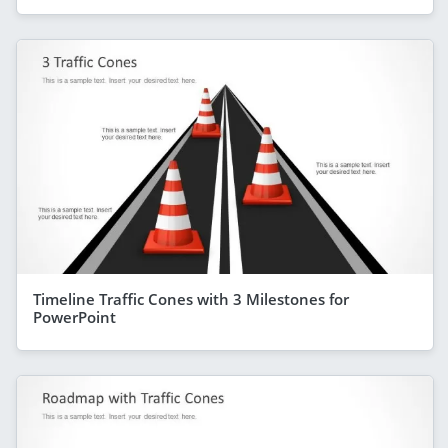
Timeline Traffic Cones with 3 Milestones for
PowerPoint