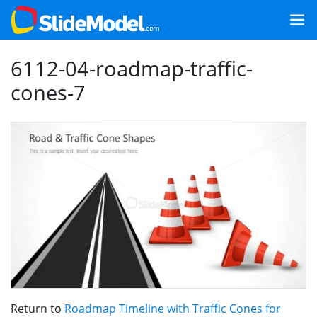
6112-04-roadmap-traffic-
cones-7
Return to
Roadmap Timeline with Traffic Cones for