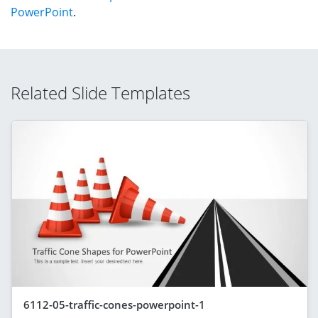
PowerPoint
.
Related Slide Templates
6112-05-traffic-cones-powerpoint-1