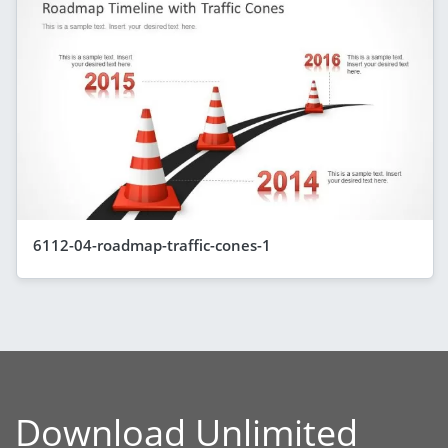
6112-04-roadmap-traffic-cones-1
Download Unlimited