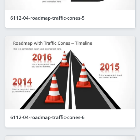
6112-04-roadmap-traffic-cones-5
6112-04-roadmap-traffic-cones-6