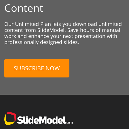
Content
Our Unlimited Plan lets you download unlimited
content from SlideModel. Save hours of manual
work and enhance your next presentation with
professionally designed slides.
SUBSCRIBE NOW