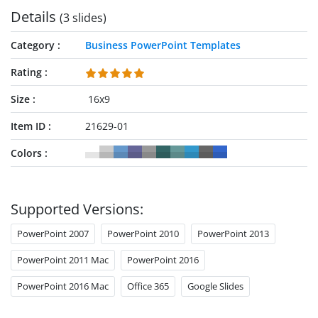
Details
(3 slides)
Category
Business PowerPoint Templates
Rating
Size
16x9
Item ID
21629-01
Colors
Supported Versions:
PowerPoint 2007
PowerPoint 2010
PowerPoint 2013
PowerPoint 2011 Mac
PowerPoint 2016
PowerPoint 2016 Mac
Office 365
Google Slides