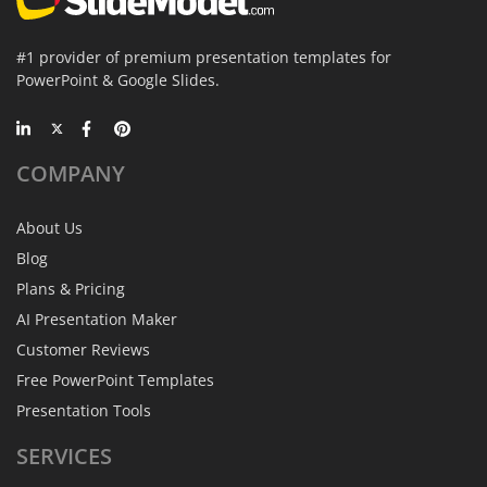
#1 provider of premium presentation templates for
PowerPoint & Google Slides.
COMPANY
About Us
Blog
Plans & Pricing
AI Presentation Maker
Customer Reviews
Free PowerPoint Templates
Presentation Tools
SERVICES