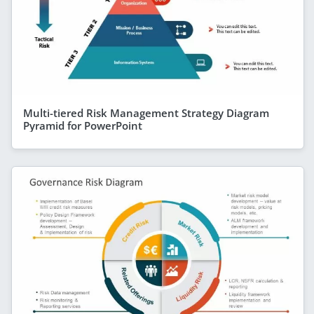
Multi-tiered Risk Management Strategy Diagram
Pyramid for PowerPoint