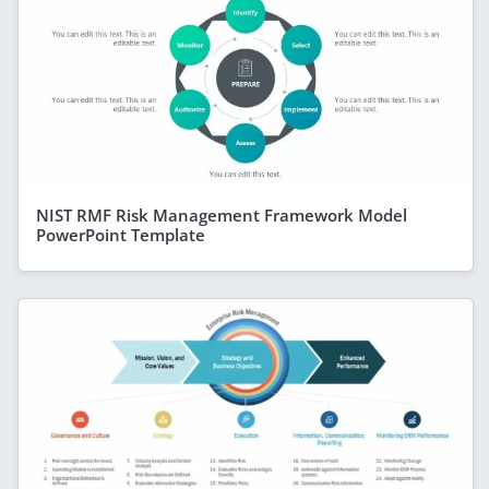
NIST RMF Risk Management Framework Model
PowerPoint Template