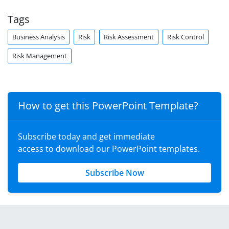
Tags
Business Analysis
Risk
Risk Assessment
Risk Control
Risk Management
How to get this PowerPoint Template?
Subscribe today and get immediate
access to download our PowerPoint templates.
Subscribe Now