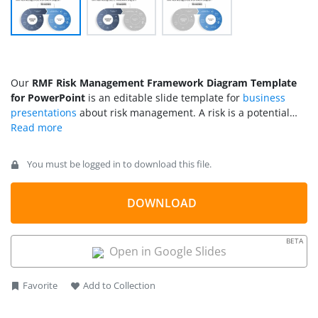
Our
RMF Risk Management Framework Diagram Template
for PowerPoint
is an editable slide template for
business
presentations
about risk management. A risk is a potential
event that can negatively affect any process or its normal
functioning. When running a business, taking risks at random
points is inevitable. Developing a system to mitigate risk well
You must be logged in to download this file.
before facing the consequences is promoted. RMF, or risk
management framework, is a visual explanation for managing
risks. This RMF diagram can be used as a standard to design
DOWNLOAD
a customized risk management strategy.
BETA
Open in Google Slides
Favorite
Add to Collection