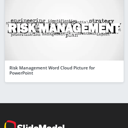
Risk Management Word Cloud Picture for
PowerPoint