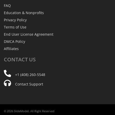
FAQ
Education & Nonprofits
Privacy Policy
Terms of Use
End User License Agreement
DMCA Policy
Affiliates
CONTACT
US
+1 (408) 260-5548
Contact Support
© 2026 SlideModel. All Right Reserved