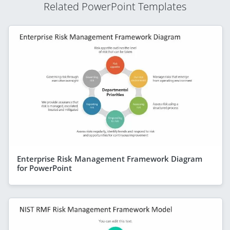
Related PowerPoint Templates
Enterprise Risk Management Framework Diagram
for PowerPoint