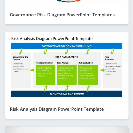
Governance Risk Diagram PowerPoint Templates
Risk Analysis Diagram PowerPoint Template