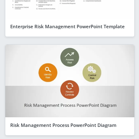
Enterprise Risk Management PowerPoint Template
Risk Management Process PowerPoint Diagram