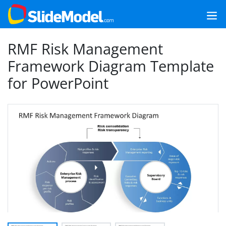
RMF Risk Management
Framework Diagram Template
for PowerPoint