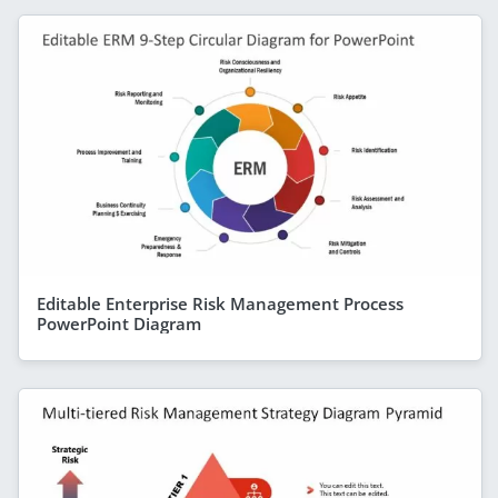
Editable Enterprise Risk Management Process
PowerPoint Diagram