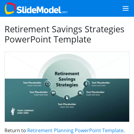
Retirement Savings Strategies
PowerPoint Template
Return to
Retirement Planning PowerPoint Template
.