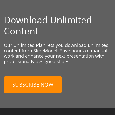
Download Unlimited
Content
Our Unlimited Plan lets you download unlimited
content from SlideModel. Save hours of manual
work and enhance your next presentation with
professionally designed slides.
SUBSCRIBE NOW