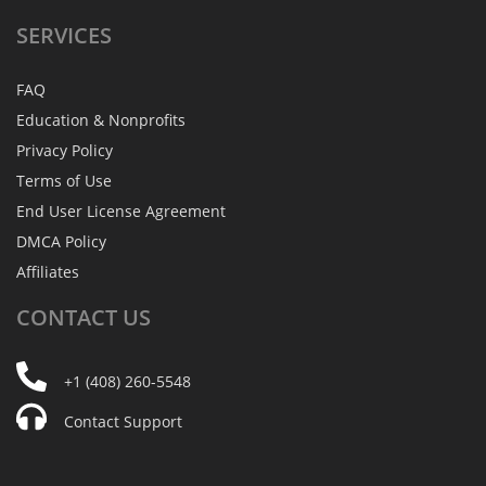
SERVICES
FAQ
Education & Nonprofits
Privacy Policy
Terms of Use
End User License Agreement
DMCA Policy
Affiliates
CONTACT
US
+1 (408) 260-5548
Contact Support