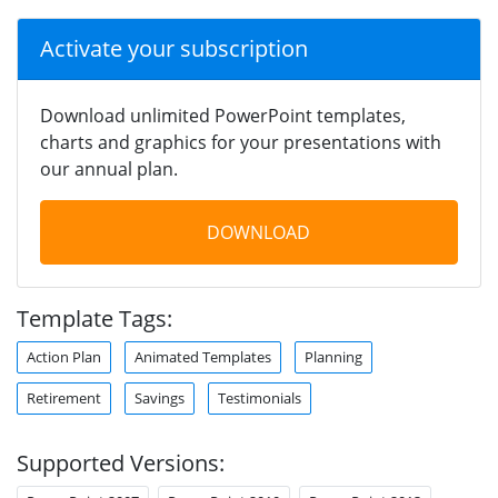
Activate your subscription
Download unlimited PowerPoint templates,
charts and graphics for your presentations with
our annual plan.
DOWNLOAD
Template Tags:
Action Plan
Animated Templates
Planning
Retirement
Savings
Testimonials
Supported Versions: