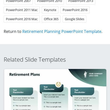
PowerPoint 2007
PowerPoint 2010
PowerPoint 2013
PowerPoint 2011 Mac
Keynote
PowerPoint 2016
PowerPoint 2016 Mac
Office 365
Google Slides
Return to
Retirement Planning PowerPoint Template
.
Related Slide Templates