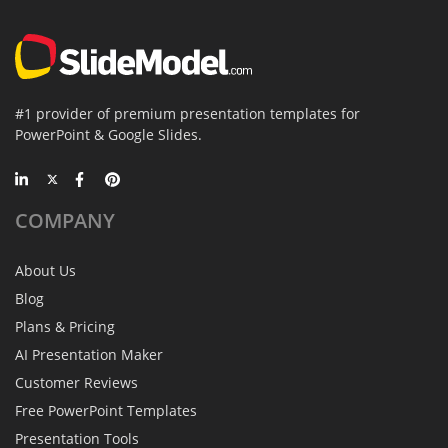
#1 provider of premium presentation templates for
PowerPoint & Google Slides.
COMPANY
About Us
Blog
Plans & Pricing
AI Presentation Maker
Customer Reviews
Free PowerPoint Templates
Presentation Tools