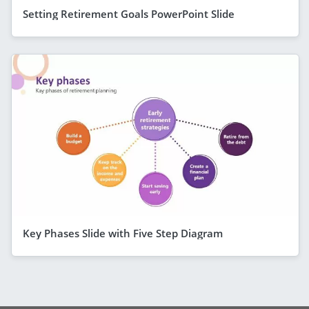
Setting Retirement Goals PowerPoint Slide
Key Phases Slide with Five Step Diagram