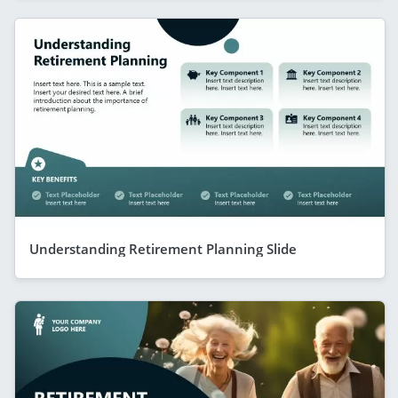
Understanding Retirement Planning Slide