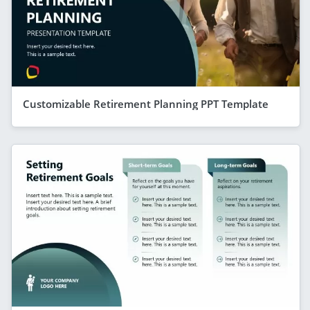
Customizable Retirement Planning PPT Template