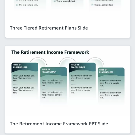
Three Tiered Retirement Plans Slide
The Retirement Income Framework PPT Slide