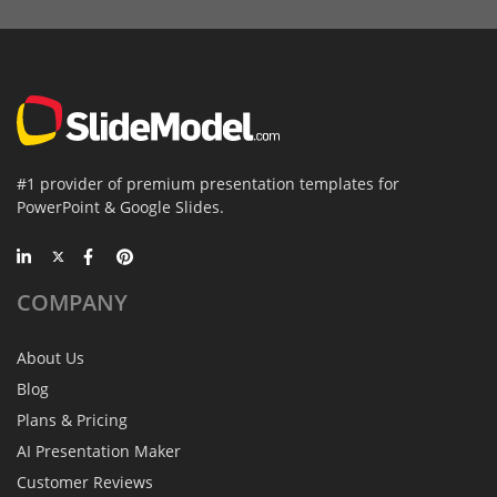
#1 provider of premium presentation templates for
PowerPoint & Google Slides.
COMPANY
About Us
Blog
Plans & Pricing
AI Presentation Maker
Customer Reviews