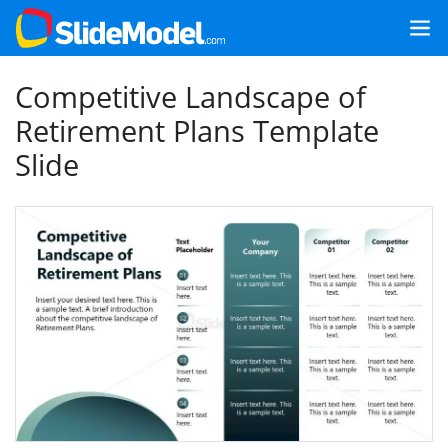
Competitive Landscape of
Retirement Plans Template
Slide