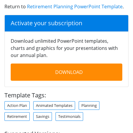
Return to
Retirement Planning PowerPoint Template
.
Activate your subscription
Download unlimited PowerPoint templates,
charts and graphics for your presentations with
our annual plan.
DOWNLOAD
Template Tags:
Action Plan
Animated Templates
Planning
Retirement
Savings
Testimonials