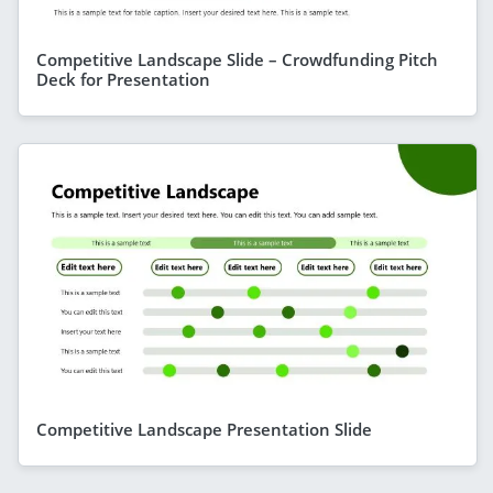
Competitive Landscape Slide – Crowdfunding Pitch
Deck for Presentation
Competitive Landscape Presentation Slide