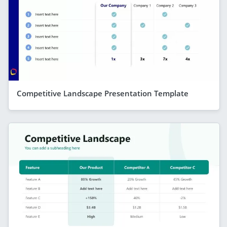
Competitive Landscape Presentation Template