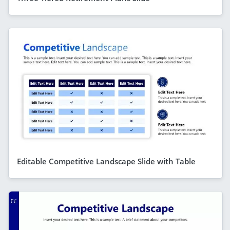
Editable Competitive Landscape Slide with Table