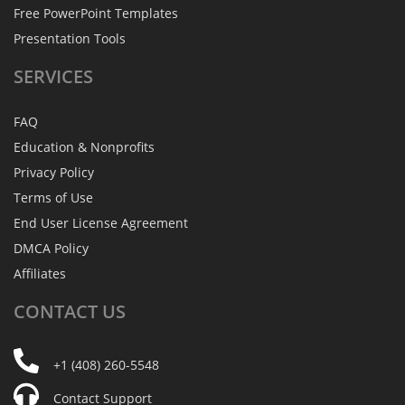
Free PowerPoint Templates
Presentation Tools
SERVICES
FAQ
Education & Nonprofits
Privacy Policy
Terms of Use
End User License Agreement
DMCA Policy
Affiliates
CONTACT
US
+1 (408) 260-5548
Contact Support