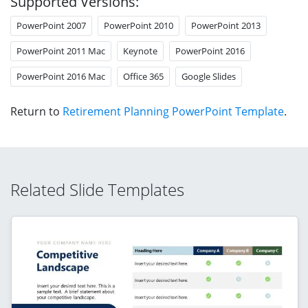
Supported Versions:
PowerPoint 2007
PowerPoint 2010
PowerPoint 2013
PowerPoint 2011 Mac
Keynote
PowerPoint 2016
PowerPoint 2016 Mac
Office 365
Google Slides
Return to
Retirement Planning PowerPoint Template
.
Related Slide Templates