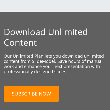
Download Unlimited
Content
Our Unlimited Plan lets you download unlimited
content from SlideModel. Save hours of manual
work and enhance your next presentation with
professionally designed slides.
SUBSCRIBE NOW