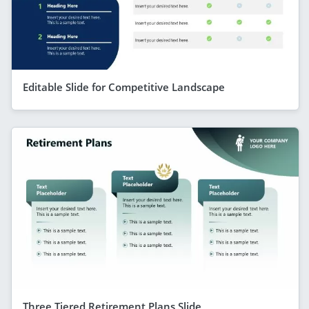
Editable Slide for Competitive Landscape
Three Tiered Retirement Plans Slide