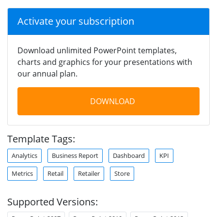
Activate your subscription
Download unlimited PowerPoint templates,
charts and graphics for your presentations with
our annual plan.
DOWNLOAD
Template Tags:
Analytics
Business Report
Dashboard
KPI
Metrics
Retail
Retailer
Store
Supported Versions: