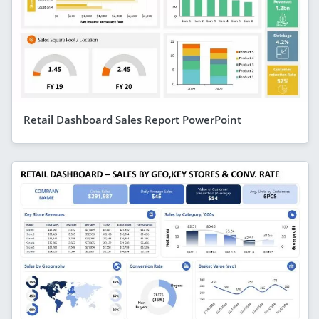
Retail Dashboard Sales Report PowerPoint