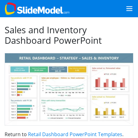
Sales and Inventory
Dashboard PowerPoint
Return to
Retail Dashboard PowerPoint Templates
.