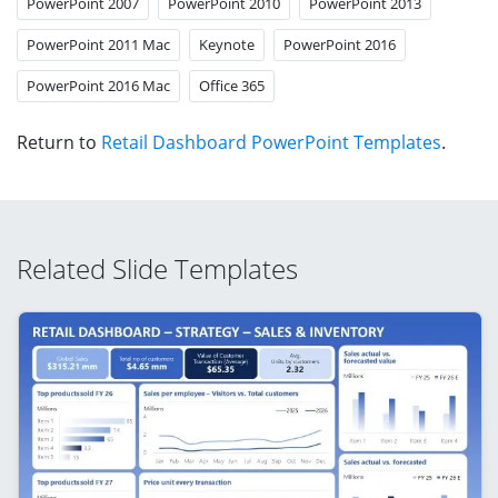
PowerPoint 2007
PowerPoint 2010
PowerPoint 2013
PowerPoint 2011 Mac
Keynote
PowerPoint 2016
PowerPoint 2016 Mac
Office 365
Return to
Retail Dashboard PowerPoint Templates
.
Related Slide Templates