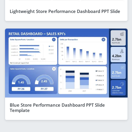
Lightweight Store Performance Dashboard PPT Slide
Blue Store Performance Dashboard PPT Slide
Template