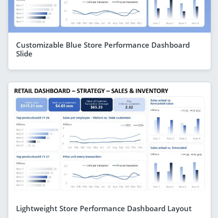
Customizable Blue Store Performance Dashboard
Slide
Lightweight Store Performance Dashboard Layout