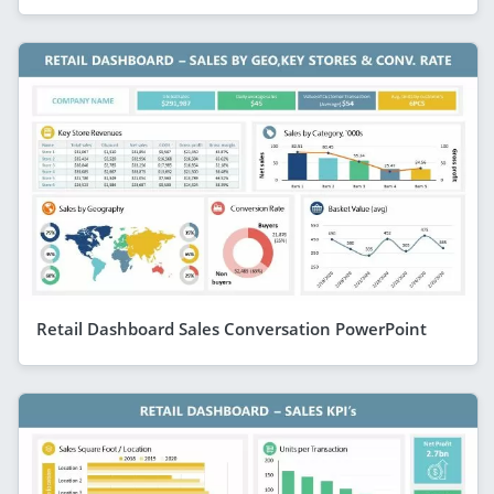
Retail Dashboard Sales Conversation PowerPoint