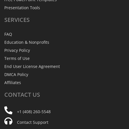
Presentation Tools
SERVICES
FAQ
Education & Nonprofits
Privacy Policy
Terms of Use
End User License Agreement
DMCA Policy
Affiliates
CONTACT
US
+1 (408) 260-5548
Contact Support