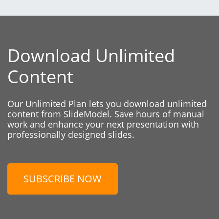
Download Unlimited
Content
Our Unlimited Plan lets you download unlimited
content from SlideModel. Save hours of manual
work and enhance your next presentation with
professionally designed slides.
SUBSCRIBE NOW