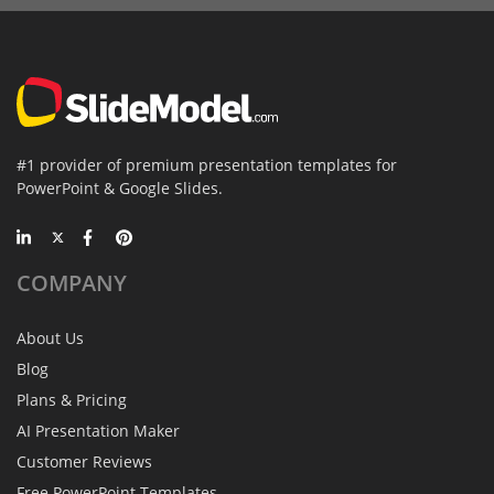
#1 provider of premium presentation templates for
PowerPoint & Google Slides.
COMPANY
About Us
Blog
Plans & Pricing
AI Presentation Maker
Customer Reviews
Free PowerPoint Templates