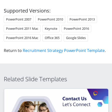
Supported Versions:
PowerPoint 2007
PowerPoint 2010
PowerPoint 2013
PowerPoint 2011 Mac
Keynote
PowerPoint 2016
PowerPoint 2016 Mac
Office 365
Google Slides
Return to
Recruitment Strategy PowerPoint Template
.
Related Slide Templates