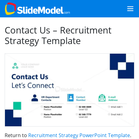
Contact Us – Recruitment
Strategy Template
Return to
Recruitment Strategy PowerPoint Template
.