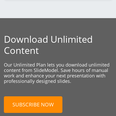
Download Unlimited
Content
Our Unlimited Plan lets you download unlimited
content from SlideModel. Save hours of manual
work and enhance your next presentation with
professionally designed slides.
SUBSCRIBE NOW