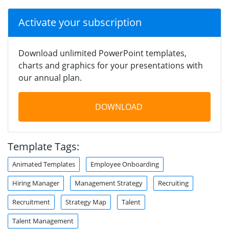
Activate your subscription
Download unlimited PowerPoint templates,
charts and graphics for your presentations with
our annual plan.
DOWNLOAD
Template Tags:
Animated Templates
Employee Onboarding
Hiring Manager
Management Strategy
Recruiting
Recruitment
Strategy Map
Talent
Talent Management