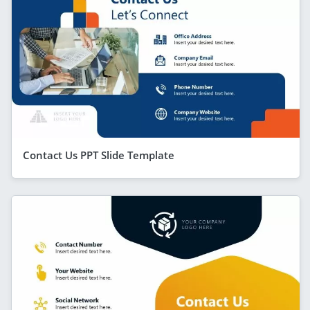
Contact Us PPT Slide Template