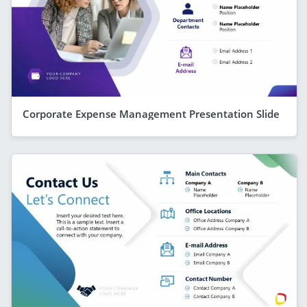
Corporate Expense Management Presentation Slide