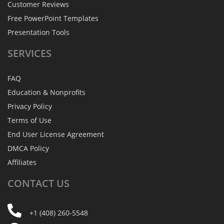
Customer Reviews
Free PowerPoint Templates
Presentation Tools
SERVICES
FAQ
Education & Nonprofits
Privacy Policy
Terms of Use
End User License Agreement
DMCA Policy
Affiliates
CONTACT
US
+1 (408) 260-5548