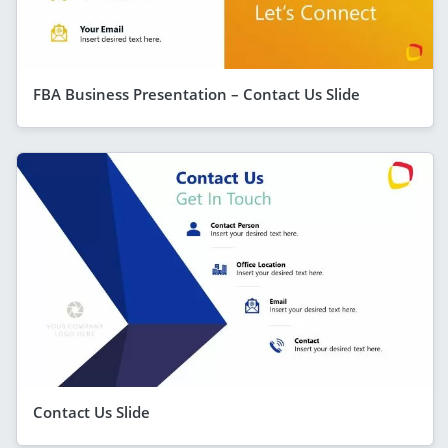
FBA Business Presentation – Contact Us Slide
Contact Us Slide