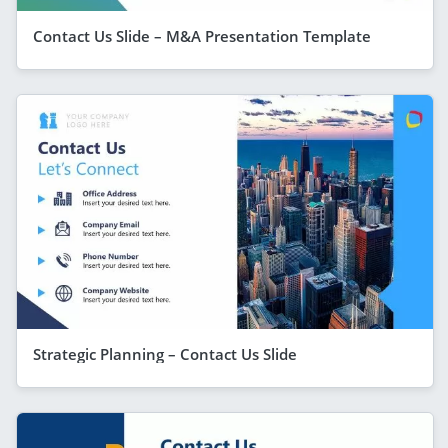
Contact Us Slide – M&A Presentation Template
Strategic Planning – Contact Us Slide