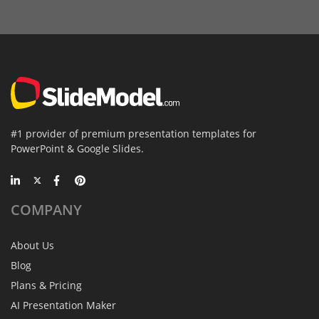
#1 provider of premium presentation templates for
PowerPoint & Google Slides.
COMPANY
About Us
Blog
Plans & Pricing
AI Presentation Maker