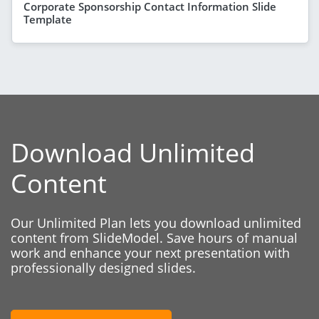
Corporate Sponsorship Contact Information Slide
Template
Download Unlimited
Content
Our Unlimited Plan lets you download unlimited
content from SlideModel. Save hours of manual
work and enhance your next presentation with
professionally designed slides.