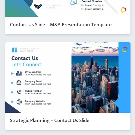
Contact Us Slide – M&A Presentation Template
Strategic Planning – Contact Us Slide