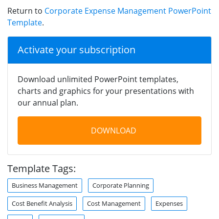
Return to
Corporate Expense Management PowerPoint
Template
.
Activate your subscription
Download unlimited PowerPoint templates,
charts and graphics for your presentations with
our annual plan.
DOWNLOAD
Template Tags:
Business Management
Corporate Planning
Cost Benefit Analysis
Cost Management
Expenses