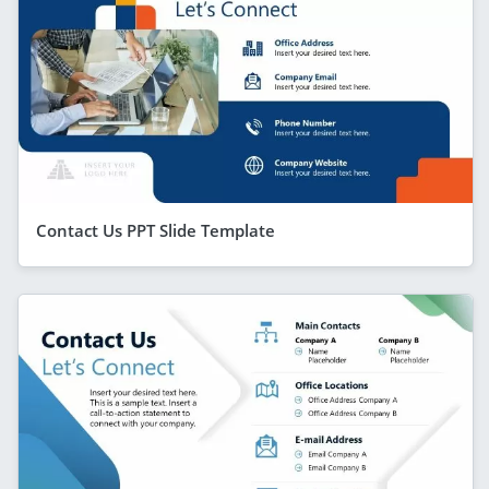
Contact Us PPT Slide Template