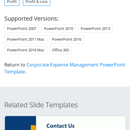
Profit
Profit & Loss
Supported Versions:
PowerPoint 2007
PowerPoint 2010
PowerPoint 2013
PowerPoint 2011 Mac
PowerPoint 2016
PowerPoint 2016 Mac
Office 365
Return to
Corporate Expense Management PowerPoint
Template
.
Related Slide Templates