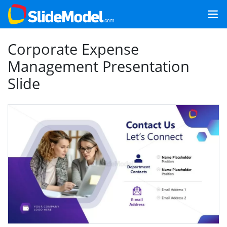
Corporate Expense
Management Presentation
Slide