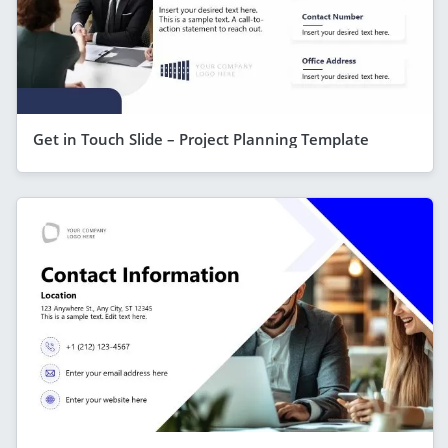
Get in Touch Slide – Project Planning Template