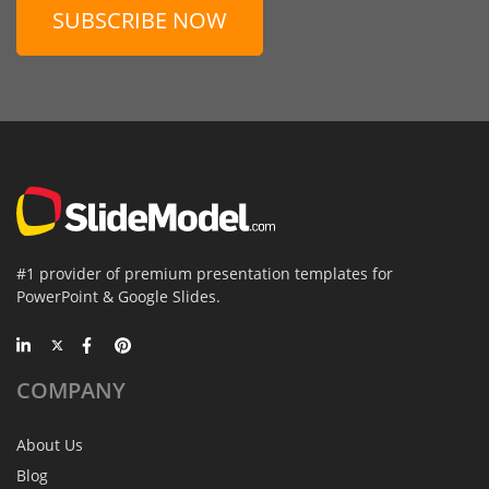
SUBSCRIBE NOW
#1 provider of premium presentation templates for
PowerPoint & Google Slides.
COMPANY
About Us
Blog