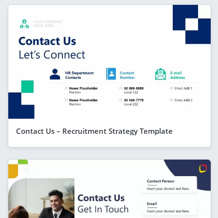
Contact Us – Recruitment Strategy Template