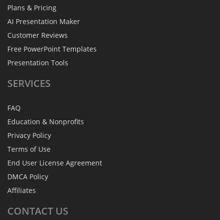
Plans & Pricing
AI Presentation Maker
Customer Reviews
Free PowerPoint Templates
Presentation Tools
SERVICES
FAQ
Education & Nonprofits
Privacy Policy
Terms of Use
End User License Agreement
DMCA Policy
Affiliates
CONTACT
US