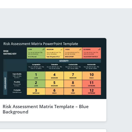
Risk Assessment Matrix Template – Blue
Background