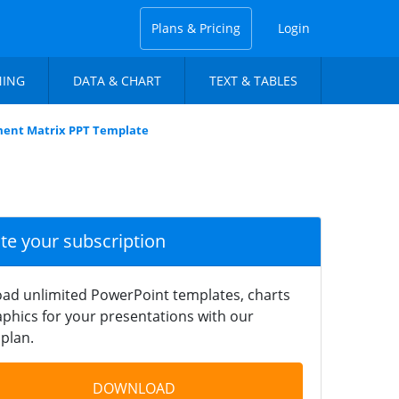
Plans & Pricing
Login
NING
DATA & CHART
TEXT & TABLES
ment Matrix PPT Template
ate your subscription
ad unlimited PowerPoint templates, charts
phics for your presentations with our
plan.
DOWNLOAD