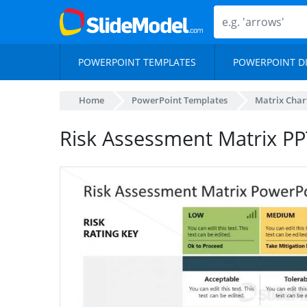
POWERPOINT TEMPLATES
POWERPOINT D
Home
PowerPoint Templates
Matrix Char
Risk Assessment Matrix P