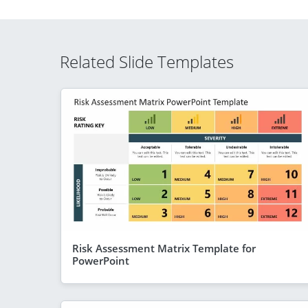
Related Slide Templates
Risk Assessment Matrix Template for
PowerPoint