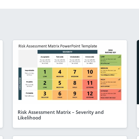
Risk Assessment Matrix – Severity and
Likelihood