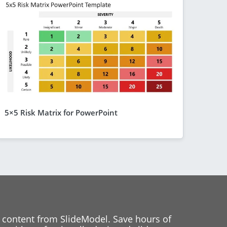
5×5 Risk Matrix for PowerPoint
 content from SlideModel. Save hours of