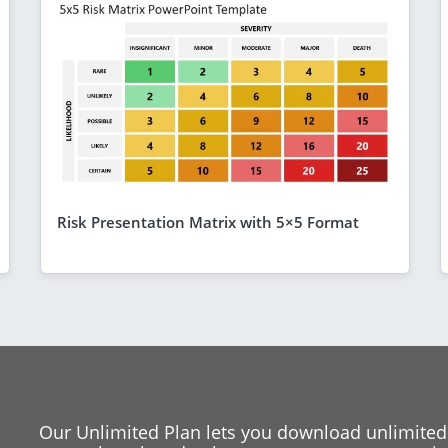
Risk Presentation Matrix with 5×5 Format
Our Unlimited Plan lets you download unlimited