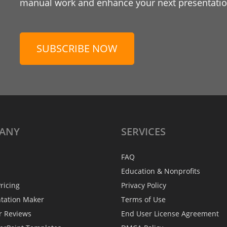
manual work and enhance your next presentation
SUBSCRIBE NOW
ANY
SERVICES
FAQ
Education & Nonprofits
ricing
Privacy Policy
ntation Maker
Terms of Use
r Reviews
End User License Agreement