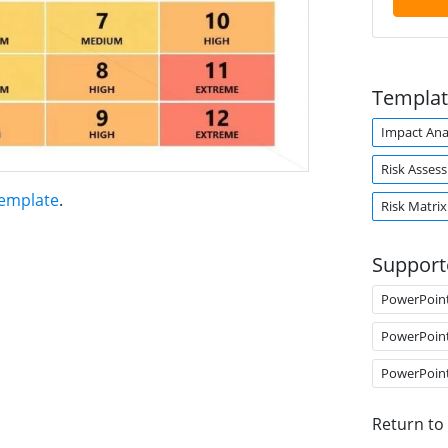
Templat
Impact Ana
Risk Asses
Template
.
Risk Matrix
Support
PowerPoin
PowerPoin
PowerPoin
Return to