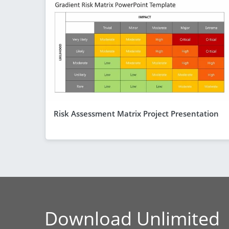
Risk Assessment Matrix Project Presentation
Download Unlimited