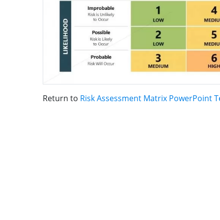
Return to
Risk Assessment Matrix PowerPoint 