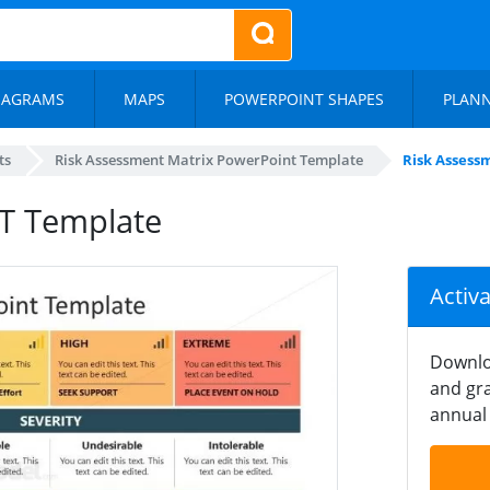
IAGRAMS
MAPS
POWERPOINT SHAPES
PLAN
ts
Risk Assessment Matrix PowerPoint Template
Risk Assess
PT Template
Activ
Downlo
and gra
annual 