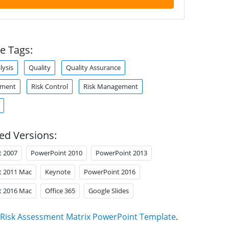
e Tags:
lysis
Quality
Quality Assurance
sment
Risk Control
Risk Management
ed Versions:
t 2007
PowerPoint 2010
PowerPoint 2013
t 2011 Mac
Keynote
PowerPoint 2016
t 2016 Mac
Office 365
Google Slides
Risk Assessment Matrix PowerPoint Template
.