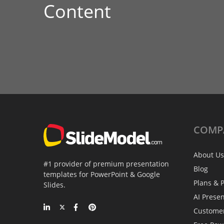
Content
COMP
About Us
#1 provider of premium presentation
Blog
templates for PowerPoint & Google
Plans & P
Slides.
AI Prese
Custome