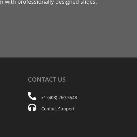
 with professionally designed slides.
CONTACT
US
+1 (408) 260-5548
Contact Support