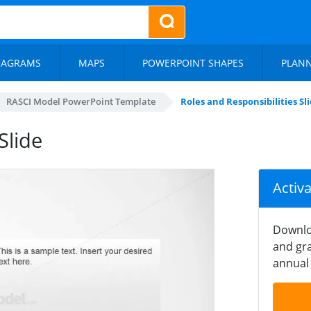
IAGRAMS
MAPS
POWERPOINT SHAPES
PLAN
RASCI Model PowerPoint Template
Roles and Responsibilities Sl
Slide
Activ
Downlo
and gra
annual 