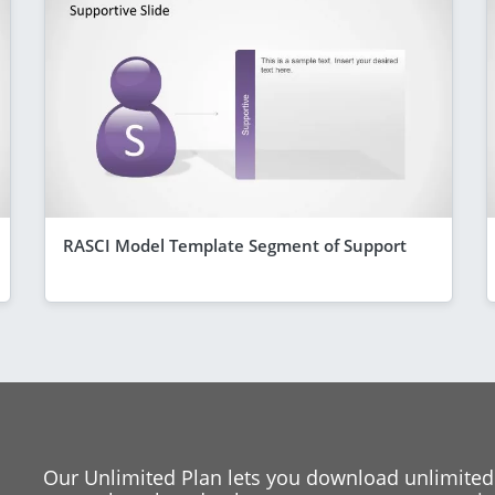
RASCI Model Template Segment of Support
Our Unlimited Plan lets you download unlimited