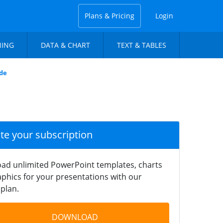
Plans & Pricing
Login
NING
DATA & CHART
TEXT & TABLES
ide
ate your subscription
ad unlimited PowerPoint templates, charts
phics for your presentations with our
plan.
DOWNLOAD