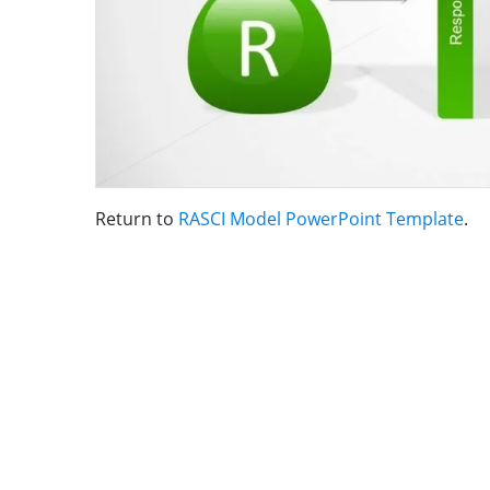
Return to
RASCI Model PowerPoint Template
.