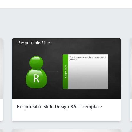
Responsible Slide Design RACI Template