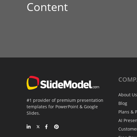
Content
COMP
About Us
#1 provider of premium presentation
Blog
templates for PowerPoint & Google
Plans & P
Slides.
AI Prese
Custome