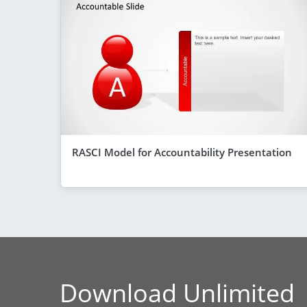
RASCI Model for Accountability Presentation
Download Unlimited