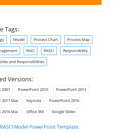
e Tags:
gy
Model
Process Chart
Process Map
anagement
RACI
RASCI
Responsibility
Roles and Responsibilities
ed Versions:
t 2007
PowerPoint 2010
PowerPoint 2013
t 2011 Mac
Keynote
PowerPoint 2016
t 2016 Mac
Office 365
Google Slides
RASCI Model PowerPoint Template
.