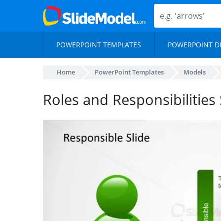
POWERPOINT TEMPLATES
POWERPOINT D
Home
PowerPoint Templates
Models
Roles and Responsibilities 