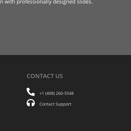
 with professionally designed slides.
CONTACT
US
+1 (408) 260-5548
Contact Support