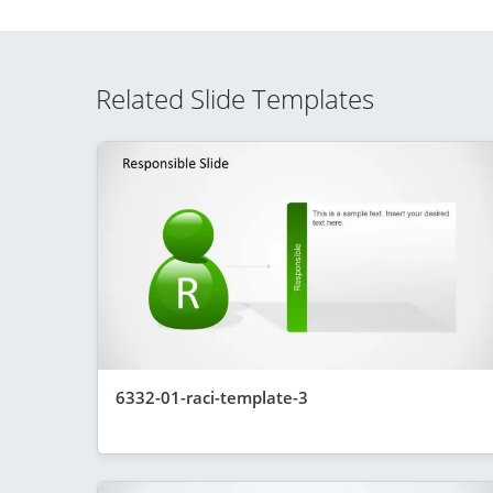
Related Slide Templates
6332-01-raci-template-3