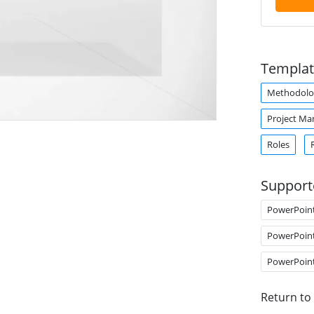
Templat
Methodolo
Project M
Roles
Support
PowerPoin
PowerPoin
PowerPoin
Return to