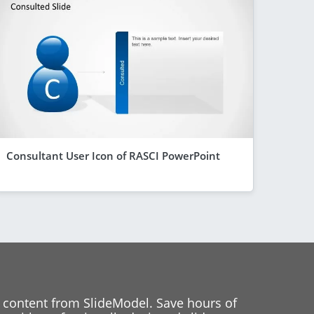
Consultant User Icon of RASCI PowerPoint
 content from SlideModel. Save hours of