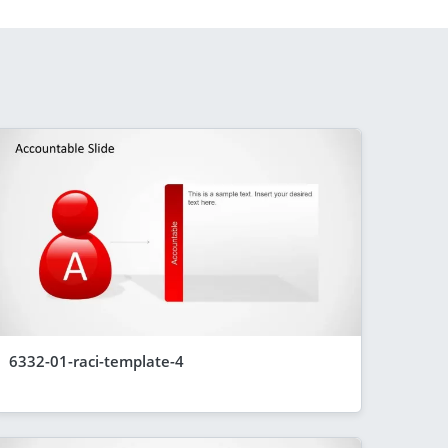
6332-01-raci-template-4