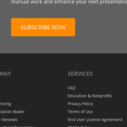
manual work and enhance your next presentation
SUBSCRIBE NOW
ANY
SERVICES
FAQ
Education & Nonprofits
ricing
Privacy Policy
ntation Maker
Terms of Use
r Reviews
End User License Agreement