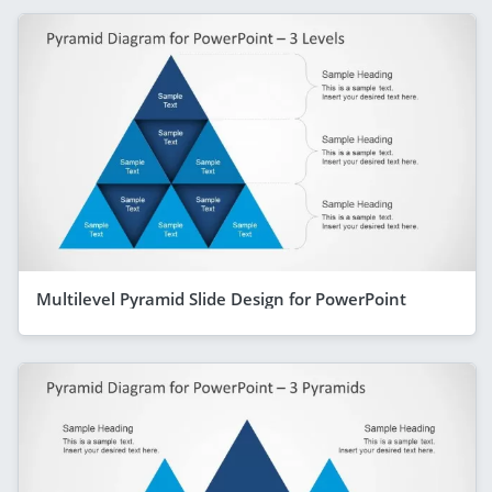
Multilevel Pyramid Slide Design for PowerPoint