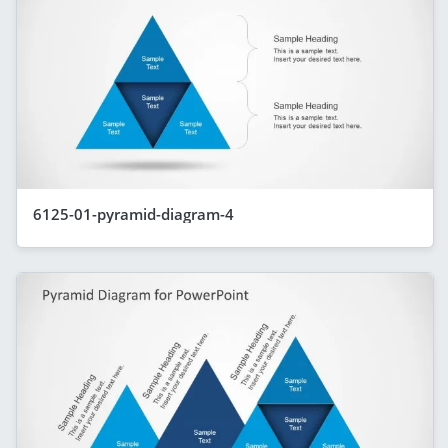
6125-01-pyramid-diagram-4