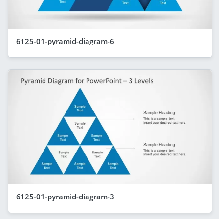
6125-01-pyramid-diagram-6
6125-01-pyramid-diagram-3