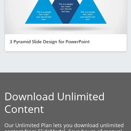
3 Pyramid Slide Design for PowerPoint
Download Unlimited
Content
Our Unlimited Plan lets you download unlimited