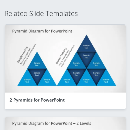
Related Slide Templates
2 Pyramids for PowerPoint