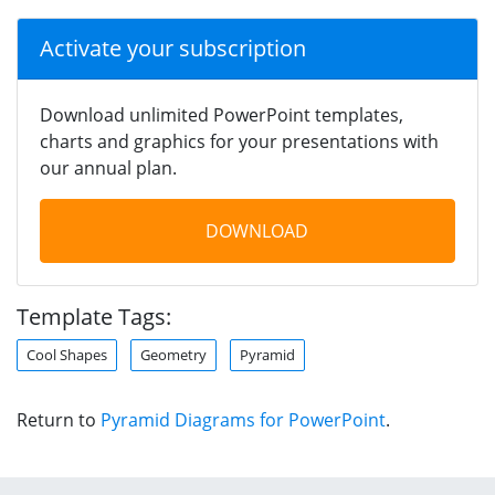
Activate your subscription
Download unlimited PowerPoint templates,
charts and graphics for your presentations with
our annual plan.
DOWNLOAD
Template Tags:
Cool Shapes
Geometry
Pyramid
Return to
Pyramid Diagrams for PowerPoint
.