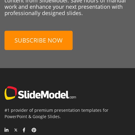
content from SlideModel. Save hours of manual
work and enhance your next presentation with
professionally designed slides.
SUBSCRIBE NOW
#1 provider of premium presentation templates for
PowerPoint & Google Slides.