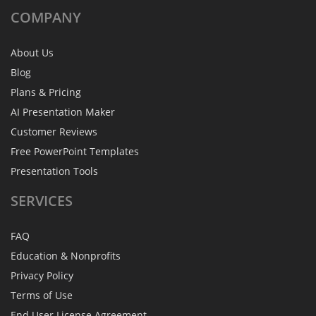
COMPANY
About Us
Blog
Plans & Pricing
AI Presentation Maker
Customer Reviews
Free PowerPoint Templates
Presentation Tools
SERVICES
FAQ
Education & Nonprofits
Privacy Policy
Terms of Use
End User License Agreement