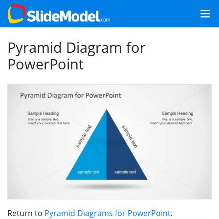
Pyramid Diagram for
PowerPoint
Return to
Pyramid Diagrams for PowerPoint
.