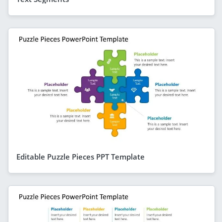
Editable Puzzle Pieces PPT Template