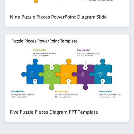
Nine Puzzle Pieces PowerPoint Diagram Slide
Five Puzzle Pieces Diagram PPT Template