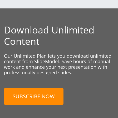
Download Unlimited
Content
Our Unlimited Plan lets you download unlimited
content from SlideModel. Save hours of manual
work and enhance your next presentation with
professionally designed slides.
SUBSCRIBE NOW