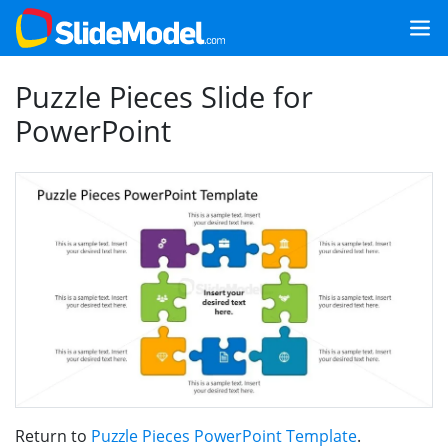
Puzzle Pieces Slide for
PowerPoint
Return to
Puzzle Pieces PowerPoint Template
.