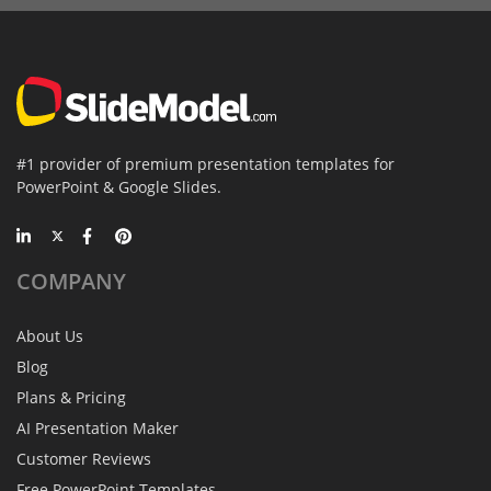
#1 provider of premium presentation templates for
PowerPoint & Google Slides.
COMPANY
About Us
Blog
Plans & Pricing
AI Presentation Maker
Customer Reviews
Free PowerPoint Templates