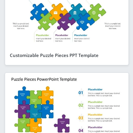
Customizable Puzzle Pieces PPT Template