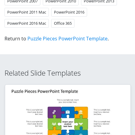
PowerPoint 2007
PowerPoint 2010
PowerPoint 2013
PowerPoint 2011 Mac
PowerPoint 2016
PowerPoint 2016 Mac
Office 365
Return to
Puzzle Pieces PowerPoint Template
.
Related Slide Templates