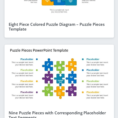
Eight Piece Colored Puzzle Diagram – Puzzle Pieces
Template
Nine Puzzle Pieces with Corresponding Placeholder
Text Segments