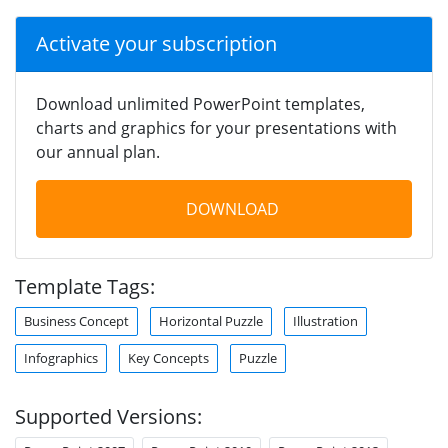
Activate your subscription
Download unlimited PowerPoint templates,
charts and graphics for your presentations with
our annual plan.
DOWNLOAD
Template Tags:
Business Concept
Horizontal Puzzle
Illustration
Infographics
Key Concepts
Puzzle
Supported Versions: