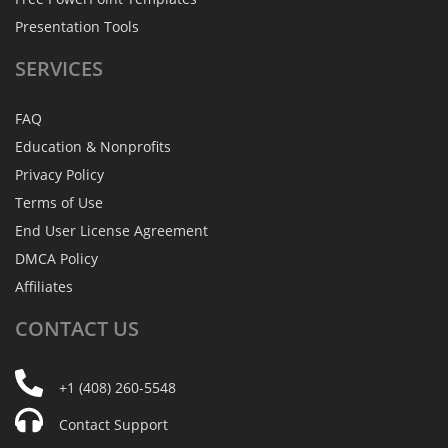
Presentation Tools
SERVICES
FAQ
Education & Nonprofits
Privacy Policy
Terms of Use
End User License Agreement
DMCA Policy
Affiliates
CONTACT
US
+1 (408) 260-5548
Contact Support