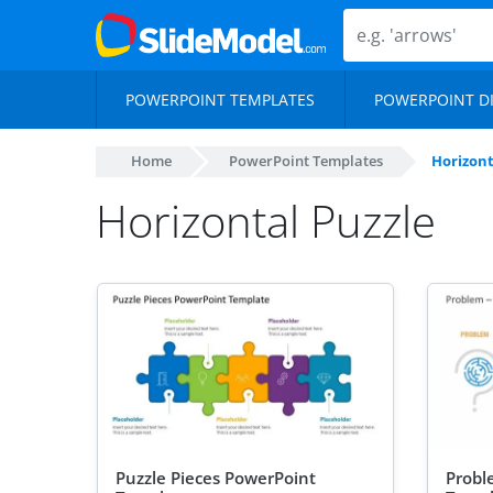
POWERPOINT TEMPLATES
POWERPOINT D
Home
PowerPoint Templates
Horizont
Horizontal Puzzle
Puzzle Pieces PowerPoint
Probl