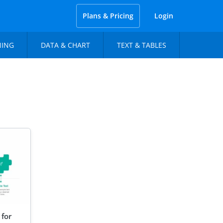
Plans & Pricing
Login
NING
DATA & CHART
TEXT & TABLES
 for