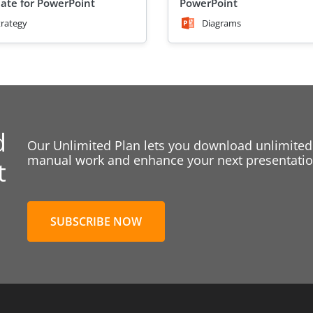
ate for PowerPoint
PowerPoint
trategy
Diagrams
d
Our Unlimited Plan lets you download unlimited
manual work and enhance your next presentation
t
SUBSCRIBE NOW