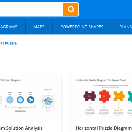
IAGRAMS
MAPS
POWERPOINT SHAPES
PLAN
al Puzzle
em Solution Analysis
Horizontal Puzzle Diagram