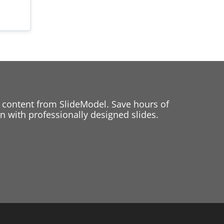
 content from SlideModel. Save hours of
 with professionally designed slides.