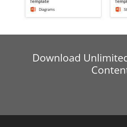
Template
Templ
Diagrams
S
Download Unlimite
Conten