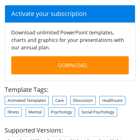
Activate your subscription
Download unlimited PowerPoint templates,
charts and graphics for your presentations with
our annual plan.
DOWNLOAD
Template Tags:
Animated Templates
Care
Discussion
Healthcare
Illness
Mental
Psychology
Social Psychology
Supported Versions: