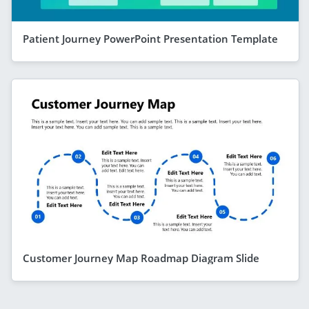
Patient Journey PowerPoint Presentation Template
Customer Journey Map Roadmap Diagram Slide