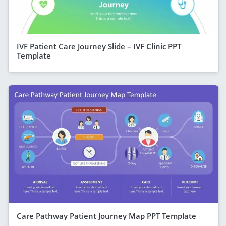
IVF Patient Care Journey Slide – IVF Clinic PPT
Template
Care Pathway Patient Journey Map PPT Template