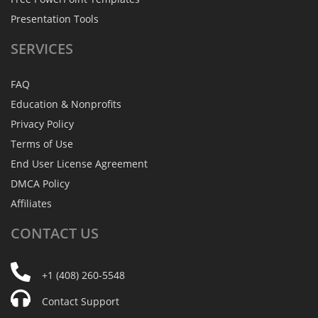
Presentation Tools
SERVICES
FAQ
Education & Nonprofits
Privacy Policy
Terms of Use
End User License Agreement
DMCA Policy
Affiliates
CONTACT
US
+1 (408) 260-5548
Contact Support