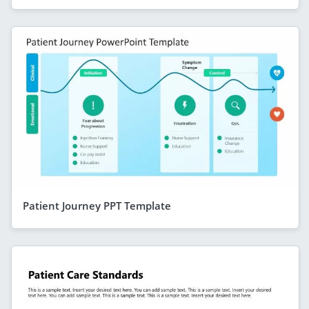
Patient Journey PPT Template