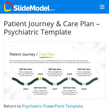
Patient Journey & Care Plan –
Psychiatric Template
Return to
Psychiatric PowerPoint Template
.