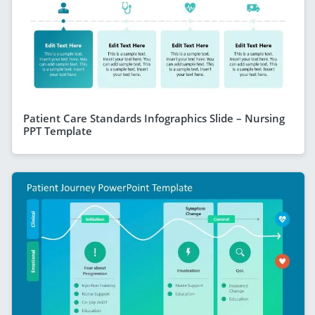
Patient Care Standards Infographics Slide – Nursing
PPT Template