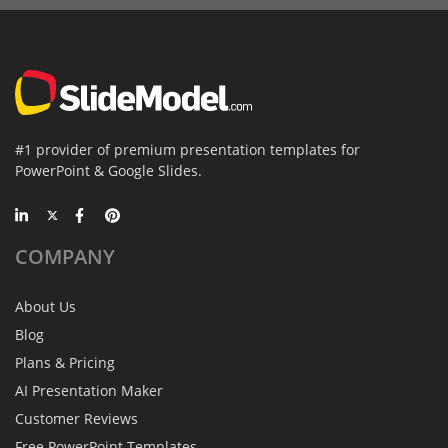
#1 provider of premium presentation templates for
PowerPoint & Google Slides.
COMPANY
About Us
Blog
Plans & Pricing
AI Presentation Maker
Customer Reviews
Free PowerPoint Templates