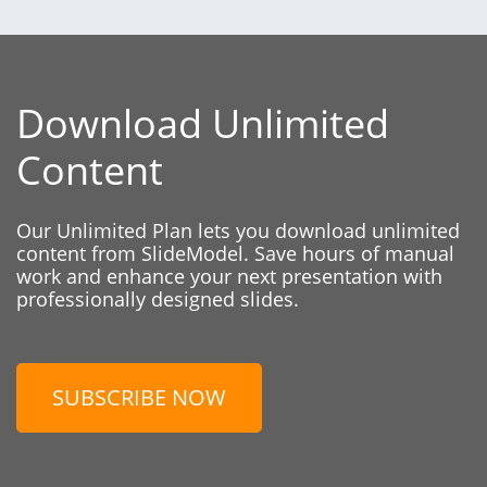
Download Unlimited
Content
Our Unlimited Plan lets you download unlimited
content from SlideModel. Save hours of manual
work and enhance your next presentation with
professionally designed slides.
SUBSCRIBE NOW