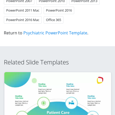
PowerPoint 2007
PowerPoint 2010
PowerPoint 2013
PowerPoint 2011 Mac
PowerPoint 2016
PowerPoint 2016 Mac
Office 365
Return to
Psychiatric PowerPoint Template
.
Related Slide Templates