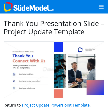
Thank You Presentation Slide –
Project Update Template
Return to
Project Update PowerPoint Template
.