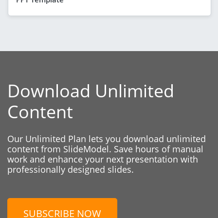
Download Unlimited
Content
Our Unlimited Plan lets you download unlimited
content from SlideModel. Save hours of manual
work and enhance your next presentation with
professionally designed slides.
SUBSCRIBE NOW