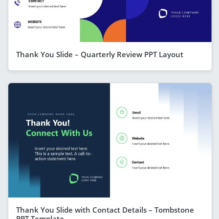
Thank You Slide – Quarterly Review PPT Layout
Thank You Slide with Contact Details – Tombstone
PPT Template