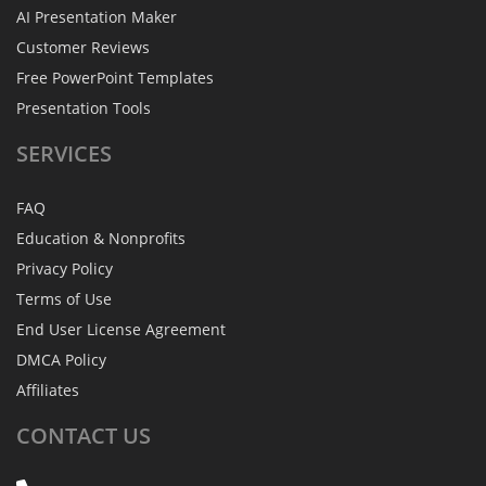
AI Presentation Maker
Customer Reviews
Free PowerPoint Templates
Presentation Tools
SERVICES
FAQ
Education & Nonprofits
Privacy Policy
Terms of Use
End User License Agreement
DMCA Policy
Affiliates
CONTACT
US