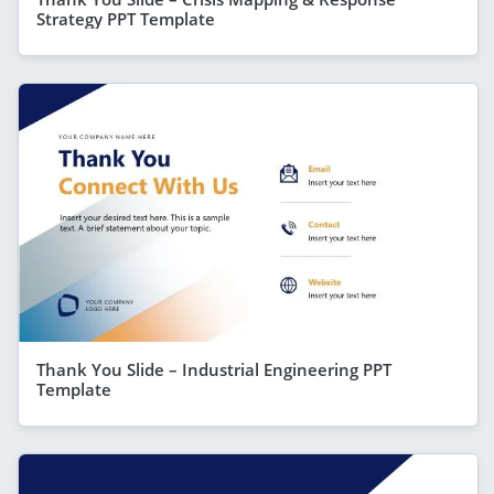
Strategy PPT Template
Thank You Slide – Industrial Engineering PPT
Template