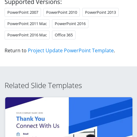
Supported Versions:
PowerPoint 2007
PowerPoint 2010
PowerPoint 2013
PowerPoint 2011 Mac
PowerPoint 2016
PowerPoint 2016 Mac
Office 365
Return to
Project Update PowerPoint Template
.
Related Slide Templates