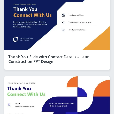
Thank You Slide with Contact Details – Lean
Construction PPT Design