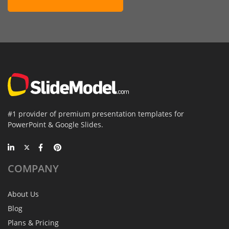
#1 provider of premium presentation templates for
PowerPoint & Google Slides.
COMPANY
About Us
Blog
Plans & Pricing