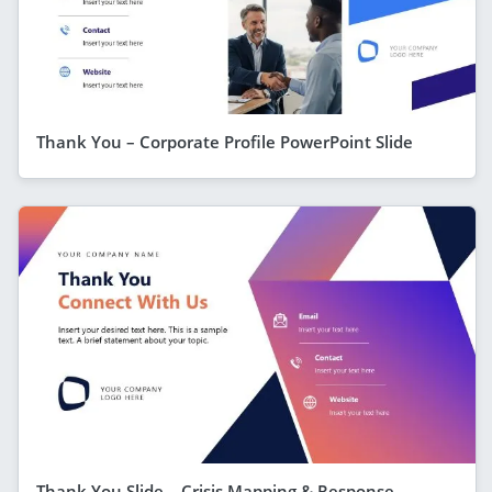
Thank You – Corporate Profile PowerPoint Slide
Thank You Slide – Crisis Mapping & Response