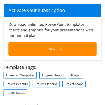
Activate your subscription
Download unlimited PowerPoint templates,
charts and graphics for your presentations with
our annual plan.
DOWNLOAD
Template Tags:
Animated Templates
Progress Report
Project
Project Benefits
Project Planning
Project Scope
Project Status