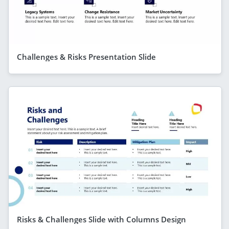
Challenges & Risks Presentation Slide
Risks & Challenges Slide with Columns Design