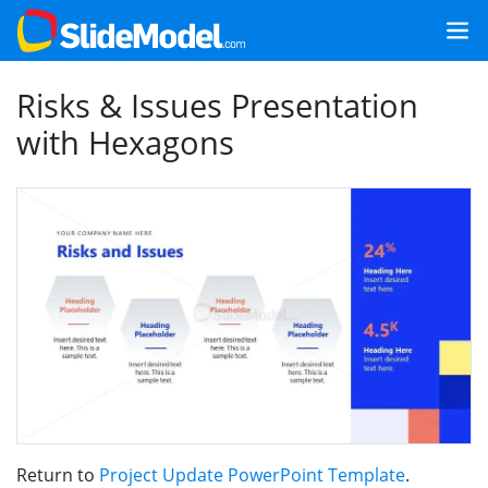
Risks & Issues Presentation
with Hexagons
Return to
Project Update PowerPoint Template
.