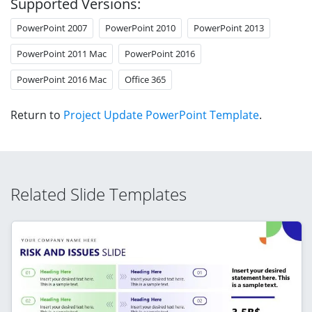
Supported Versions:
PowerPoint 2007
PowerPoint 2010
PowerPoint 2013
PowerPoint 2011 Mac
PowerPoint 2016
PowerPoint 2016 Mac
Office 365
Return to
Project Update PowerPoint Template
.
Related Slide Templates