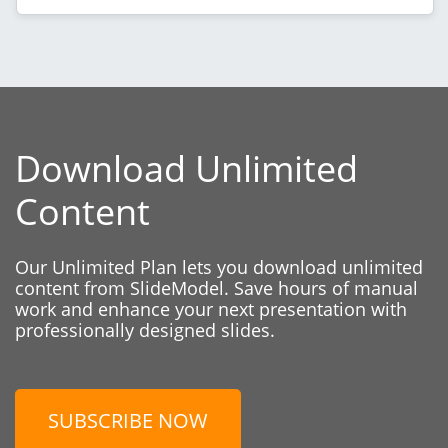
Download Unlimited
Content
Our Unlimited Plan lets you download unlimited
content from SlideModel. Save hours of manual
work and enhance your next presentation with
professionally designed slides.
SUBSCRIBE NOW