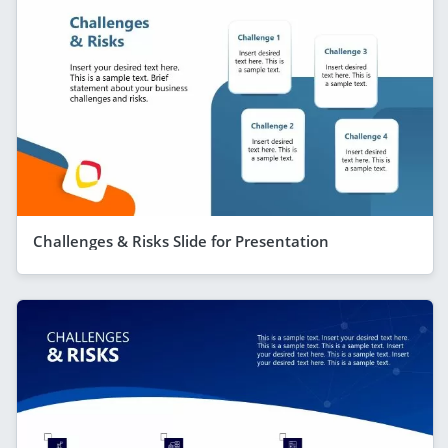
Challenges & Risks Slide for Presentation