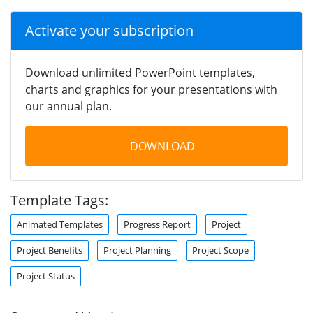
Activate your subscription
Download unlimited PowerPoint templates,
charts and graphics for your presentations with
our annual plan.
DOWNLOAD
Template Tags:
Animated Templates
Progress Report
Project
Project Benefits
Project Planning
Project Scope
Project Status