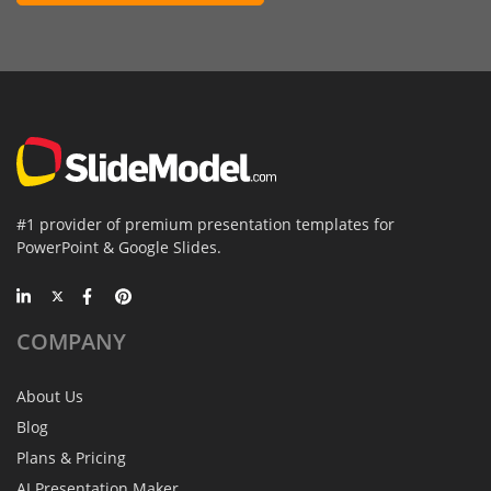
#1 provider of premium presentation templates for
PowerPoint & Google Slides.
COMPANY
About Us
Blog
Plans & Pricing
AI Presentation Maker