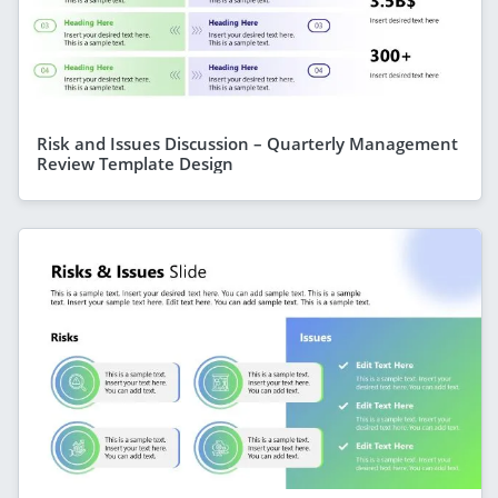
Risk and Issues Discussion – Quarterly Management
Review Template Design