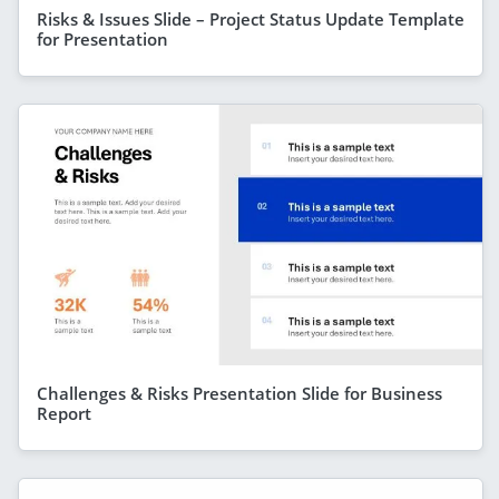
Risks & Issues Slide – Project Status Update Template
for Presentation
Challenges & Risks Presentation Slide for Business
Report