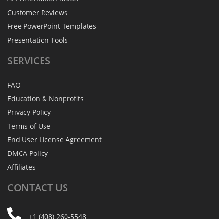
Customer Reviews
Free PowerPoint Templates
Presentation Tools
SERVICES
FAQ
Education & Nonprofits
Privacy Policy
Terms of Use
End User License Agreement
DMCA Policy
Affiliates
CONTACT
US
+1 (408) 260-5548