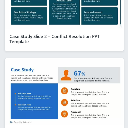
Case Study Slide 2 – Conflict Resolution PPT
Template