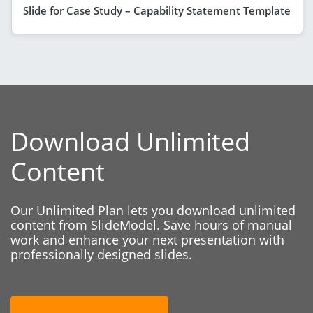
Slide for Case Study – Capability Statement Template
Download Unlimited
Content
Our Unlimited Plan lets you download unlimited
content from SlideModel. Save hours of manual
work and enhance your next presentation with
professionally designed slides.