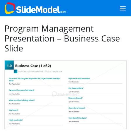
Program Management
Presentation – Business Case
Slide