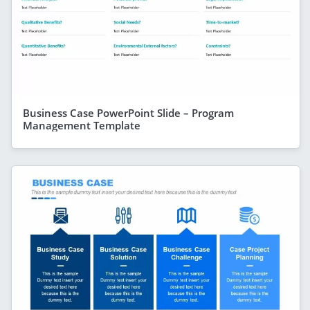
Business Case PowerPoint Slide – Program
Management Template