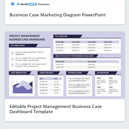
Business Case Marketing Diagram PowerPoint
Editable Project Management Business Case
Dashboard Template