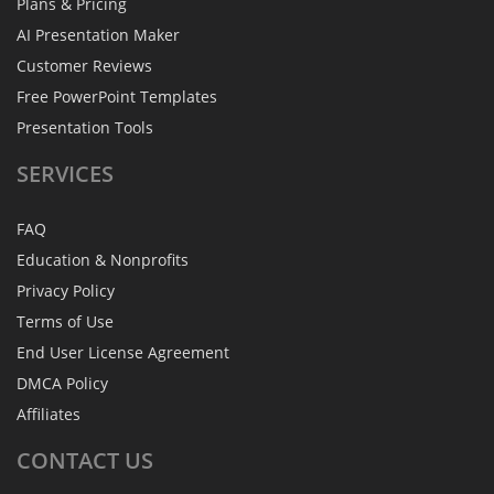
Plans & Pricing
AI Presentation Maker
Customer Reviews
Free PowerPoint Templates
Presentation Tools
SERVICES
FAQ
Education & Nonprofits
Privacy Policy
Terms of Use
End User License Agreement
DMCA Policy
Affiliates
CONTACT
US