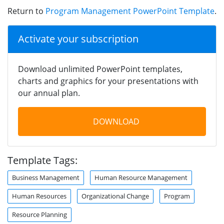
Return to
Program Management PowerPoint Template
.
Activate your subscription
Download unlimited PowerPoint templates,
charts and graphics for your presentations with
our annual plan.
DOWNLOAD
Template Tags:
Business Management
Human Resource Management
Human Resources
Organizational Change
Program
Resource Planning