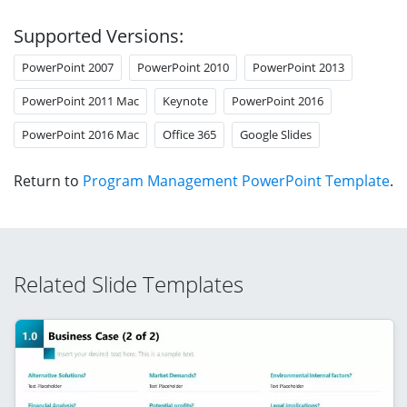
Supported Versions:
PowerPoint 2007
PowerPoint 2010
PowerPoint 2013
PowerPoint 2011 Mac
Keynote
PowerPoint 2016
PowerPoint 2016 Mac
Office 365
Google Slides
Return to
Program Management PowerPoint Template
.
Related Slide Templates