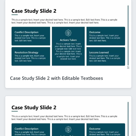
Case Study Slide 2 with Editable Textboxes