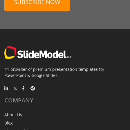
SUBSCRIBE NOW
#1 provider of premium presentation templates for
PowerPoint & Google Slides.
COMPANY
About Us
Blog