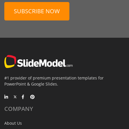
SUBSCRIBE NOW
#1 provider of premium presentation templates for
PowerPoint & Google Slides.
COMPANY
About Us