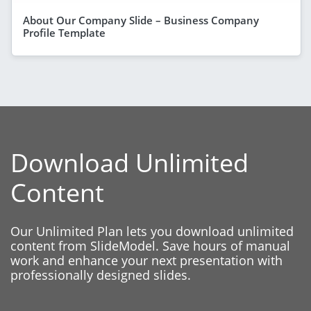
About Our Company Slide – Business Company
Profile Template
Download Unlimited
Content
Our Unlimited Plan lets you download unlimited
content from SlideModel. Save hours of manual
work and enhance your next presentation with
professionally designed slides.