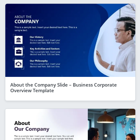
About the Company Slide – Business Corporate
Overview Template