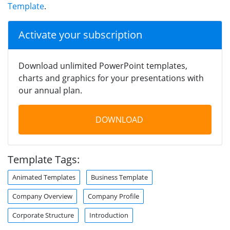
Template
.
Activate your subscription
Download unlimited PowerPoint templates,
charts and graphics for your presentations with
our annual plan.
DOWNLOAD
Template Tags:
Animated Templates
Business Template
Company Overview
Company Profile
Corporate Structure
Introduction