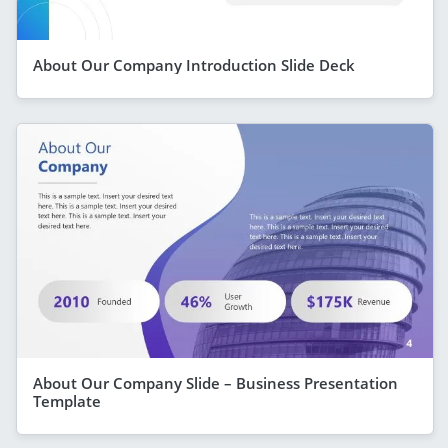
About Our Company Introduction Slide Deck
About Our Company Slide – Business Presentation
Template