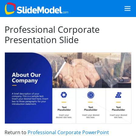
Professional Corporate
Presentation Slide
Return to
Professional Corporate PowerPoint