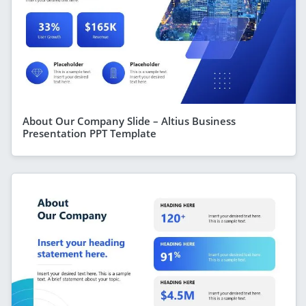
About Our Company Slide – Altius Business
Presentation PPT Template