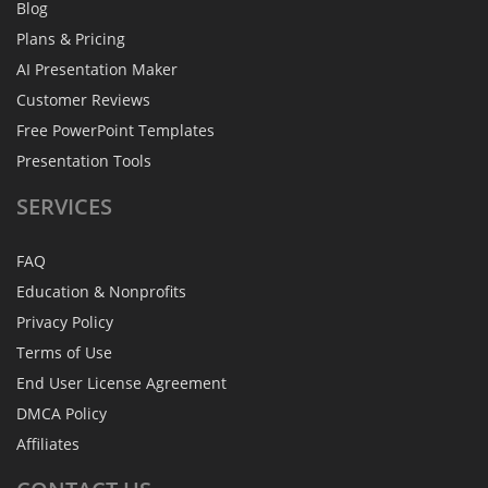
Blog
Plans & Pricing
AI Presentation Maker
Customer Reviews
Free PowerPoint Templates
Presentation Tools
SERVICES
FAQ
Education & Nonprofits
Privacy Policy
Terms of Use
End User License Agreement
DMCA Policy
Affiliates