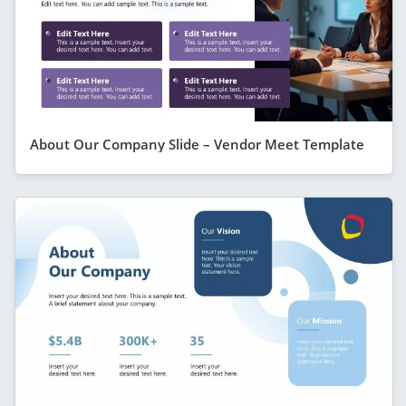
About Our Company Slide – Vendor Meet Template