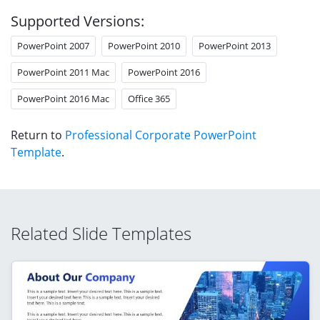
Supported Versions:
PowerPoint 2007
PowerPoint 2010
PowerPoint 2013
PowerPoint 2011 Mac
PowerPoint 2016
PowerPoint 2016 Mac
Office 365
Return to
Professional Corporate PowerPoint
Template
.
Related Slide Templates