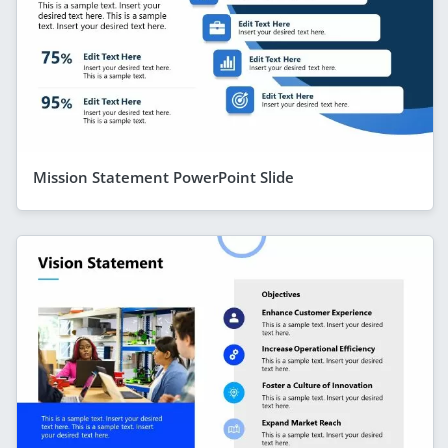
Mission Statement PowerPoint Slide