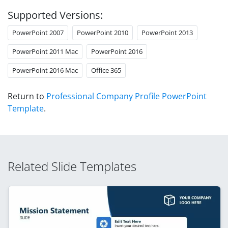
Supported Versions:
PowerPoint 2007
PowerPoint 2010
PowerPoint 2013
PowerPoint 2011 Mac
PowerPoint 2016
PowerPoint 2016 Mac
Office 365
Return to
Professional Company Profile PowerPoint
Template
.
Related Slide Templates