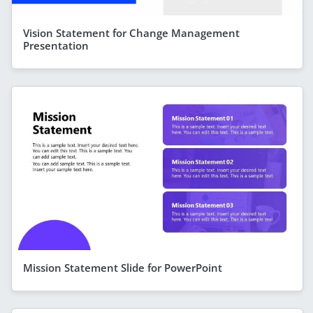
Vision Statement for Change Management
Presentation
Mission Statement Slide for PowerPoint