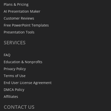
Plans & Pricing
AI Presentation Maker
Customer Reviews
Free PowerPoint Templates
Presentation Tools
SERVICES
FAQ
Education & Nonprofits
Privacy Policy
Terms of Use
End User License Agreement
DMCA Policy
Affiliates
CONTACT
US