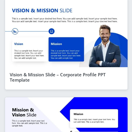
Vision & Mission Slide – Corporate Profile PPT
Template