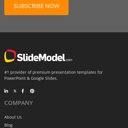
SUBSCRIBE NOW
#1 provider of premium presentation templates for
PowerPoint & Google Slides.
COMPANY
About Us
Blog