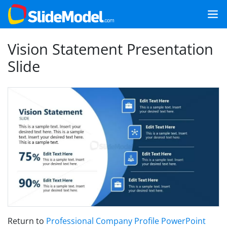
Vision Statement Presentation
Slide
Return to
Professional Company Profile PowerPoint