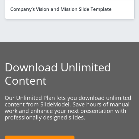
Company’s Vision and Mission Slide Template
Download Unlimited
Content
Our Unlimited Plan lets you download unlimited
content from SlideModel. Save hours of manual
work and enhance your next presentation with
professionally designed slides.