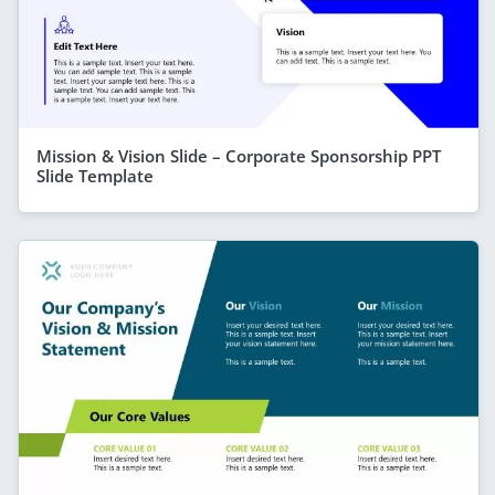
Mission & Vision Slide – Corporate Sponsorship PPT
Slide Template