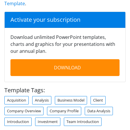
Template
.
Activate your subscription
Download unlimited PowerPoint templates,
charts and graphics for your presentations with
our annual plan.
DOWNLOAD
Template Tags:
Acquisition
Analysis
Business Model
Client
Company Overview
Company Profile
Data Analysis
Introduction
Investment
Team Introduction