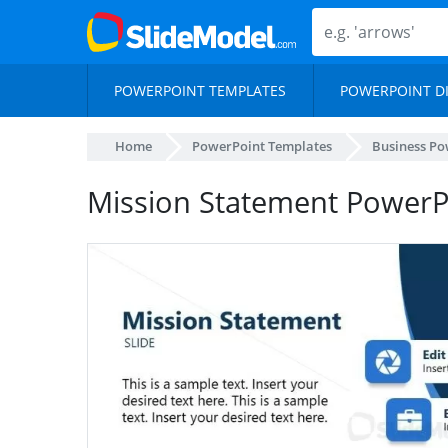
POWERPOINT TEMPLATES
POWERPOINT D
Home
PowerPoint Templates
Business Po
Mission Statement PowerPo