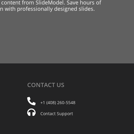
 content from SlideModel. Save hours of
 with professionally designed slides.
CONTACT
US
+1 (408) 260-5548
Contact Support