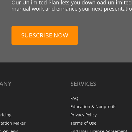
Our Unlimited Plan lets you download unlimited
manual work and enhance your next presentation
SUBSCRIBE NOW
ANY
SERVICES
FAQ
Education & Nonprofits
ricing
Privacy Policy
ntation Maker
Terms of Use
r Reviews
End User License Agreement