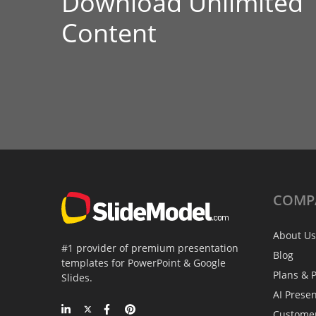
Download Unlimited
Content
COMP
About Us
#1 provider of premium presentation
Blog
templates for PowerPoint & Google
Plans & P
Slides.
AI Prese
Custome