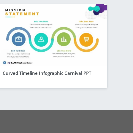
Curved Timeline Infographic Carnival PPT