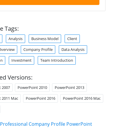
e Tags:
Analysis
Business Model
Client
verview
Company Profile
Data Analysis
on
Investment
Team Introduction
ed Versions:
t 2007
PowerPoint 2010
PowerPoint 2013
t 2011 Mac
PowerPoint 2016
PowerPoint 2016 Mac
Professional Company Profile PowerPoint