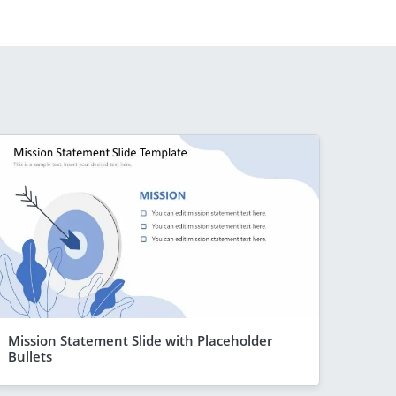
Mission Statement Slide with Placeholder
Bullets