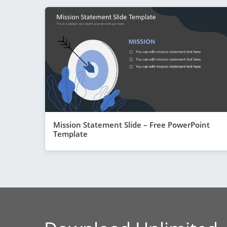
Mission Statement Slide – Free PowerPoint
Template