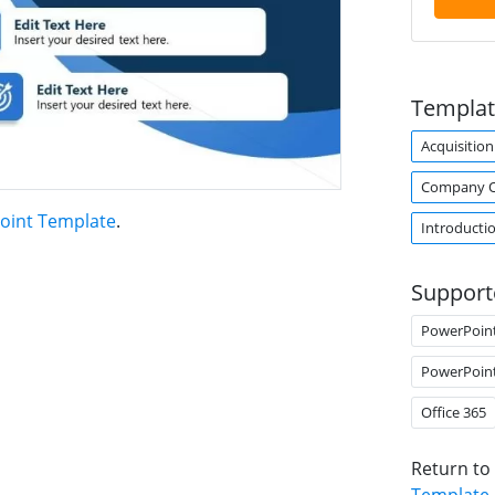
Templat
Acquisition
Company O
oint Template
.
Introducti
Support
PowerPoin
PowerPoin
Office 365
Return to