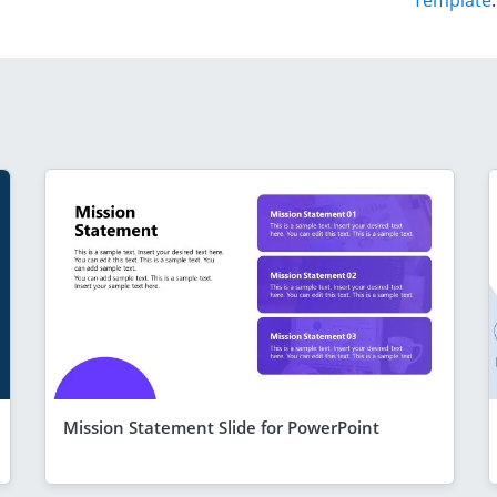
Template
.
Mission Statement Slide for PowerPoint