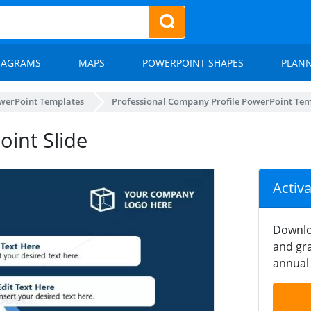
IAGRAMS
MAPS
POWERPOINT SHAPES
PLAN
werPoint Templates
Professional Company Profile PowerPoint Te
int Slide
Activ
Downlo
and gra
annual 