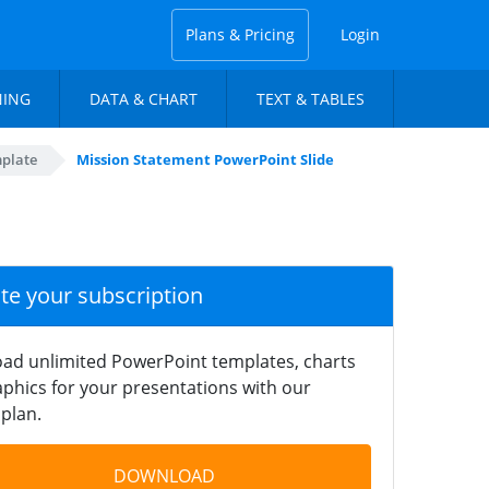
Plans & Pricing
Login
NING
DATA & CHART
TEXT & TABLES
mplate
Mission Statement PowerPoint Slide
ate your subscription
ad unlimited PowerPoint templates, charts
phics for your presentations with our
plan.
DOWNLOAD