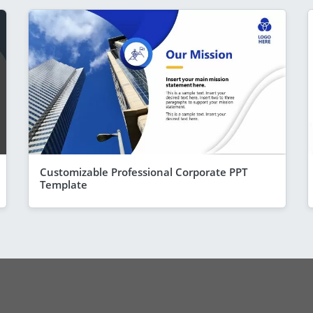
Customizable Professional Corporate PPT
Template