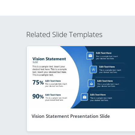
Related Slide Templates
Vision Statement Presentation Slide