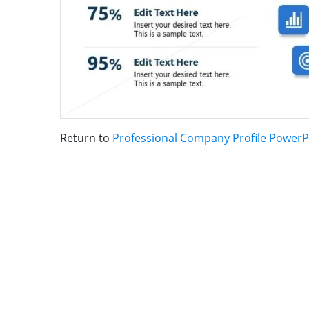
Return to
Professional Company Profile PowerP