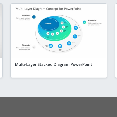
Multi-Layer Stacked Diagram PowerPoint