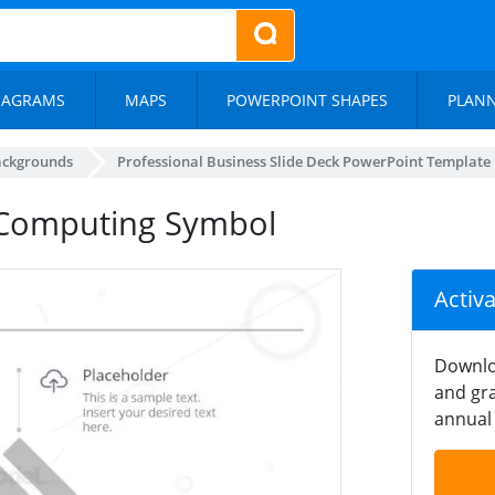
IAGRAMS
MAPS
POWERPOINT SHAPES
PLAN
ackgrounds
Professional Business Slide Deck PowerPoint Template
 Computing Symbol
Activ
Downlo
and gra
annual 