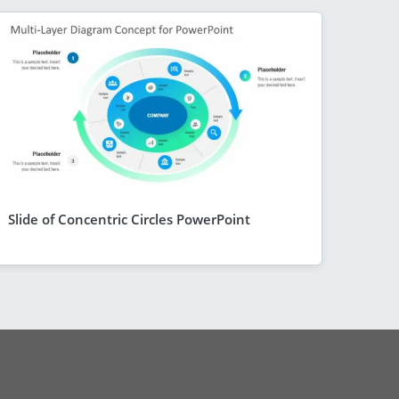
Slide of Concentric Circles PowerPoint