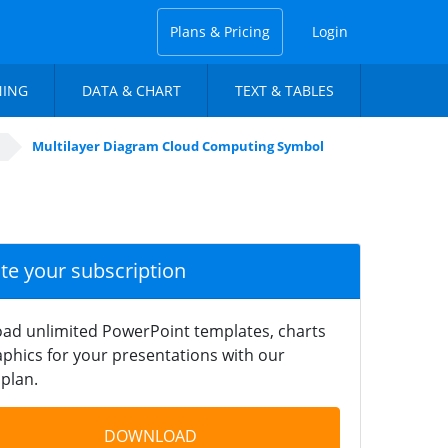
Plans & Pricing
Login
NING
DATA & CHART
TEXT & TABLES
Multilayer Diagram Cloud Computing Symbol
ate your subscription
ad unlimited PowerPoint templates, charts
phics for your presentations with our
plan.
DOWNLOAD