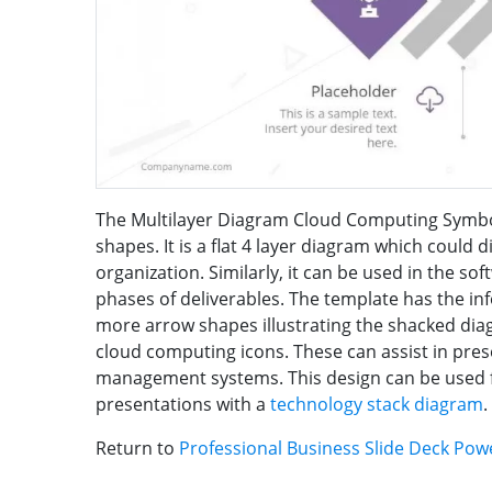
The Multilayer Diagram Cloud Computing Symbol
shapes. It is a flat 4 layer diagram which could 
organization. Similarly, it can be used in the 
phases of deliverables. The template has the in
more arrow shapes illustrating the shacked di
cloud computing icons. These can assist in pre
management systems. This design can be used 
presentations with a
technology stack diagram
.
Return to
Professional Business Slide Deck Po