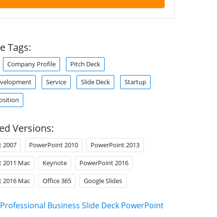
e Tags:
Company Profile
Pitch Deck
evelopment
Service
Slide Deck
Startup
osition
ed Versions:
t 2007
PowerPoint 2010
PowerPoint 2013
t 2011 Mac
Keynote
PowerPoint 2016
t 2016 Mac
Office 365
Google Slides
Professional Business Slide Deck PowerPoint