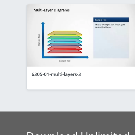
6305-01-multi-layers-3