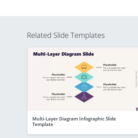
Related Slide Templates
Multi-Layer Diagram Infographic Slide
Template