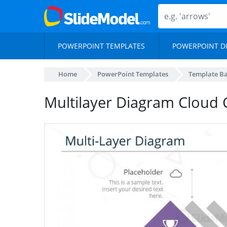
POWERPOINT TEMPLATES
POWERPOINT D
Home
PowerPoint Templates
Template B
Multilayer Diagram Cloud