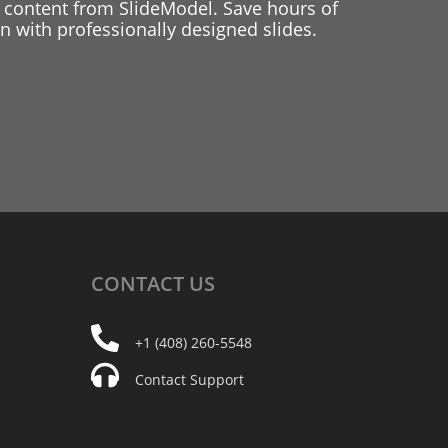
 content from SlideModel. Save hours of
 with professionally designed slides.
CONTACT
US
+1 (408) 260-5548
Contact Support