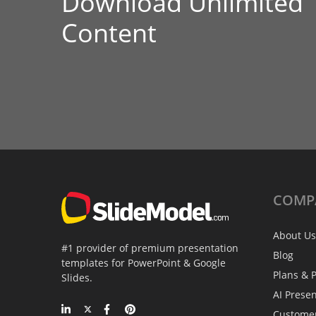
Download Unlimited
Content
COMP
About Us
#1 provider of premium presentation
Blog
templates for PowerPoint & Google
Plans & P
Slides.
AI Prese
Custome