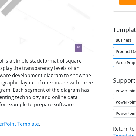
Templat
Business
Product D
 is a simple stack format of square
Value Prop
display the transparency levels of an
software development diagram to show the
Support
fographic layout of one square with three
agram. Each segment of the diagram has
PowerPoin
senting technology and online data
PowerPoin
for example to prepare software
PowerPoin
werPoint Template
.
Return to