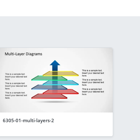
6305-01-multi-layers-2