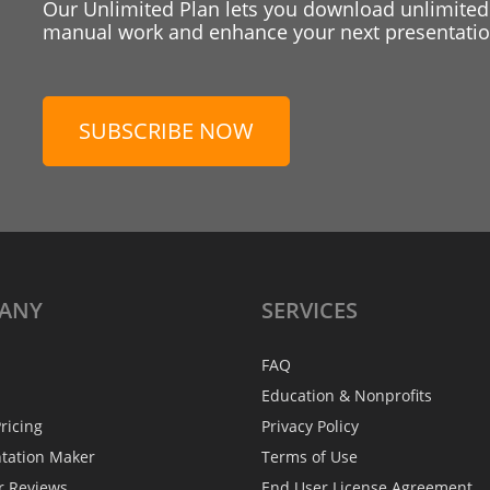
Our Unlimited Plan lets you download unlimited
manual work and enhance your next presentation
SUBSCRIBE NOW
ANY
SERVICES
FAQ
Education & Nonprofits
ricing
Privacy Policy
ntation Maker
Terms of Use
r Reviews
End User License Agreement