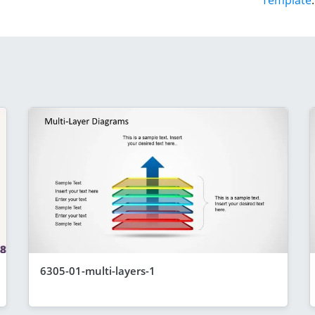
Template
.
6305-01-multi-layers-1