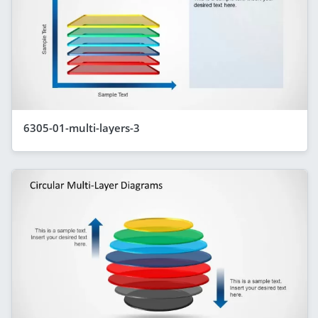
6305-01-multi-layers-3