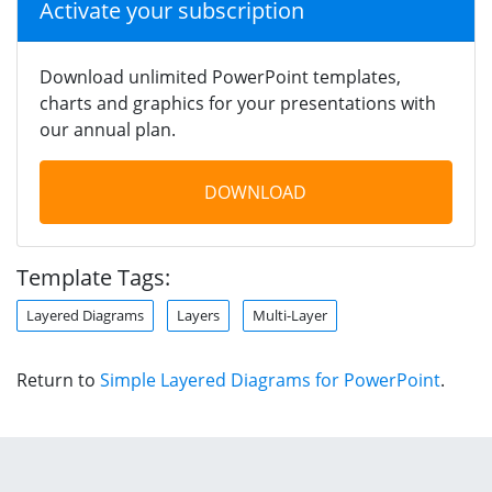
Activate your subscription
Download unlimited PowerPoint templates,
charts and graphics for your presentations with
our annual plan.
DOWNLOAD
Template Tags:
Layered Diagrams
Layers
Multi-Layer
Return to
Simple Layered Diagrams for PowerPoint
.