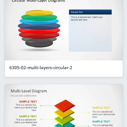
6305-02-multi-layers-circular-2