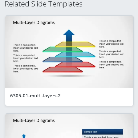
Related Slide Templates
6305-01-multi-layers-2