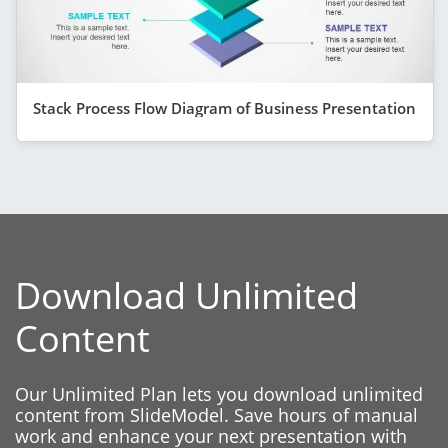
Stack Process Flow Diagram of Business Presentation
Download Unlimited
Content
Our Unlimited Plan lets you download unlimited
content from SlideModel. Save hours of manual
work and enhance your next presentation with