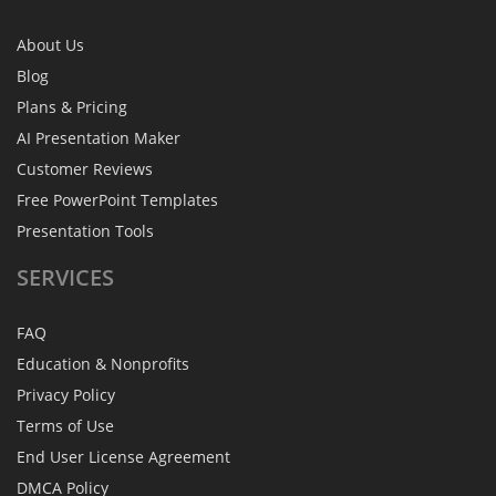
About Us
Blog
Plans & Pricing
AI Presentation Maker
Customer Reviews
Free PowerPoint Templates
Presentation Tools
SERVICES
FAQ
Education & Nonprofits
Privacy Policy
Terms of Use
End User License Agreement
DMCA Policy