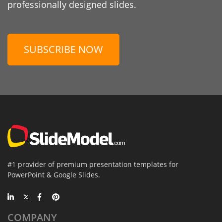
professionally designed slides.
SUBSCRIBE NOW
#1 provider of premium presentation templates for
PowerPoint & Google Slides.
COMPANY