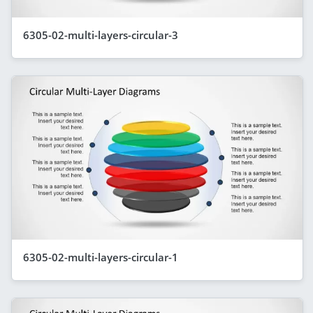
6305-02-multi-layers-circular-3
6305-02-multi-layers-circular-1