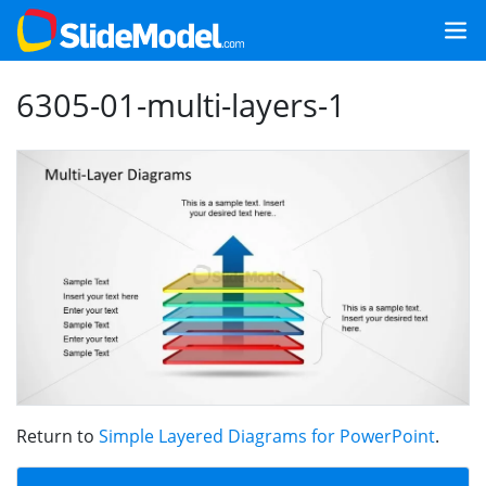
6305-01-multi-layers-1
Return to
Simple Layered Diagrams for PowerPoint
.