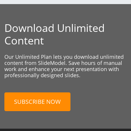
Download Unlimited
Content
Our Unlimited Plan lets you download unlimited
content from SlideModel. Save hours of manual
work and enhance your next presentation with
professionally designed slides.
SUBSCRIBE NOW