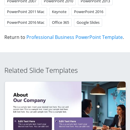
PowerPoint 2007
PowerPoint 2010
PowerPoint 2013
PowerPoint 2011 Mac
Keynote
PowerPoint 2016
PowerPoint 2016 Mac
Office 365
Google Slides
Return to
Professional Business PowerPoint Template
.
Related Slide Templates