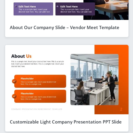
About Our Company Slide – Vendor Meet Template
Customizable Light Company Presentation PPT Slide