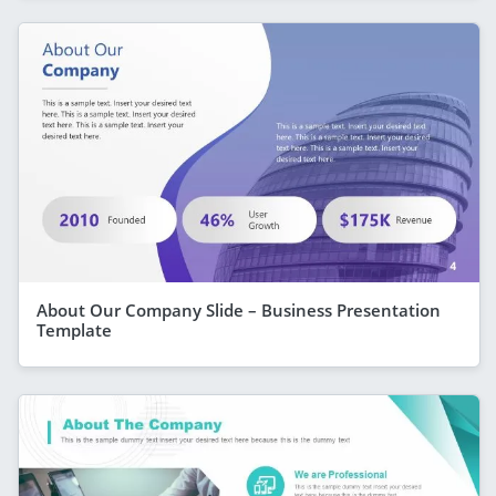
About Our Company Slide – Business Presentation
Template