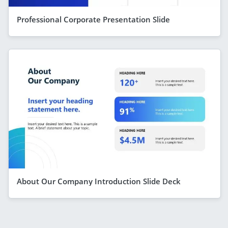
Professional Corporate Presentation Slide
About Our Company Introduction Slide Deck