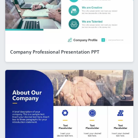
Company Professional Presentation PPT