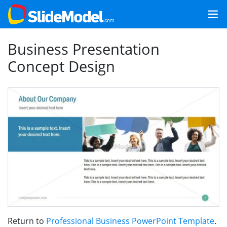
Business Presentation
Concept Design
Return to
Professional Business PowerPoint Template
.