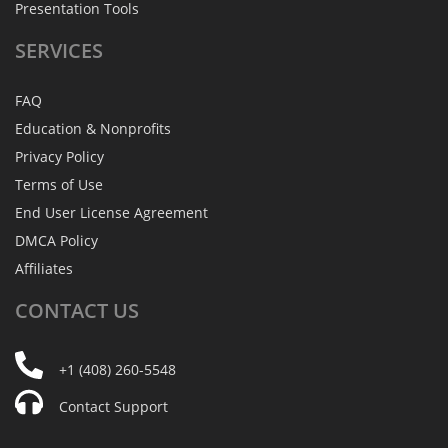
Presentation Tools
SERVICES
FAQ
Education & Nonprofits
Privacy Policy
Terms of Use
End User License Agreement
DMCA Policy
Affiliates
CONTACT
US
+1 (408) 260-5548
Contact Support