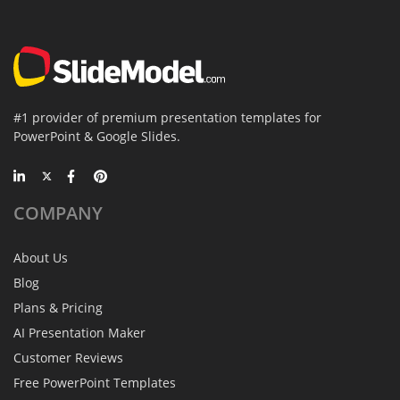
#1 provider of premium presentation templates for
PowerPoint & Google Slides.
COMPANY
About Us
Blog
Plans & Pricing
AI Presentation Maker
Customer Reviews
Free PowerPoint Templates