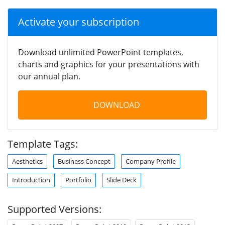
Activate your subscription
Download unlimited PowerPoint templates,
charts and graphics for your presentations with
our annual plan.
DOWNLOAD
Template Tags:
Aesthetics
Business Concept
Company Profile
Introduction
Portfolio
Slide Deck
Supported Versions: