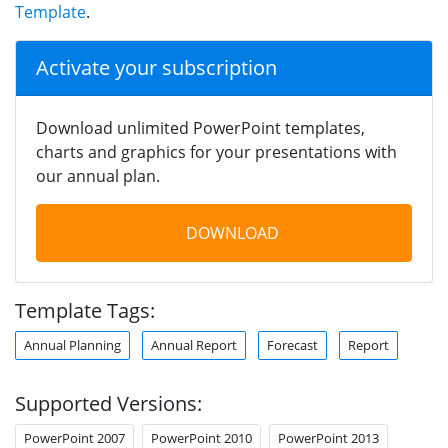
Template
.
Activate your subscription
Download unlimited PowerPoint templates,
charts and graphics for your presentations with
our annual plan.
DOWNLOAD
Template Tags:
Annual Planning
Annual Report
Forecast
Report
Supported Versions:
PowerPoint 2007
PowerPoint 2010
PowerPoint 2013