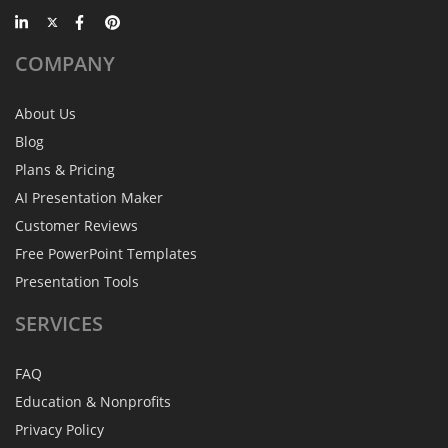
COMPANY
About Us
Blog
Plans & Pricing
AI Presentation Maker
Customer Reviews
Free PowerPoint Templates
Presentation Tools
SERVICES
FAQ
Education & Nonprofits
Privacy Policy