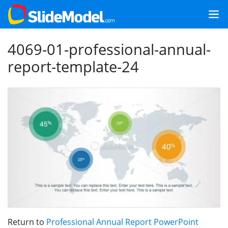
4069-01-professional-annual-
report-template-24
Return to
Professional Annual Report PowerPoint