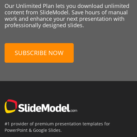
Our Unlimited Plan lets you download unlimited
content from SlideModel. Save hours of manual
work and enhance your next presentation with
professionally designed slides.
SUBSCRIBE NOW
#1 provider of premium presentation templates for
PowerPoint & Google Slides.