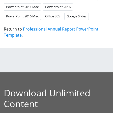
PowerPoint 2011 Mac
PowerPoint 2016
PowerPoint 2016 Mac
Office 365
Google Slides
Return to
Professional Annual Report PowerPoint
Template
.
Download Unlimited
Content