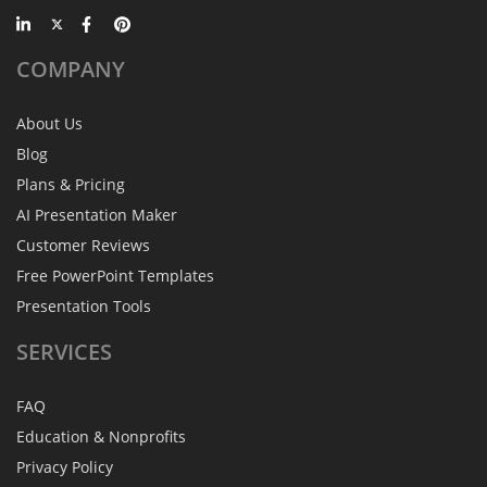
COMPANY
About Us
Blog
Plans & Pricing
AI Presentation Maker
Customer Reviews
Free PowerPoint Templates
Presentation Tools
SERVICES
FAQ
Education & Nonprofits
Privacy Policy