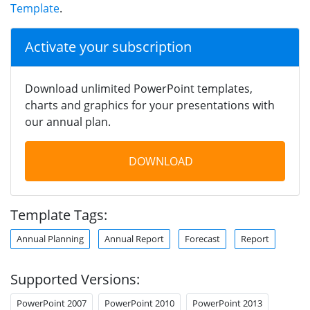
Template
.
Activate your subscription
Download unlimited PowerPoint templates,
charts and graphics for your presentations with
our annual plan.
DOWNLOAD
Template Tags:
Annual Planning
Annual Report
Forecast
Report
Supported Versions:
PowerPoint 2007
PowerPoint 2010
PowerPoint 2013