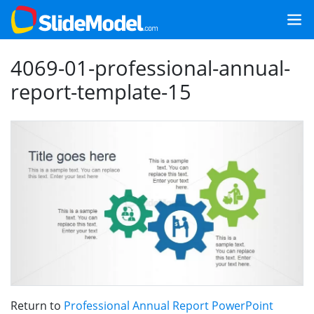
4069-01-professional-annual-
report-template-15
Return to
Professional Annual Report PowerPoint