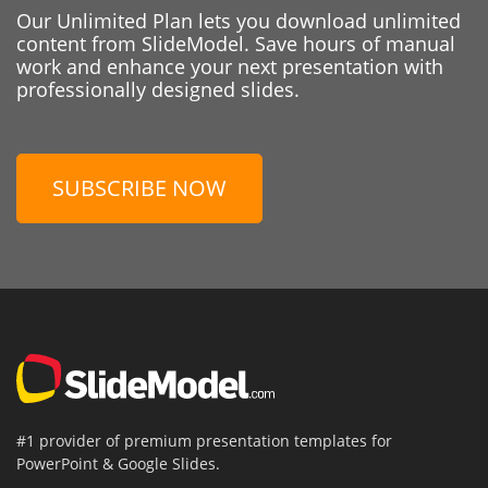
Our Unlimited Plan lets you download unlimited
content from SlideModel. Save hours of manual
work and enhance your next presentation with
professionally designed slides.
SUBSCRIBE NOW
#1 provider of premium presentation templates for
PowerPoint & Google Slides.