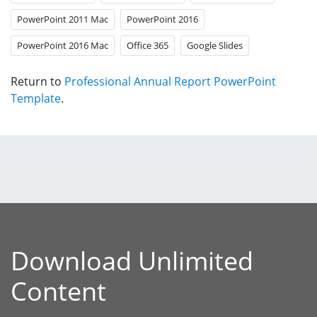
PowerPoint 2011 Mac
PowerPoint 2016
PowerPoint 2016 Mac
Office 365
Google Slides
Return to
Professional Annual Report PowerPoint
Template
.
Download Unlimited
Content