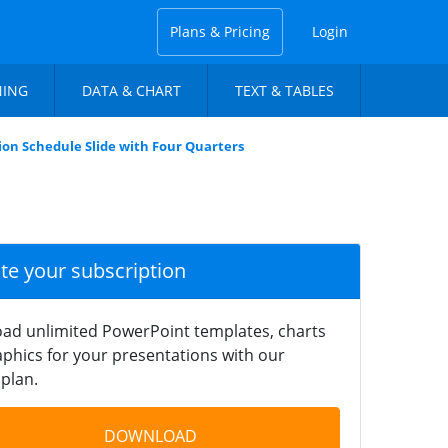
Plans & Pricing
Login
NING
DATA & CHART
TEXT & TABLES
ion Schedule Slide with Four Quarters
ate your subscription
ad unlimited PowerPoint templates, charts
phics for your presentations with our
plan.
DOWNLOAD