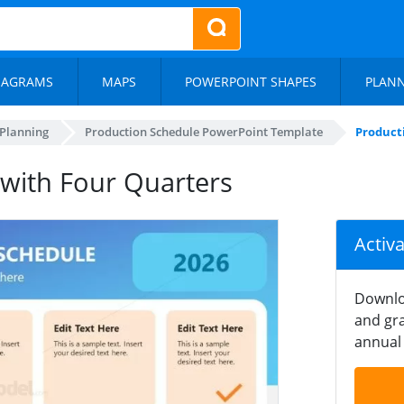
IAGRAMS
MAPS
POWERPOINT SHAPES
PLAN
 Planning
Production Schedule PowerPoint Template
Product
 with Four Quarters
Activ
Downlo
and gra
annual 