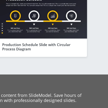
Production Schedule Slide with Circular
Process Diagram
 content from SlideModel. Save hours of
 with professionally designed slides.