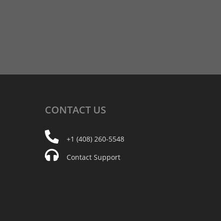
CONTACT
US
+1 (408) 260-5548
Contact Support