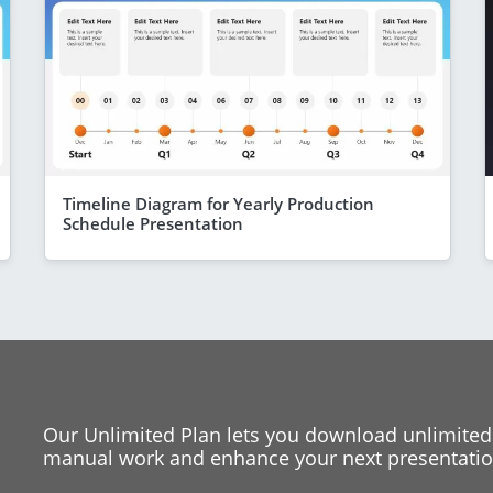
Timeline Diagram for Yearly Production
Schedule Presentation
Our Unlimited Plan lets you download unlimited
manual work and enhance your next presentation