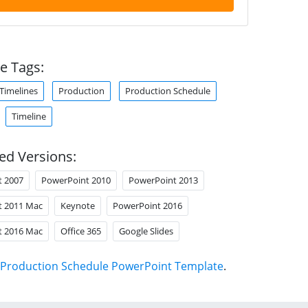
e Tags:
 Timelines
Production
Production Schedule
Timeline
ed Versions:
t 2007
PowerPoint 2010
PowerPoint 2013
t 2011 Mac
Keynote
PowerPoint 2016
t 2016 Mac
Office 365
Google Slides
Production Schedule PowerPoint Template
.