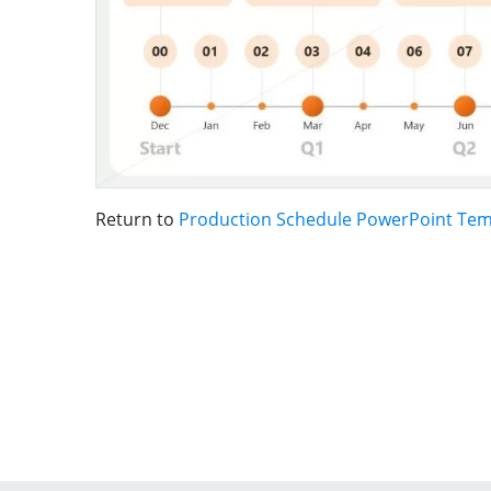
Return to
Production Schedule PowerPoint Tem