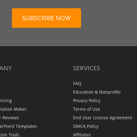
SUBSCRIBE NOW
ANY
SERVICES
FAQ
Education & Nonprofits
ricing
Privacy Policy
ntation Maker
Terms of Use
r Reviews
End User License Agreement
erPoint Templates
DMCA Policy
tion Tools
Affiliates