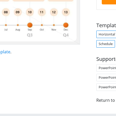
Templat
Horizontal
Schedule
plate
.
Support
PowerPoin
PowerPoin
PowerPoin
Return to