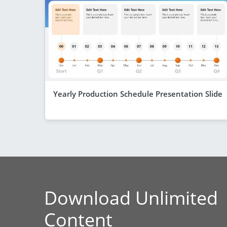
Yearly Production Schedule Presentation Slide
Download Unlimited
Content