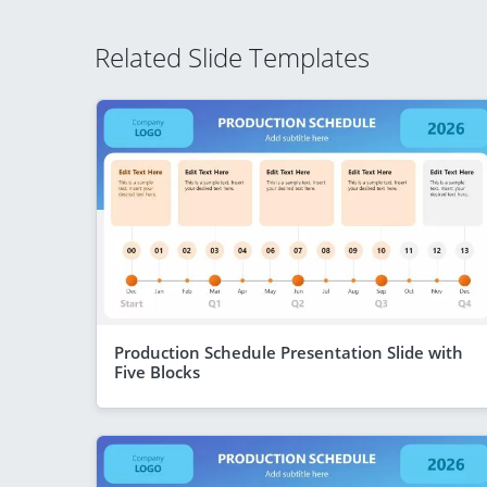
Related Slide Templates
Production Schedule Presentation Slide with
Five Blocks