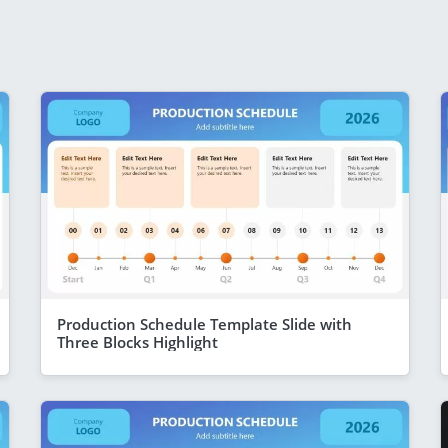
Production Schedule Template Slide with
Three Blocks Highlight