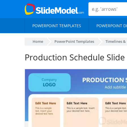
POWERPOINT TEMPLATES
POWERPOINT D
Home
PowerPoint Templates
Timelines &
Production Schedule Slide