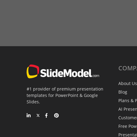
COMP
About Us
#1 provider of premium presentation
Blog
templates for PowerPoint & Google
Plans & P
Slides.
AI Prese
Custome
Free Pow
Presenta