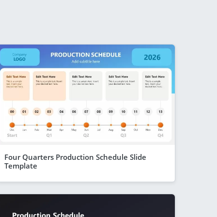
Four Quarters Production Schedule Slide
Template