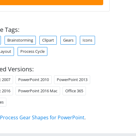
e Tags:
Brainstorming
Clipart
Gears
Icons
Layout
Process Cycle
ed Versions:
t 2007
PowerPoint 2010
PowerPoint 2013
t 2016
PowerPoint 2016 Mac
Office 365
es
Process Gear Shapes for PowerPoint
.