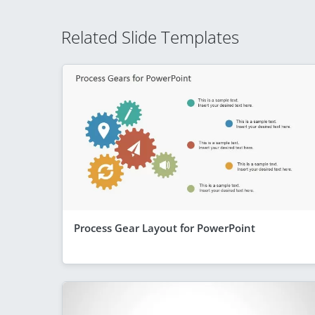
Related Slide Templates
Process Gear Layout for PowerPoint