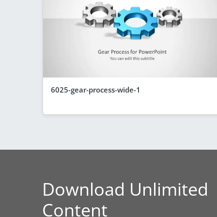
6025-gear-process-wide-1
Download Unlimited
Content