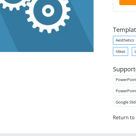
Templat
Aesthetics
Ideas
Support
PowerPoin
PowerPoin
Google Slid
Return to