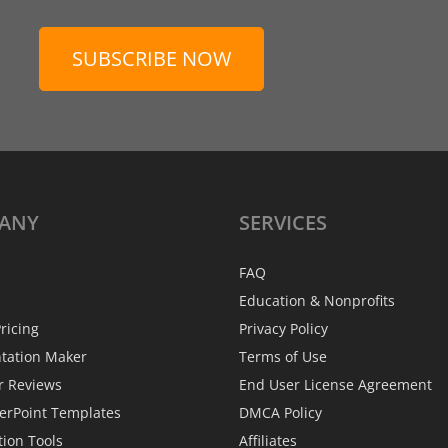
SUBSCRIBE NOW
ANY
SERVICES
FAQ
Education & Nonprofits
ricing
Privacy Policy
ntation Maker
Terms of Use
r Reviews
End User License Agreement
erPoint Templates
DMCA Policy
tion Tools
Affiliates