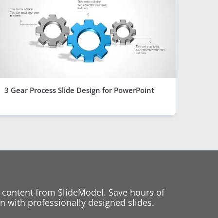
3 Gear Process Slide Design for PowerPoint
 content from SlideModel. Save hours of
 with professionally designed slides.