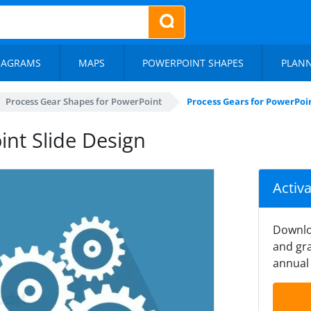
IAGRAMS
MAPS
POWERPOINT SHAPES
PLAN
Process Gear Shapes for PowerPoint
Process Gears for PowerPoin
int Slide Design
Activ
Downlo
and gra
annual 