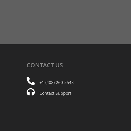
CONTACT
US
+1 (408) 260-5548
Contact Support