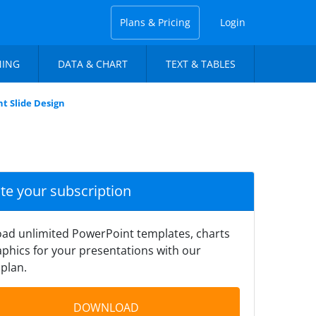
Plans & Pricing
Login
NING
DATA & CHART
TEXT & TABLES
t Slide Design
ate your subscription
ad unlimited PowerPoint templates, charts
phics for your presentations with our
plan.
DOWNLOAD