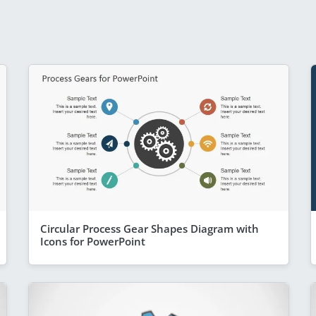
Circular Process Gear Shapes Diagram with
Icons for PowerPoint