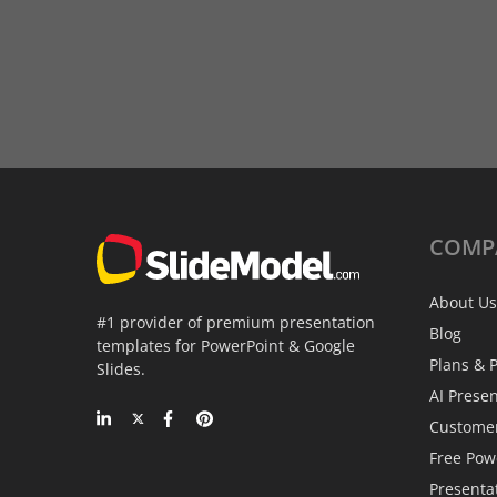
COMP
About Us
#1 provider of premium presentation
Blog
templates for PowerPoint & Google
Plans & P
Slides.
AI Prese
Custome
Free Pow
Presenta