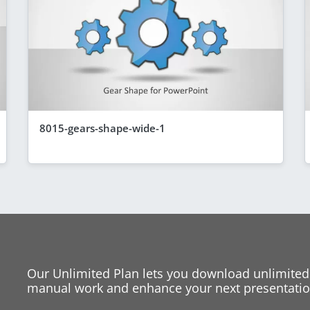
8015-gears-shape-wide-1
Our Unlimited Plan lets you download unlimited
manual work and enhance your next presentation