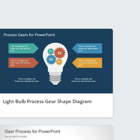
Light Bulb Process Gear Shape Diagram