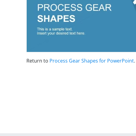
Return to
Process Gear Shapes for PowerPoint
.