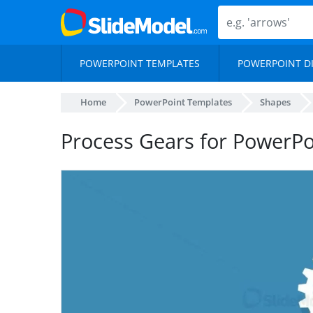
POWERPOINT TEMPLATES
POWERPOINT D
Home
PowerPoint Templates
Shapes
Process Gears for PowerPo