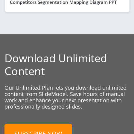
Competitors Segmentation Mapping Diagram PPT
Download Unlimited
Content
Our Unlimited Plan lets you download unlimited
content from SlideModel. Save hours of manual
work and enhance your next presentation with
professionally designed slides.
SUBSCRIBE NOW