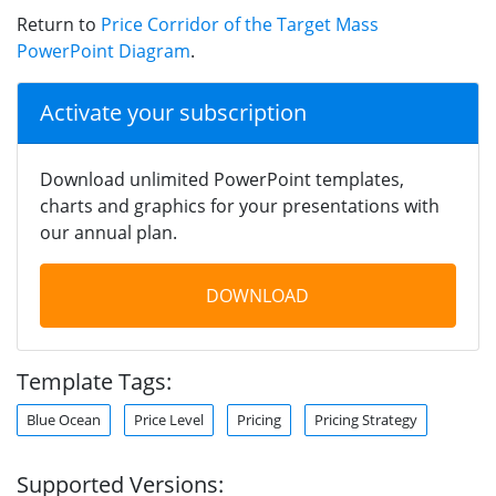
Return to
Price Corridor of the Target Mass
PowerPoint Diagram
.
Activate your subscription
Download unlimited PowerPoint templates,
charts and graphics for your presentations with
our annual plan.
DOWNLOAD
Template Tags:
Blue Ocean
Price Level
Pricing
Pricing Strategy
Supported Versions: