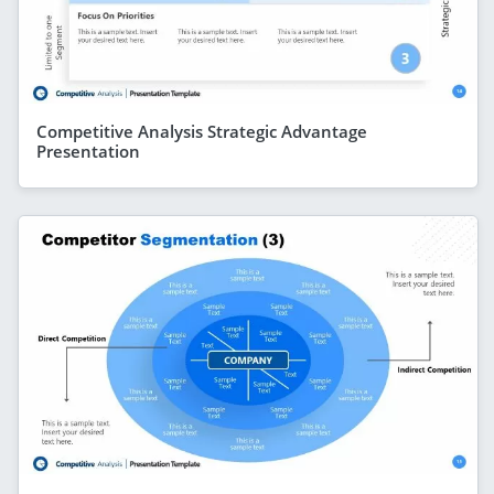
Competitive Analysis Strategic Advantage
Presentation