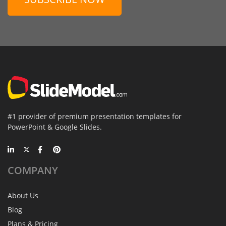
#1 provider of premium presentation templates for
PowerPoint & Google Slides.
COMPANY
About Us
Blog
Plans & Pricing