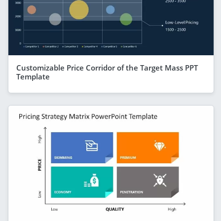
Customizable Price Corridor of the Target Mass PPT
Template