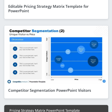
Editable Pricing Strategy Matrix Template for
PowerPoint
Competitor Segmentation PowerPoint Visitors