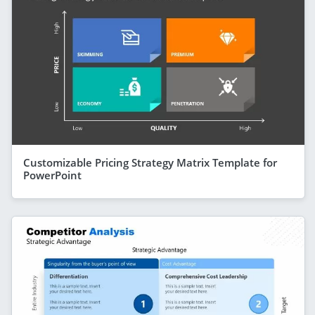
Customizable Pricing Strategy Matrix Template for
PowerPoint