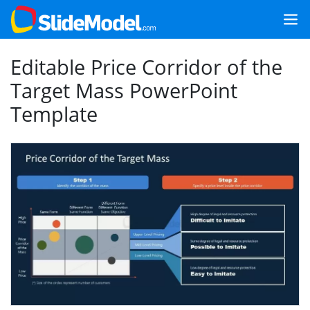
Editable Price Corridor of the
Target Mass PowerPoint
Template