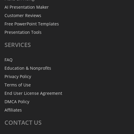
AI Presentation Maker
Customer Reviews
Free PowerPoint Templates
Presentation Tools
SERVICES
FAQ
Education & Nonprofits
Privacy Policy
Terms of Use
End User License Agreement
DMCA Policy
Affiliates
CONTACT
US