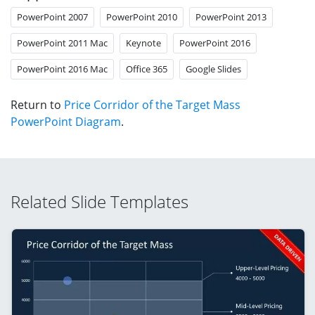
PowerPoint 2007
PowerPoint 2010
PowerPoint 2013
PowerPoint 2011 Mac
Keynote
PowerPoint 2016
PowerPoint 2016 Mac
Office 365
Google Slides
Return to
Price Corridor of the Target Mass
PowerPoint Diagram
.
Related Slide Templates