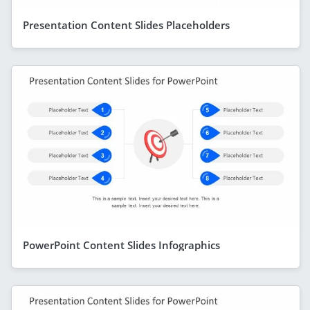
Presentation Content Slides Placeholders
PowerPoint Content Slides Infographics