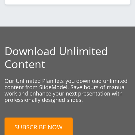
Download Unlimited
Content
Our Unlimited Plan lets you download unlimited
content from SlideModel. Save hours of manual
work and enhance your next presentation with
professionally designed slides.
SUBSCRIBE NOW