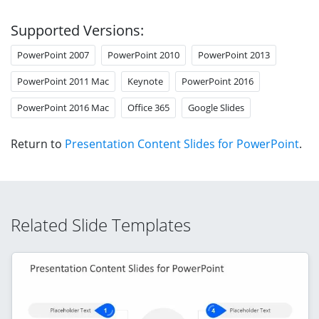
Supported Versions:
PowerPoint 2007
PowerPoint 2010
PowerPoint 2013
PowerPoint 2011 Mac
Keynote
PowerPoint 2016
PowerPoint 2016 Mac
Office 365
Google Slides
Return to
Presentation Content Slides for PowerPoint
.
Related Slide Templates