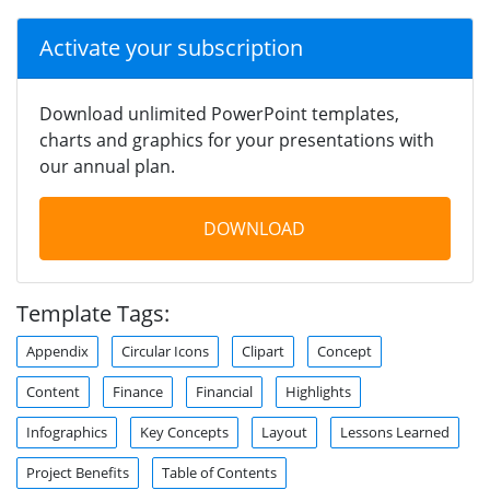
Activate your subscription
Download unlimited PowerPoint templates,
charts and graphics for your presentations with
our annual plan.
DOWNLOAD
Template Tags:
Appendix
Circular Icons
Clipart
Concept
Content
Finance
Financial
Highlights
Infographics
Key Concepts
Layout
Lessons Learned
Project Benefits
Table of Contents