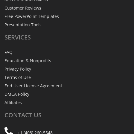
Customer Reviews
Free PowerPoint Templates
Presentation Tools
SERVICES
FAQ
Education & Nonprofits
Privacy Policy
Terms of Use
End User License Agreement
DMCA Policy
Affiliates
CONTACT
US
+1 (408) 260-5548