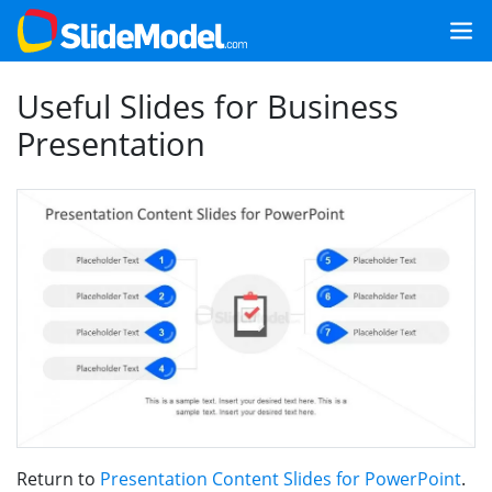
Useful Slides for Business
Presentation
Return to
Presentation Content Slides for PowerPoint
.