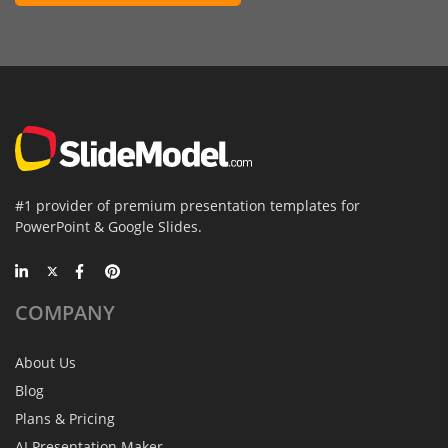
#1 provider of premium presentation templates for
PowerPoint & Google Slides.
COMPANY
About Us
Blog
Plans & Pricing
AI Presentation Maker