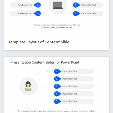
Template Layout of Content Slide