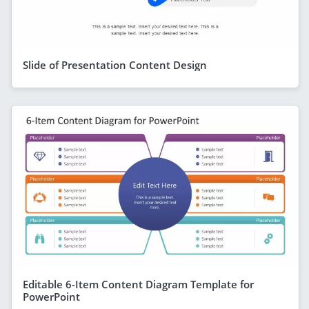
Slide of Presentation Content Design
Editable 6-Item Content Diagram Template for
PowerPoint