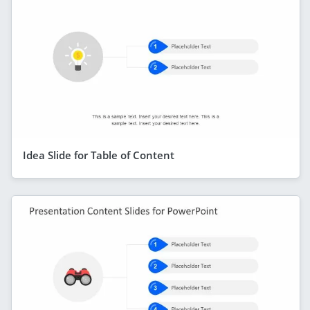
Idea Slide for Table of Content